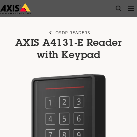
Skip
open s
Op
Clo
to
main
content
OSDP READERS
AXIS A4131-E Reader
with Keypad