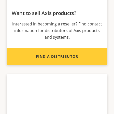
Want to sell Axis products?
Interested in becoming a reseller? Find contact
information for distributors of Axis products
and systems.
FIND A DISTRIBUTOR