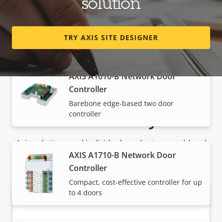
solution
Controller
Versatile edge-based two door
controller
TRY AXIS SITE DESIGNER
AXIS A1610-B Network Door
Controller
Barebone edge-based two door
How to buy
controller
Axis solutions and individual products are sold and
AXIS A1710-B Network Door
expertly installed by our trusted partners.
Controller
Compact, cost-effective controller for up
to 4 doors