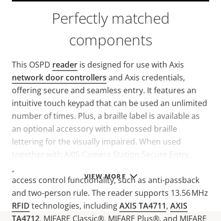
Perfectly matched
components
This OSPD
reader
is designed for use with Axis
network door controllers
and Axis credentials,
offering secure and seamless entry. It features an
intuitive touch keypad that can be used an unlimited
number of times. Plus, a braille label is available as
an optional accessory with embossed braille
lettering for the visually impaired. When used
together with AXIS Camera Station Secure Entry,
you’ll benefit from a unified solution with advanced
VIEW MORE
access control functionality, such as anti-passback
and two-person rule. The reader supports 13.56 MHz
RFID
technologies, including
AXIS TA4711
,
AXIS
TA4712
, MIFARE Classic®, MIFARE Plus®, and MIFARE