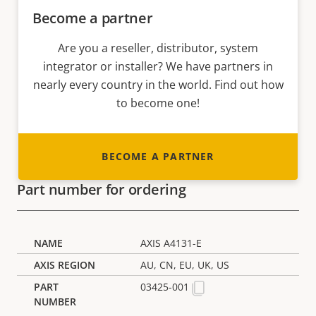
Become a partner
Are you a reseller, distributor, system
integrator or installer? We have partners in
nearly every country in the world. Find out how
to become one!
BECOME A PARTNER
Part number for ordering
AXIS A4131-E
AU, CN, EU, UK, US
03425-001