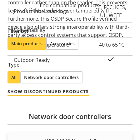
controller rather than on the reader. This prevents
find compatible products.
CE, FCC, ICES,
key theft if the reader is ever tampered with.
Product label markings
UL, WEEE
Furthermore, this OSDP Secure Profile verified
device also offers strong interoperability with third-
Sustainability
-
Filter by:
party access control systems that support OSDP.
Main products
Accessories
Operating temperature
-40 to 65 °C
Yes
Outdoor Ready
Type:
All
Network door controllers
SHOW DISCONTINUED PRODUCTS
Network door controllers