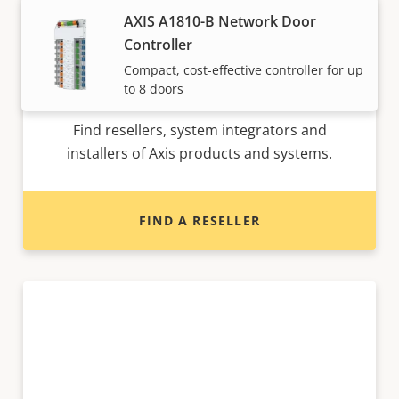
AXIS A1810-B Network Door
Controller
Compact, cost-effective controller for up
Want to buy Axis products?
to 8 doors
Find resellers, system integrators and
installers of Axis products and systems.
FIND A RESELLER