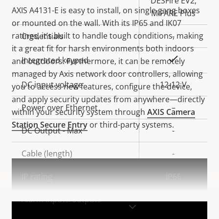
DESFire EV2,
AXIS A4131-E is easy to install, on single gang boxes
MIFARE Plus
or mounted on the wall. With its IP65 and IK07
ratings, it’s built to handle tough conditions, making
Credentials
-
it a great fit for harsh environments both indoors
Yes
Integrated keypad
and outdoors. Furthermore, it can be remotely
managed by Axis network door controllers, allowing
DC input voltage
12-12 V
you to access new features, configure the device,
and apply security updates from anywhere—directly
Power over Ethernet
–
within your security system through
AXIS Camera
Station Secure Entry
or third-party systems.
DC Output - Max
-
Cable (length)
-
IP rating
IP66
Alarm inputs/outputs
-
VIEW MORE