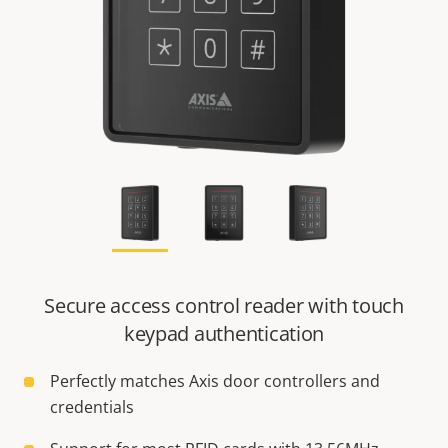
Secure access control reader with touch
keypad authentication
Perfectly matches Axis door controllers and
credentials