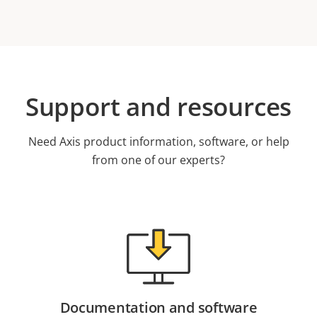
Support and resources
Need Axis product information, software, or help
from one of our experts?
Documentation and software