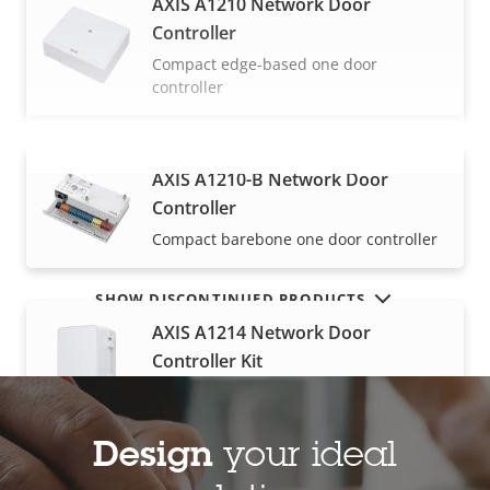
AXIS A1210 Network Door
Controller
Compact edge-based one door
controller
AXIS A1210-B Network Door
VIEW MORE
Controller
Compact barebone one door controller
SHOW DISCONTINUED PRODUCTS
AXIS A1214 Network Door
Controller Kit
All-in-one for up to four doors
Design
your ideal
AXIS A1610 Network Door