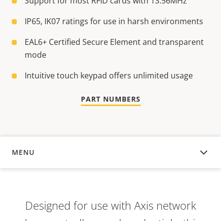
Support for most RFID cards with 13.56MHz
IP65, IK07 ratings for use in harsh environments
EAL6+ Certified Secure Element and transparent
mode
Intuitive touch keypad offers unlimited usage
PART NUMBERS
MENU
OVERVIEW
Designed for use with Axis network