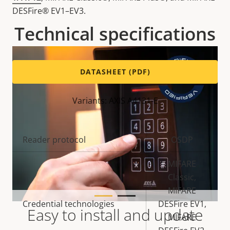
DESFire® EV1–EV3.
Technical specifications
DATASHEET (PDF)
Variants: AXIS A4131-E
Property
Reader protocol
Property
OSDP
description
value
MIFARE
Classic,
MIFARE
Credential technologies
DESFire EV1,
Easy to install and update
MIFARE