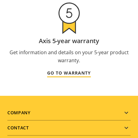
Axis 5-year warranty
Get information and details on your 5-year product
warranty.
GO TO WARRANTY
Footer
COMPANY
menu
CONTACT