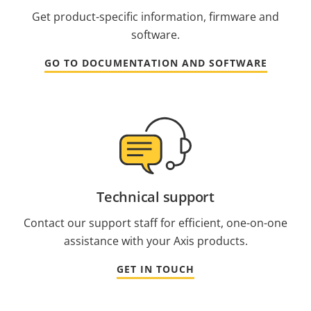
Get product-specific information, firmware and
software.
GO TO DOCUMENTATION AND SOFTWARE
Technical support
Contact our support staff for efficient, one-on-one
assistance with your Axis products.
GET IN TOUCH