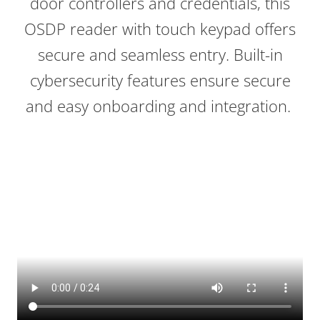
door controllers and credentials, this
OSDP reader with touch keypad offers
secure and seamless entry. Built-in
cybersecurity features ensure secure
and easy onboarding and integration.