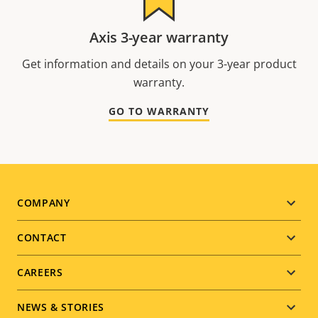
Axis 3-year warranty
Get information and details on your 3-year product
warranty.
GO TO WARRANTY
Footer
COMPANY
menu
CONTACT
CAREERS
NEWS & STORIES