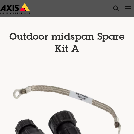
Skip
open s
Op
Clo
to
main
content
Outdoor midspan Spare
Kit A