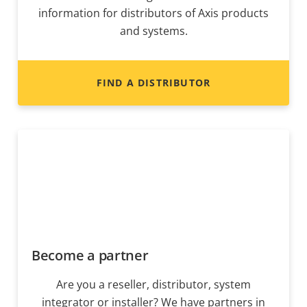
information for distributors of Axis products
and systems.
FIND A DISTRIBUTOR
Become a partner
Are you a reseller, distributor, system
integrator or installer? We have partners in