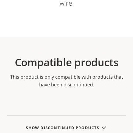
wire.
Compatible products
This product is only compatible with products that
have been discontinued.
SHOW DISCONTINUED PRODUCTS