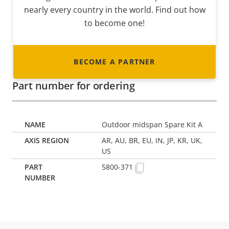
nearly every country in the world. Find out how
to become one!
BECOME A PARTNER
Part number for ordering
Outdoor midspan Spare Kit A
AR, AU, BR, EU, IN, JP, KR, UK,
US
5800-371