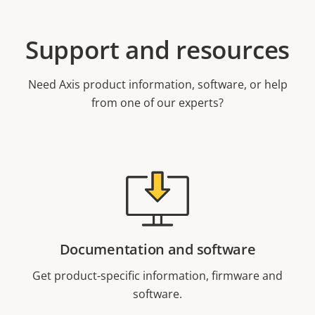
Support and resources
Need Axis product information, software, or help
from one of our experts?
Documentation and software
Get product-specific information, firmware and
software.