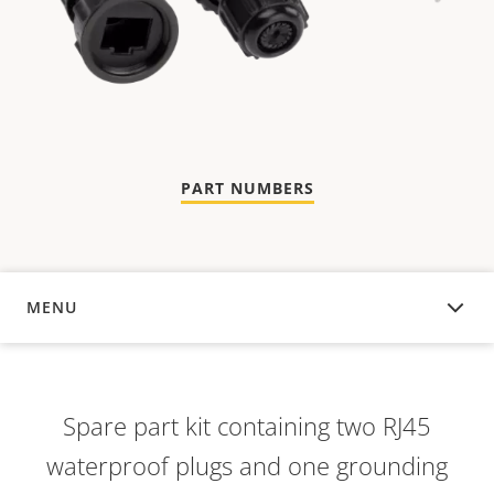
PART NUMBERS
MENU
OVERVIEW
Spare part kit containing two RJ45
waterproof plugs and one grounding