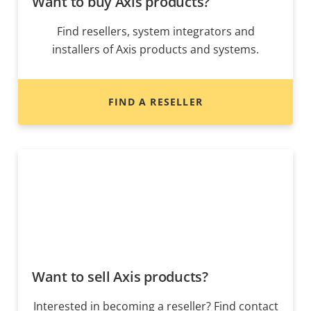
Want to buy Axis products?
Find resellers, system integrators and
installers of Axis products and systems.
FIND A RESELLER
Want to sell Axis products?
Interested in becoming a reseller? Find contact