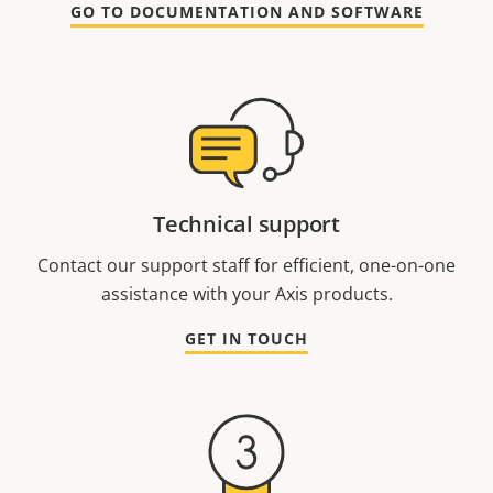
GO TO DOCUMENTATION AND SOFTWARE
Technical support
Contact our support staff for efficient, one-on-one
assistance with your Axis products.
GET IN TOUCH