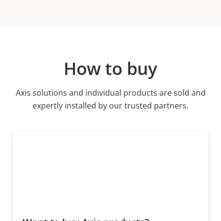
How to buy
Axis solutions and individual products are sold and
expertly installed by our trusted partners.