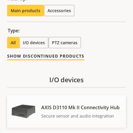
Main products
Accessories
Type:
All
I/O devices
PTZ cameras
SHOW DISCONTINUED PRODUCTS
I/O devices
AXIS D3110 Mk II Connectivity Hub
Secure sensor and audio integration