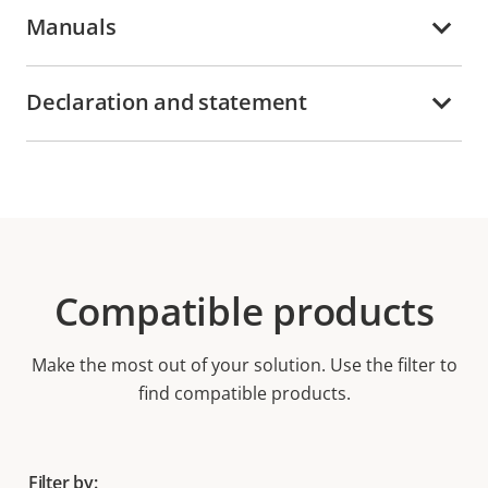
Manuals
Declaration and statement
Compatible products
Make the most out of your solution. Use the filter to
find compatible products.
Filter by: