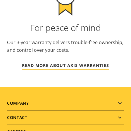
For peace of mind
Our 3-year warranty delivers trouble-free ownership,
and control over your costs.
READ MORE ABOUT AXIS WARRANTIES
Footer
COMPANY
menu
CONTACT