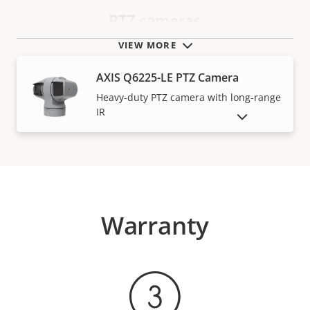
PTZ cameras
VIEW MORE
AXIS Q6225-LE PTZ Camera
Heavy-duty PTZ camera with long-range
IR
SHOW DISCONTINUED PRODUCTS
Warranty