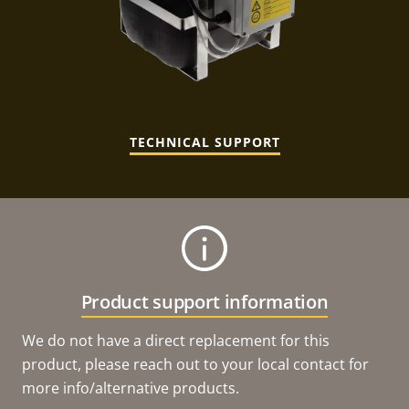
TECHNICAL SUPPORT
Product support information
We do not have a direct replacement for this
product, please reach out to your local contact for
more info/alternative products.