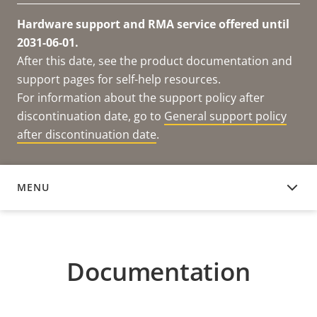
Hardware support and RMA service offered until
2031-06-01.
After this date, see the product documentation and
support pages for self-help resources.
For information about the support policy after
discontinuation date, go to
General support policy
after discontinuation date
.
MENU
DOCUMENTATION
Documentation