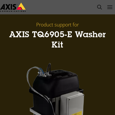
Skip
open s
Op
Clo
to
main
content
Product support for
AXIS TQ6905-E Washer
Kit