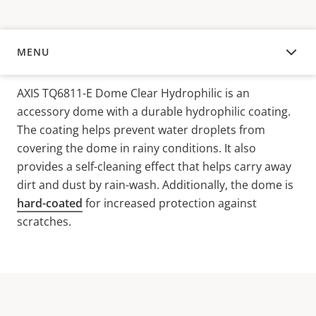
MENU
OVERVIEW
AXIS TQ6811-E Dome Clear Hydrophilic is an
accessory dome with a durable hydrophilic coating.
The coating helps prevent water droplets from
covering the dome in rainy conditions. It also
provides a self-cleaning effect that helps carry away
dirt and dust by rain-wash. Additionally, the dome is
hard-coated
for increased protection against
scratches.