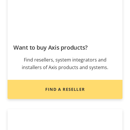
Want to buy Axis products?
Find resellers, system integrators and
installers of Axis products and systems.
FIND A RESELLER