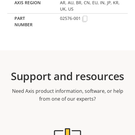
AR, AU, BR, CN, EU, IN, JP, KR,
UK, US
02576-001
Support and resources
Need Axis product information, software, or help
from one of our experts?