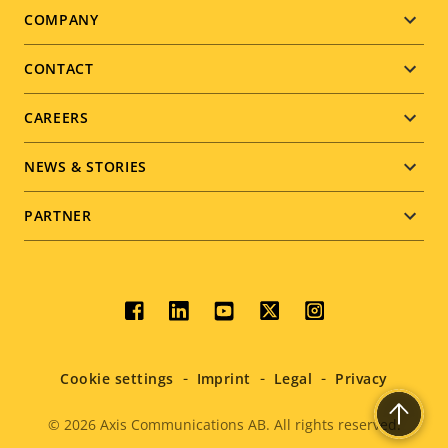
Footer
COMPANY
menu
CONTACT
CAREERS
NEWS & STORIES
PARTNER
Social
menu
Cookie settings
Imprint
Legal
Privacy
© 2026
Axis Communications AB. All rights reserved.
Legal