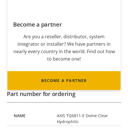
Become a partner
Are you a reseller, distributor, system
integrator or installer? We have partners in
nearly every country in the world. Find out how
to become one!
BECOME A PARTNER
Part number for ordering
AXIS TQ6811-E Dome Clear
Hydrophilic