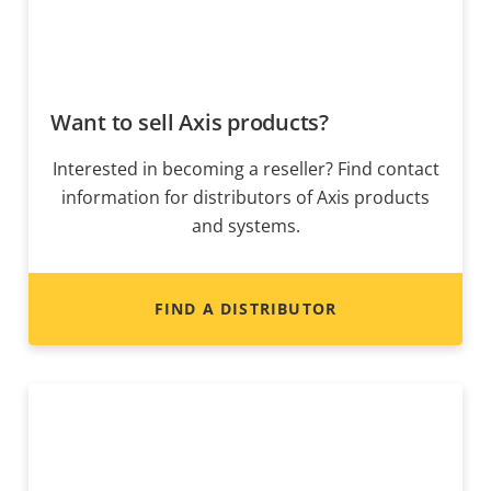
Want to sell Axis products?
Interested in becoming a reseller? Find contact
information for distributors of Axis products
and systems.
FIND A DISTRIBUTOR