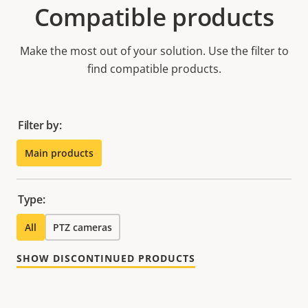
Compatible products
Make the most out of your solution. Use the filter to
find compatible products.
Filter by:
Main products
Type:
All
PTZ cameras
SHOW DISCONTINUED PRODUCTS