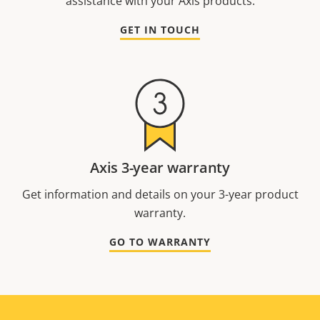
assistance with your Axis products.
GET IN TOUCH
Axis 3-year warranty
Get information and details on your 3-year product
warranty.
GO TO WARRANTY