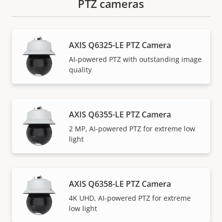
PTZ cameras
AXIS Q6325-LE PTZ Camera
AI-powered PTZ with outstanding image
quality
AXIS Q6355-LE PTZ Camera
2 MP, AI-powered PTZ for extreme low
light
AXIS Q6358-LE PTZ Camera
4K UHD, AI-powered PTZ for extreme
low light