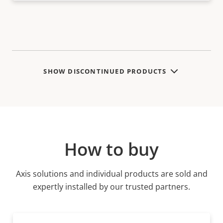
SHOW DISCONTINUED PRODUCTS
How to buy
Axis solutions and individual products are sold and
expertly installed by our trusted partners.