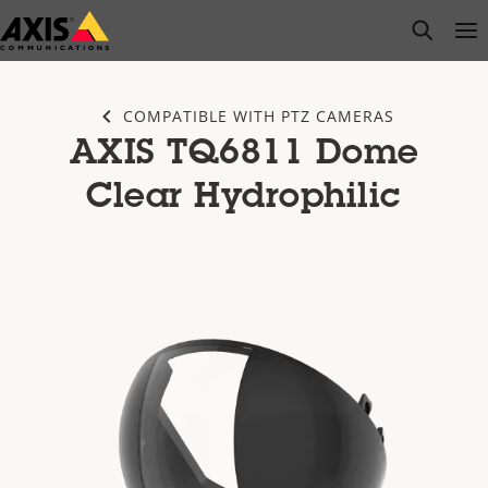
Skip
open s
Op
Clo
to
main
content
COMPATIBLE WITH PTZ CAMERAS
AXIS TQ6811 Dome
Clear Hydrophilic