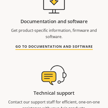
Documentation and software
Get product-specific information, firmware and
software.
GO TO DOCUMENTATION AND SOFTWARE
Technical support
Contact our support staff for efficient, one-on-one