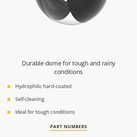
Durable dome for tough and rainy
conditions
Hydrophilic hard-coated
Self-cleaning
Ideal for tough conditions
PART NUMBERS