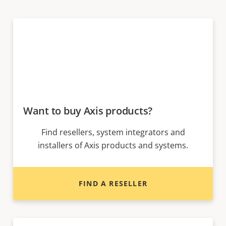
Want to buy Axis products?
Find resellers, system integrators and
installers of Axis products and systems.
FIND A RESELLER