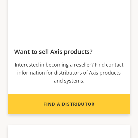
Want to sell Axis products?
Interested in becoming a reseller? Find contact
information for distributors of Axis products
and systems.
FIND A DISTRIBUTOR