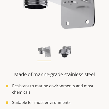
Made of marine-grade stainless steel
Resistant to marine environments and most
chemicals
Suitable for most environments