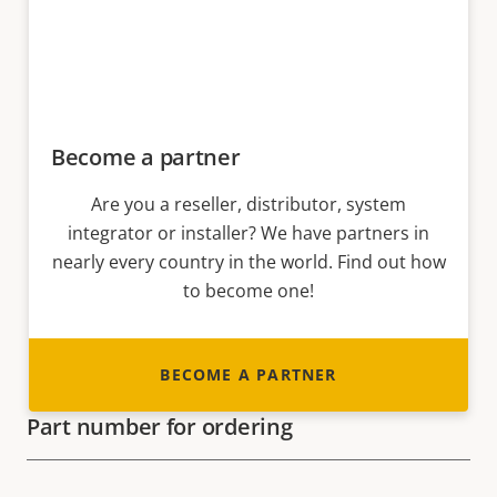
Become a partner
Are you a reseller, distributor, system
integrator or installer? We have partners in
nearly every country in the world. Find out how
to become one!
BECOME A PARTNER
Part number for ordering