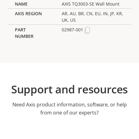
AXIS TQ3003-SE Wall Mount
AR, AU, BR, CN, EU, IN, JP, KR,
UK, US
02987-001
Support and resources
Need Axis product information, software, or help
from one of our experts?