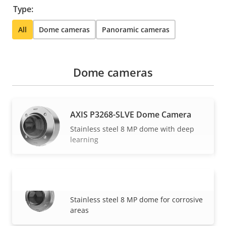
Type:
All
Dome cameras
Panoramic cameras
Dome cameras
AXIS P3268-SLVE Dome Camera
Stainless steel 8 MP dome with deep
learning
AXIS Q3538-SLVE Dome Camera
VIEW MORE
Stainless steel 8 MP dome for corrosive
areas