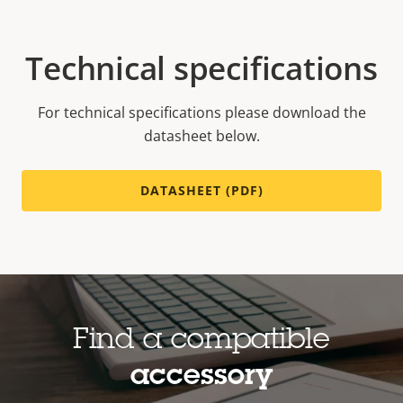
Technical specifications
For technical specifications please download the
datasheet below.
DATASHEET (PDF)
Find a compatible
accessory