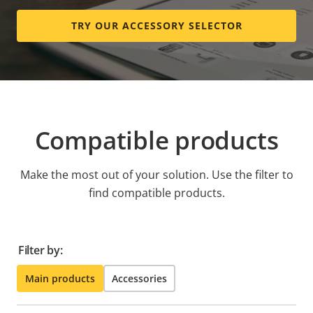
TRY OUR ACCESSORY SELECTOR
Compatible products
Make the most out of your solution. Use the filter to
find compatible products.
Filter by:
Main products
Accessories