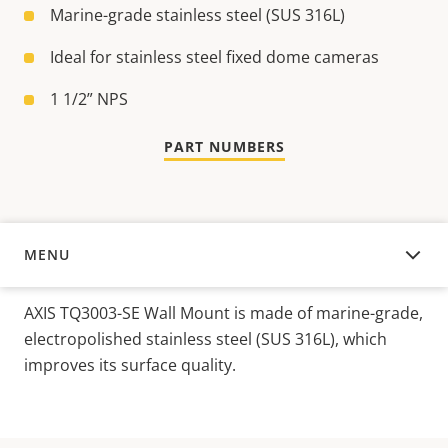
Marine-grade stainless steel (SUS 316L)
Ideal for stainless steel fixed dome cameras
1 1/2” NPS
PART NUMBERS
MENU
OVERVIEW
AXIS TQ3003-SE Wall
Mount
is
made
of
marine-
grade
,
electropolished
stainless
steel
(S
US 316L),
which
improves
its
surface
quality
.