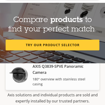
Panoramic cameras
Compare
products
to
find your perfect match.
AXIS M4337-SPLVE Panoramic
Camera
6 MP stainless steel fisheye camera with
TRY OUR PRODUCT SELECTOR
360° view
AXIS Q3839-SPVE Panoramic
Camera
180° overview with stainless steel
How to buy
casing
Axis solutions and individual products are sold and
expertly installed by our trusted partners.