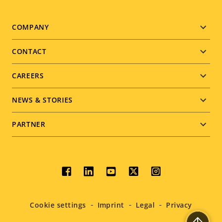
Footer
COMPANY
menu
CONTACT
CAREERS
NEWS & STORIES
PARTNER
Social
menu
Cookie settings
Imprint
Legal
Privacy