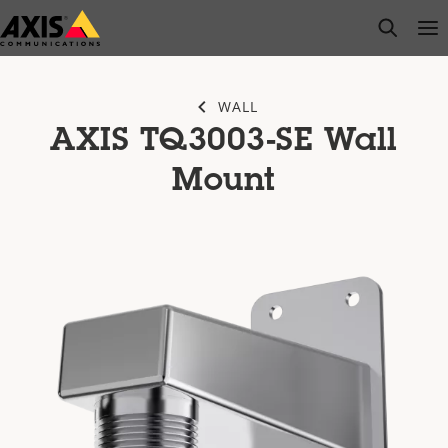
Skip
open s
Op
Clo
to
main
content
WALL
AXIS TQ3003-SE Wall
Mount