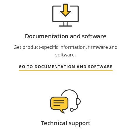
Documentation and software
Get product-specific information, firmware and
software.
GO TO DOCUMENTATION AND SOFTWARE
Technical support