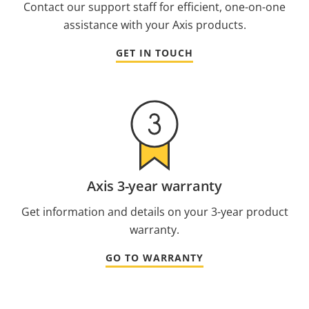
Contact our support staff for efficient, one-on-one
assistance with your Axis products.
GET IN TOUCH
Axis 3-year warranty
Get information and details on your 3-year product
warranty.
GO TO WARRANTY