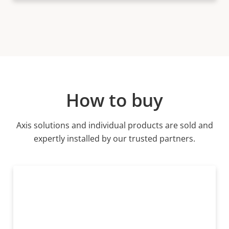
How to buy
Axis solutions and individual products are sold and
expertly installed by our trusted partners.