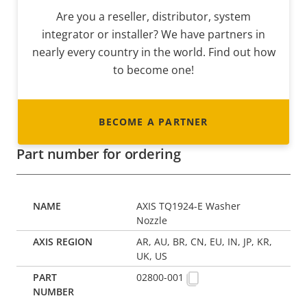
Are you a reseller, distributor, system
integrator or installer? We have partners in
nearly every country in the world. Find out how
to become one!
BECOME A PARTNER
Part number for ordering
AXIS TQ1924-E Washer
Nozzle
AR, AU, BR, CN, EU, IN, JP, KR,
UK, US
02800-001