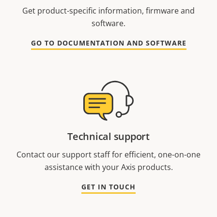
Get product-specific information, firmware and
software.
GO TO DOCUMENTATION AND SOFTWARE
Technical support
Contact our support staff for efficient, one-on-one
assistance with your Axis products.
GET IN TOUCH