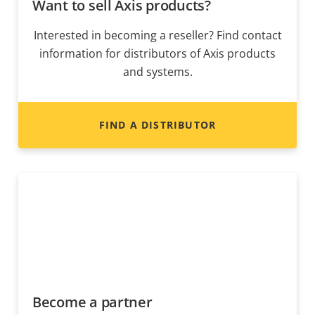
Want to sell Axis products?
Interested in becoming a reseller? Find contact
information for distributors of Axis products
and systems.
FIND A DISTRIBUTOR
Become a partner