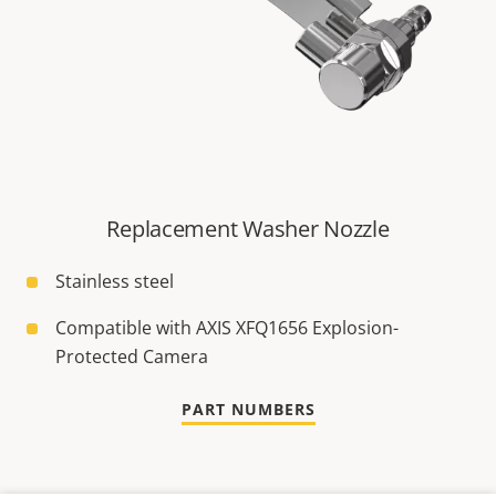
Replacement Washer Nozzle
Stainless steel
Compatible with AXIS XFQ1656 Explosion-
Protected Camera
PART NUMBERS