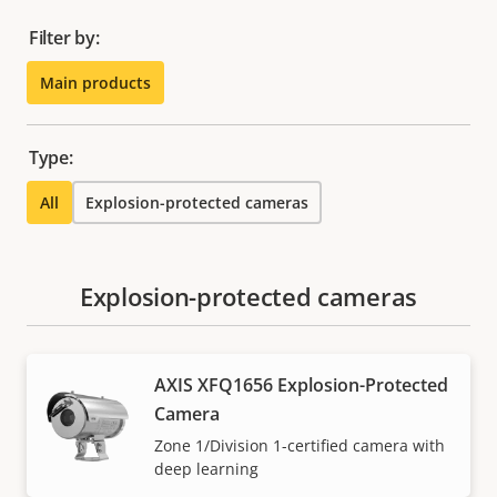
Filter by:
Main products
Type:
All
Explosion-protected cameras
Explosion-protected cameras
AXIS XFQ1656 Explosion-Protected
Camera
Zone 1/Division 1-certified camera with
deep learning