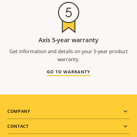
Axis 5-year warranty
Get information and details on your 5-year product
warranty.
GO TO WARRANTY
Footer
COMPANY
menu
CONTACT