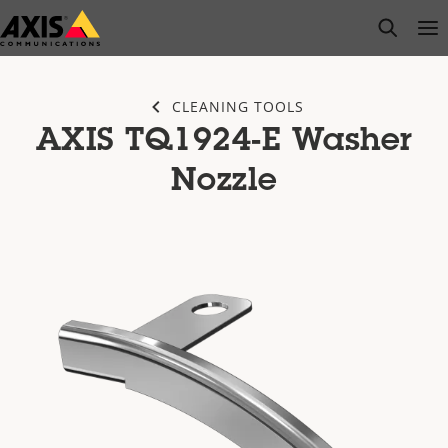
Skip
open s
Op
Clo
to
main
content
CLEANING TOOLS
AXIS TQ1924-E Washer
Nozzle