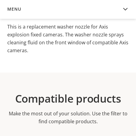
MENU
OVERVIEW
This is a replacement washer nozzle for Axis
explosion fixed cameras. The washer nozzle sprays
cleaning fluid on the front window of compatible Axis
cameras.
Compatible products
Make the most out of your solution. Use the filter to
find compatible products.