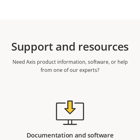
Support and resources
Need Axis product information, software, or help
from one of our experts?
Documentation and software