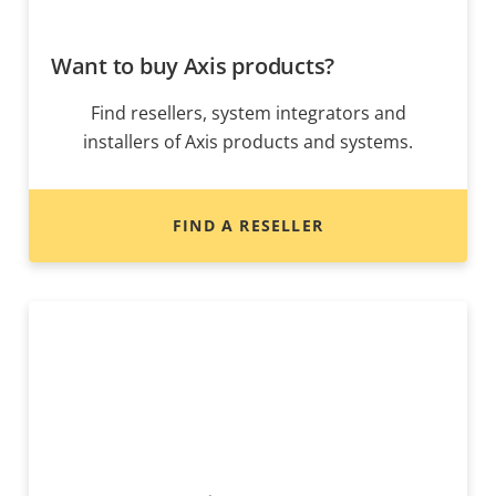
Want to buy Axis products?
Find resellers, system integrators and
installers of Axis products and systems.
FIND A RESELLER