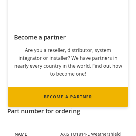
Become a partner
Are you a reseller, distributor, system
integrator or installer? We have partners in
nearly every country in the world. Find out how
to become one!
BECOME A PARTNER
Part number for ordering
AXIS TQ1814-E Weathershield