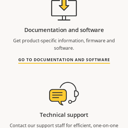
Documentation and software
Get product-specific information, firmware and
software.
GO TO DOCUMENTATION AND SOFTWARE
Technical support
Contact our support staff for efficient, one-on-one