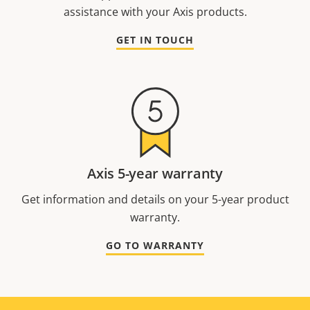
assistance with your Axis products.
GET IN TOUCH
Axis 5-year warranty
Get information and details on your 5-year product
warranty.
GO TO WARRANTY