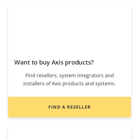
Want to buy Axis products?
Find resellers, system integrators and
installers of Axis products and systems.
FIND A RESELLER