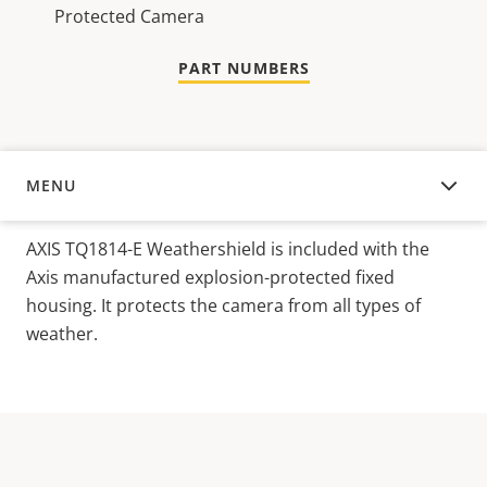
Protected Camera
PART NUMBERS
MENU
OVERVIEW
AXIS TQ1814-E Weathershield is included with the
Axis manufactured explosion-protected fixed
housing.
It protects the camera from all types of
weather.