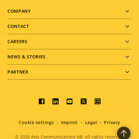
Footer
COMPANY
menu
CONTACT
CAREERS
NEWS & STORIES
PARTNER
Social
menu
Cookie settings
Imprint
Legal
Privacy
© 2026
Axis Communications AB. All rights reserved.