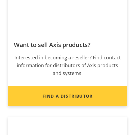
Want to sell Axis products?
Interested in becoming a reseller? Find contact
information for distributors of Axis products
and systems.
FIND A DISTRIBUTOR