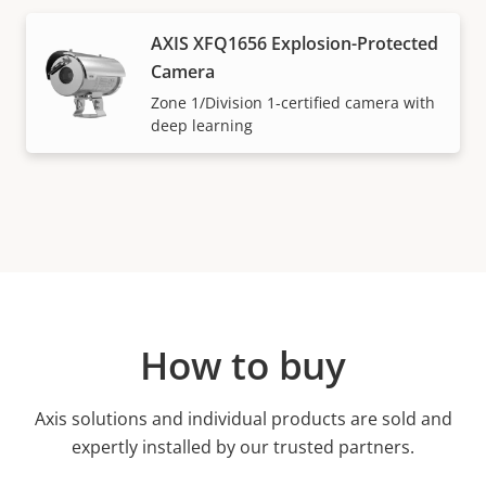
AXIS XFQ1656 Explosion-Protected
Camera
Zone 1/Division 1-certified camera with
deep learning
How to buy
Axis solutions and individual products are sold and
expertly installed by our trusted partners.