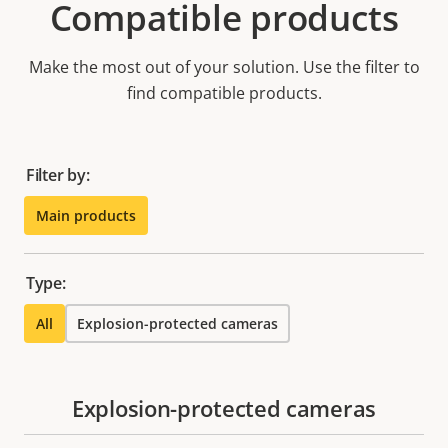
Compatible products
Make the most out of your solution. Use the filter to
find compatible products.
Filter by:
Main products
Type:
All
Explosion-protected cameras
Explosion-protected cameras