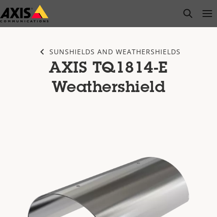
Skip
open s
Op
Clo
to
main
content
SUNSHIELDS AND WEATHERSHIELDS
AXIS TQ1814-E
Weathershield