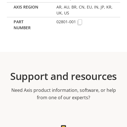
AR, AU, BR, CN, EU, IN, JP, KR,
UK, US
02801-001
Support and resources
Need Axis product information, software, or help
from one of our experts?