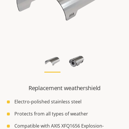
Replacement weathershield
Electro-polished stainless steel
Protects from all types of weather
Compatible with AXIS XFQ1656 Explosion-