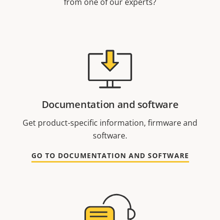
from one of our experts?
Documentation and software
Get product-specific information, firmware and
software.
GO TO DOCUMENTATION AND SOFTWARE