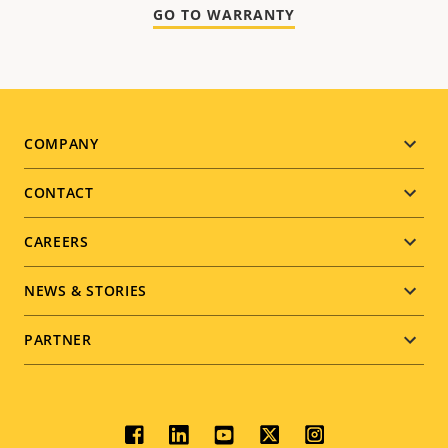
GO TO WARRANTY
Footer
COMPANY
menu
CONTACT
CAREERS
NEWS & STORIES
PARTNER