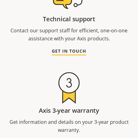
Technical support
Contact our support staff for efficient, one-on-one
assistance with your Axis products.
GET IN TOUCH
Axis 3-year warranty
Get information and details on your 3-year product
warranty.