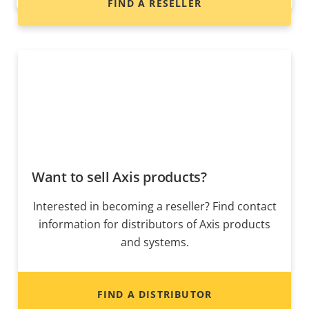
FIND A RESELLER
Want to sell Axis products?
Interested in becoming a reseller? Find contact
information for distributors of Axis products
and systems.
FIND A DISTRIBUTOR