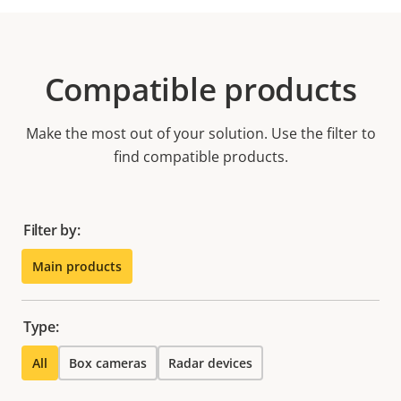
Compatible products
Make the most out of your solution. Use the filter to
find compatible products.
Filter by:
Main products
Type:
All
Box cameras
Radar devices