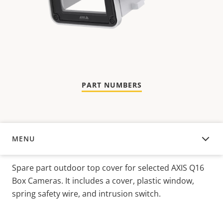
PART NUMBERS
MENU
OVERVIEW
Spare part outdoor top cover for selected AXIS Q16
Box Cameras. It includes a cover, plastic window,
spring safety wire, and intrusion switch.