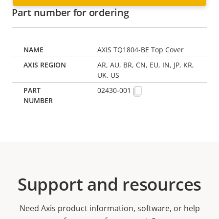
Part number for ordering
AXIS TQ1804-BE Top Cover
AR, AU, BR, CN, EU, IN, JP, KR,
UK, US
02430-001
Support and resources
Need Axis product information, software, or help