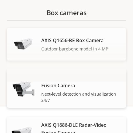
Box cameras
AXIS Q1656-BE Box Camera
Outdoor barebone model in 4 MP
AXIS Q1656-DLE Radar-Video
Fusion Camera
VIEW MORE
Next-level detection and visualization
24/7
AXIS Q1686-DLE Radar-Video
How to buy
Fusion Camera