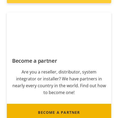
Become a partner
Are you a reseller, distributor, system
integrator or installer? We have partners in
nearly every country in the world. Find out how
to become one!
BECOME A PARTNER