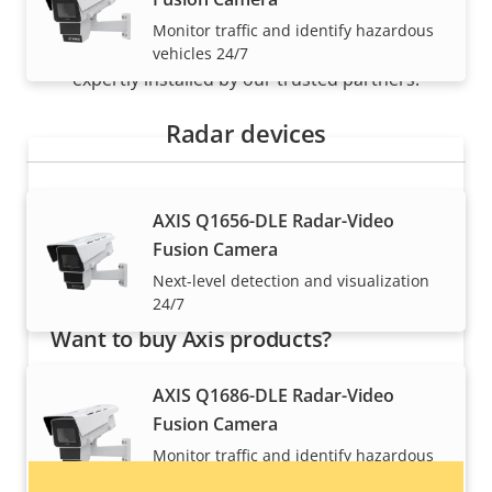
Monitor traffic and identify hazardous
Axis solutions and individual products are sold and
vehicles 24/7
expertly installed by our trusted partners.
Radar devices
AXIS Q1656-DLE Radar-Video
Fusion Camera
Next-level detection and visualization
24/7
Want to buy Axis products?
Find resellers, system integrators and
AXIS Q1686-DLE Radar-Video
installers of Axis products and systems.
Fusion Camera
Monitor traffic and identify hazardous
vehicles 24/7