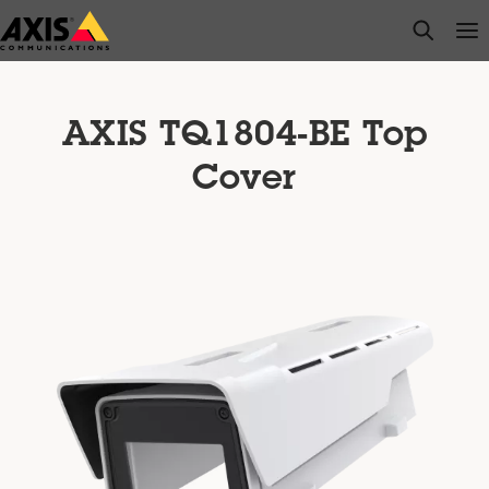
Skip
open s
Op
Clo
to
main
content
AXIS TQ1804-BE Top
Cover