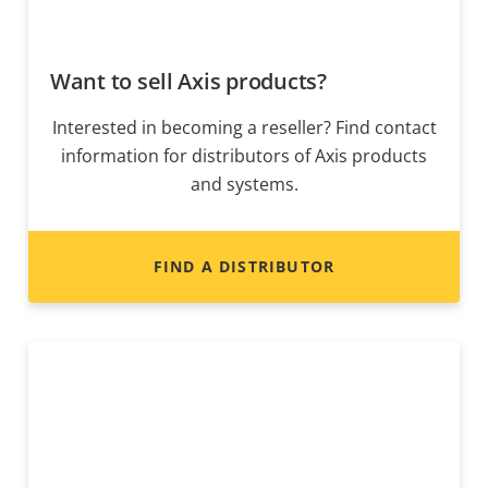
Want to sell Axis products?
Interested in becoming a reseller? Find contact
information for distributors of Axis products
and systems.
FIND A DISTRIBUTOR