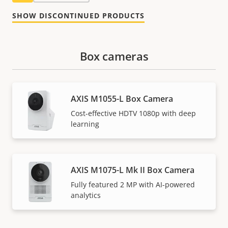
SHOW DISCONTINUED PRODUCTS
Box cameras
AXIS M1055-L Box Camera
Cost-effective HDTV 1080p with deep
learning
AXIS M1075-L Mk II Box Camera
Fully featured 2 MP with AI-powered
analytics