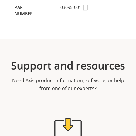
03095-001
Support and resources
Need Axis product information, software, or help
from one of our experts?