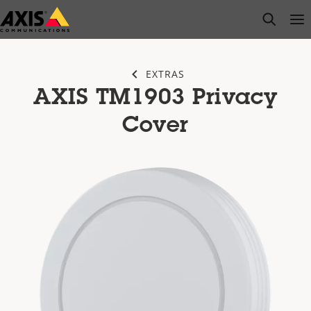
Skip
open s
Op
Clo
to
main
content
EXTRAS
AXIS TM1903 Privacy
Cover