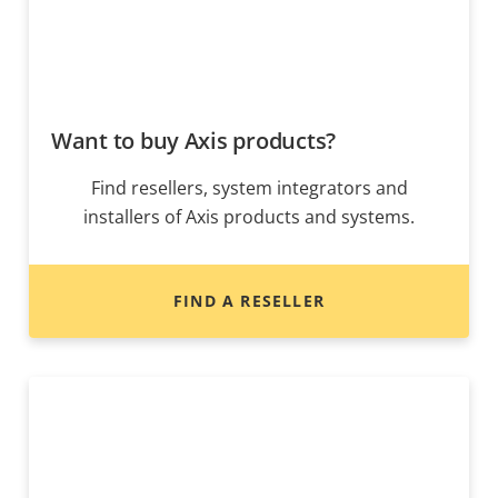
Want to buy Axis products?
Find resellers, system integrators and
installers of Axis products and systems.
FIND A RESELLER