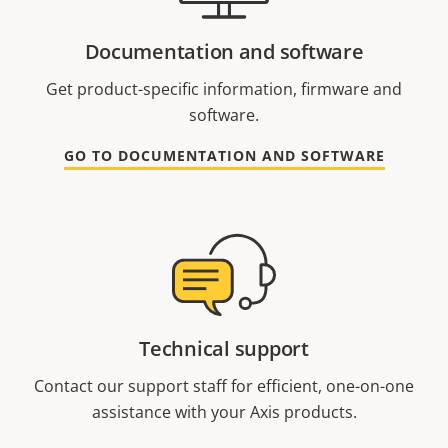
Documentation and software
Get product-specific information, firmware and
software.
GO TO DOCUMENTATION AND SOFTWARE
Technical support
Contact our support staff for efficient, one-on-one
assistance with your Axis products.