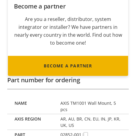
Become a partner
Are you a reseller, distributor, system
integrator or installer? We have partners in
nearly every country in the world. Find out how
to become one!
BECOME A PARTNER
Part number for ordering
AXIS TM1001 Wall Mount, 5
pcs
AR, AU, BR, CN, EU, IN, JP, KR,
UK, US
02852-001