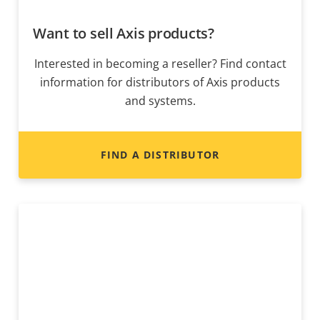
Want to sell Axis products?
Interested in becoming a reseller? Find contact
information for distributors of Axis products
and systems.
FIND A DISTRIBUTOR