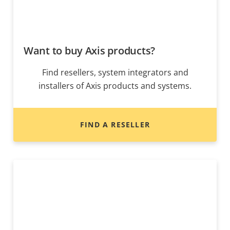
Want to buy Axis products?
Find resellers, system integrators and
installers of Axis products and systems.
FIND A RESELLER