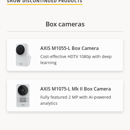
SHOW DISCONTINUED PRODUCTS
Box cameras
AXIS M1055-L Box Camera
Cost-effective HDTV 1080p with deep
learning
AXIS M1075-L Mk II Box Camera
Fully featured 2 MP with AI-powered
analytics