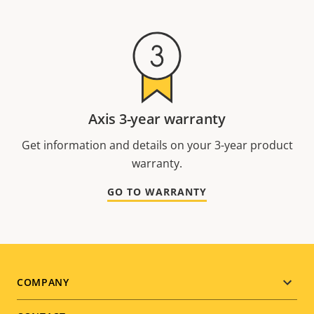
Axis 3-year warranty
Get information and details on your 3-year product
warranty.
GO TO WARRANTY
Footer
COMPANY