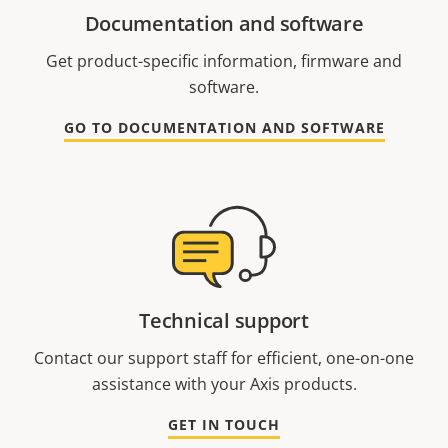
Documentation and software
Get product-specific information, firmware and
software.
GO TO DOCUMENTATION AND SOFTWARE
Technical support
Contact our support staff for efficient, one-on-one
assistance with your Axis products.
GET IN TOUCH