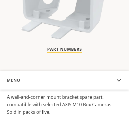
PART NUMBERS
MENU
OVERVIEW
A wall-and-corner mount bracket spare part,
compatible with selected AXIS M10 Box Cameras.
Sold in packs of five.