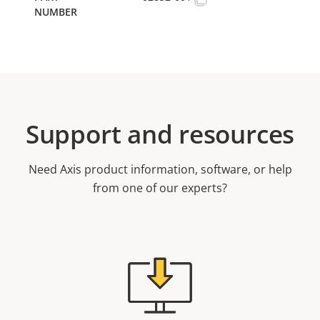
Support and resources
Need Axis product information, software, or help
from one of our experts?