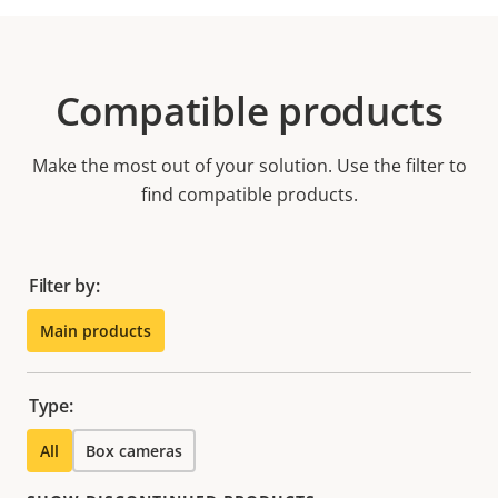
Compatible products
Make the most out of your solution. Use the filter to
find compatible products.
Filter by:
Main products
Type:
All
Box cameras