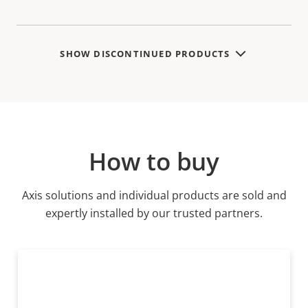
SHOW DISCONTINUED PRODUCTS
How to buy
Axis solutions and individual products are sold and
expertly installed by our trusted partners.