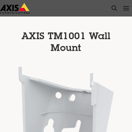
Skip
open s
Op
Clo
to
main
content
AXIS TM1001 Wall
Mount