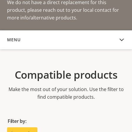
We do not have a direct replacement for this
product, please reach out to your local contact for
more info/alternative products.
MENU
COMPATIBLE PRODUCTS
Compatible products
Make the most out of your solution. Use the filter to
find compatible products.
Filter by: