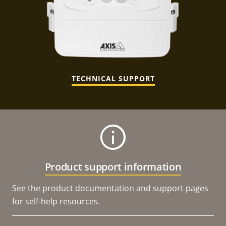
TECHNICAL SUPPORT
Product support information
See the product documentation and support pages
for self-help resources.