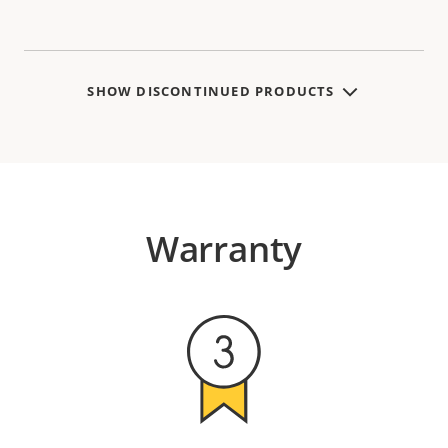
SHOW DISCONTINUED PRODUCTS
Warranty