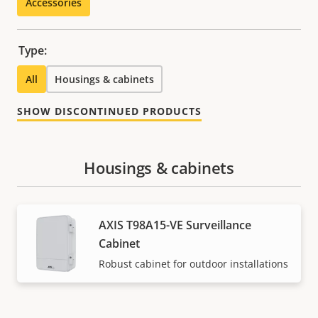
Accessories
Type:
All
Housings & cabinets
SHOW DISCONTINUED PRODUCTS
Housings & cabinets
AXIS T98A15-VE Surveillance
Cabinet
Robust cabinet for outdoor installations