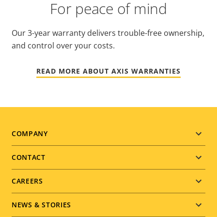
For peace of mind
Our 3-year warranty delivers trouble-free ownership,
and control over your costs.
READ MORE ABOUT AXIS WARRANTIES
Footer
COMPANY
menu
CONTACT
CAREERS
NEWS & STORIES