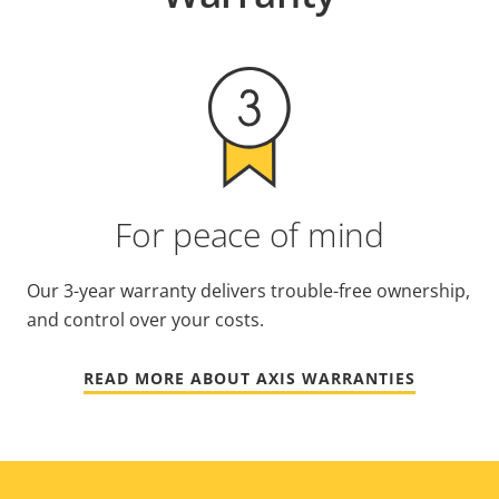
For peace of mind
Our 3-year warranty delivers trouble-free ownership,
and control over your costs.
READ MORE ABOUT AXIS WARRANTIES