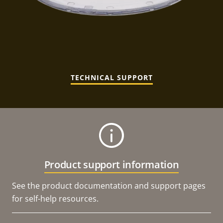
TECHNICAL SUPPORT
Product support information
See the product documentation and support pages
for self-help resources.