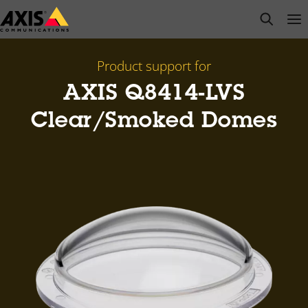
Skip
open s
Op
Clo
to
main
content
Product support for
AXIS Q8414-LVS
Clear/Smoked Domes