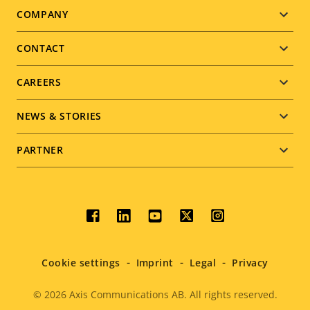
Footer
COMPANY
menu
CONTACT
CAREERS
NEWS & STORIES
PARTNER
Social
menu
Cookie settings
Imprint
Legal
Privacy
© 2026
Axis Communications AB. All rights reserved.
Legal