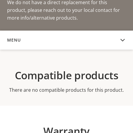
We do not have a direct replacement for this
product, please reach out to your local contact for
more info/alternative products.
MENU
COMPATIBLE PRODUCTS
Compatible products
There are no compatible products for this product.
Warranty