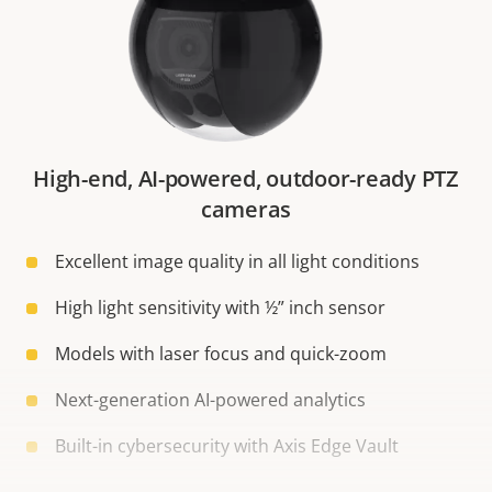
High-end, AI-powered, outdoor-ready PTZ
cameras
Excellent image quality in all light conditions
High light sensitivity with ½” inch sensor
Models with laser focus and quick-zoom
Next-generation AI-powered analytics
Built-in cybersecurity with Axis Edge Vault