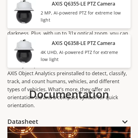
Available in HDTV 1080p and 4K UHD, AXIS Q63
AXIS Q6355-LE PTZ Camera
Series features a very light-sensitive ½” inch sensor
2 MP, AI-powered PTZ for extreme low
to deliver clear, bright images. Axis
OptimizedIR
and
light
D/N functionality allows for surveillance in pitch
darkness. Plus, with up to 31x optical zoom, you can
easily track fast-moving objects. There’s also models
AXIS Q6358-LE PTZ Camera
with laser focus, quick-zoom, and
autotracking
2, so
4K UHD, AI-powered PTZ for extreme
you have all the functionality you need to track and
low light
identify suspect behavior. These cameras come with
AXIS Object Analytics preinstalled to detect, classify,
track, and count humans, vehicles, and different
types of vehicles. What’s more, they offer an
Documentation
orientation aid and a compass symbol for quick
orientation.
Datasheet