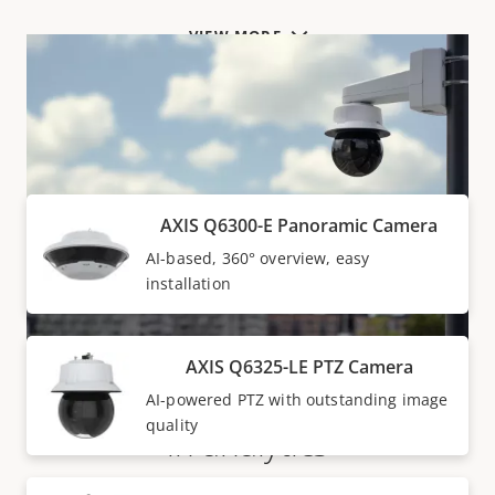
VIEW MORE
Products within AXIS Q63 SERIES
AXIS Q6300-E Panoramic Camera
AI-based, 360° overview, easy
installation
AXIS Q6325-LE PTZ Camera
Super surveillance with built-
AI-powered PTZ with outstanding image
quality
in analytics