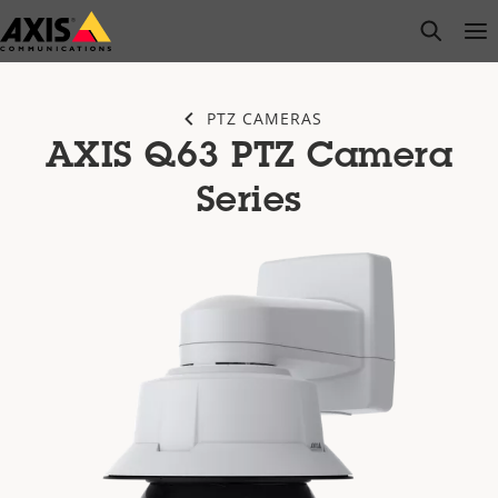
Skip
open s
Op
Clo
to
main
content
PTZ CAMERAS
AXIS Q63 PTZ Camera
Series