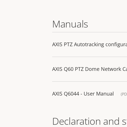
Manuals
AXIS PTZ Autotracking configur
AXIS Q60 PTZ Dome Network Cam
AXIS Q6044 - User Manual
(PD
Declaration and 