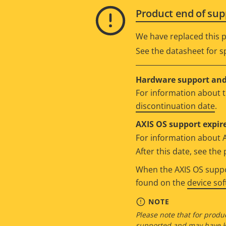
Product end of sup
We have replaced this p
See the datasheet for sp
Hardware support and 
For information about t
discontinuation date
.
AXIS OS support expire
For information about 
After this date, see th
When the AXIS OS suppor
found on the
device so
NOTE
Please note that for produc
supported and may have kn