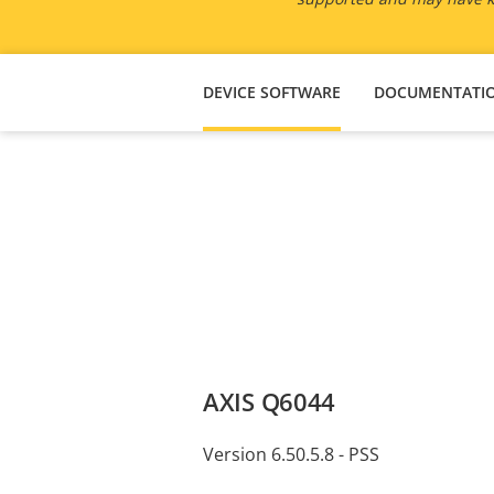
DEVICE SOFTWARE
DOCUMENTATI
AXIS Q6044
Version 6.50.5.8 - PSS