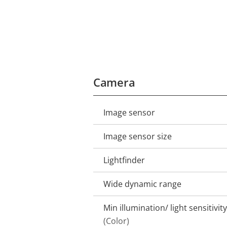
Camera
Image sensor
Property
Property
description
value
Image sensor size
Lightfinder
Wide dynamic range
Min illumination/ light sensitivity
(Color)