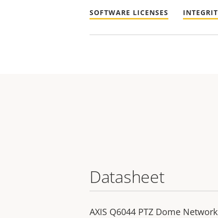
SOFTWARE LICENSES
INTEGRI
Datasheet
AXIS Q6044 PTZ Dome Networ