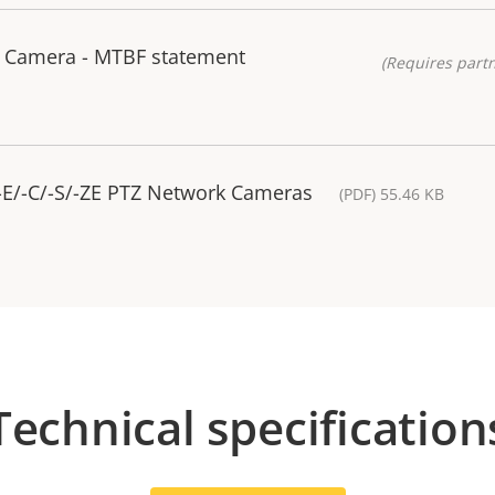
 Camera - MTBF statement
(Requires partn
-E/-C/-S/-ZE PTZ Network Cameras
(PDF) 55.46 KB
Technical specification