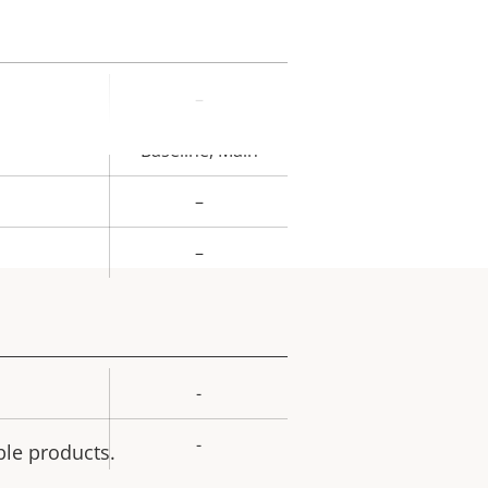
–
rty
ue
Baseline, Main
–
–
-
rty
ue
-
ble products.