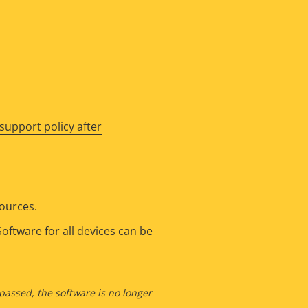
support policy after
sources.
oftware for all devices can be
 passed, the software is no longer