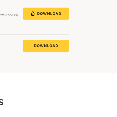
DOWNLOAD
er access)
DOWNLOAD
s