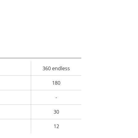
360 endless
rty
ue
180
-
30
12