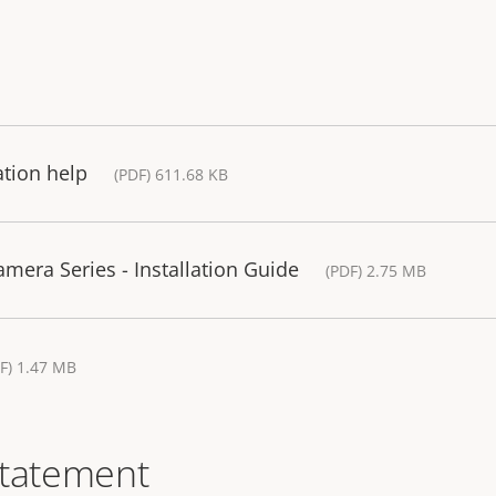
ation help
(PDF) 611.68 KB
era Series - Installation Guide
(PDF) 2.75 MB
F) 1.47 MB
statement