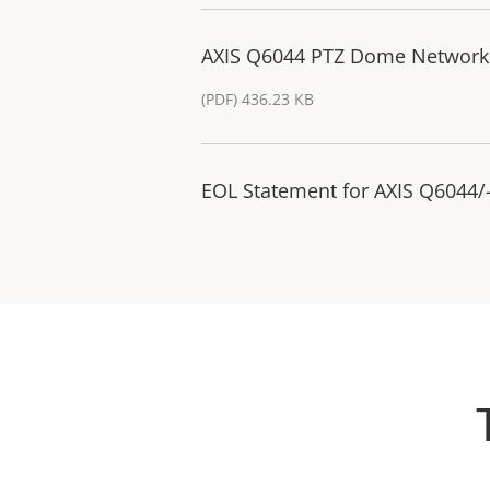
AXIS Q6044 PTZ Dome Network
(PDF) 436.23 KB
EOL Statement for AXIS Q6044/