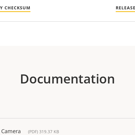
TY CHECKSUM
RELEAS
Documentation
k Camera
(PDF) 319.37 KB