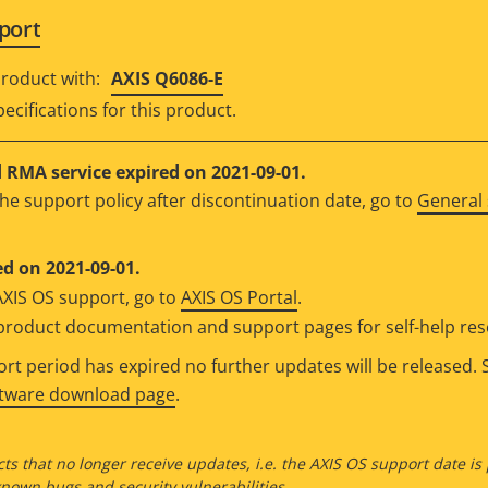
port
roduct with:
AXIS Q6086-E
ecifications for this product.
RMA service expired on 2021-09-01.
he support policy after discontinuation date, go to
General 
d on 2021-09-01.
AXIS OS support, go to
AXIS OS Portal
.
e product documentation and support pages for self-help re
t period has expired no further updates will be released. S
ftware download page
.
ts that no longer receive updates, i.e. the AXIS OS support date is
own bugs and security vulnerabilities.