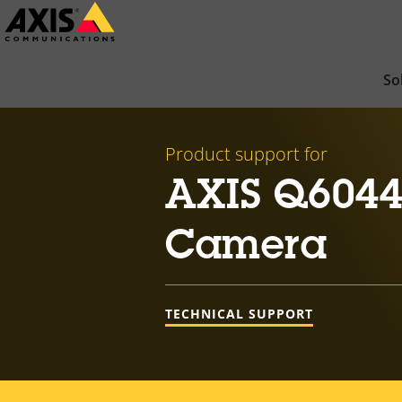
Skip
to
main
So
content
Product support for
AXIS Q6044
Camera
TECHNICAL SUPPORT