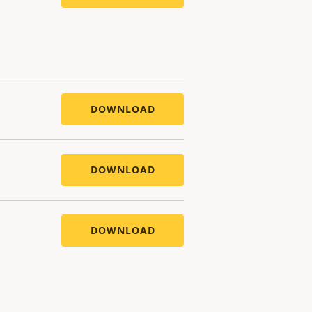
DOWNLOAD
DOWNLOAD
DOWNLOAD