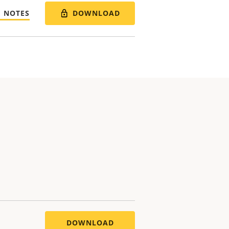
DOWNLOAD
E NOTES
DOWNLOAD