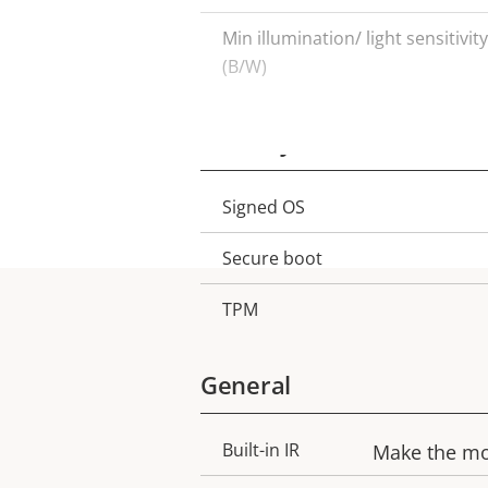
Min illumination/ light sensitivity
(B/W)
Security
Signed OS
Property
Property
description
value
Secure boot
TPM
General
Built-in IR
Make the mos
Property
Property