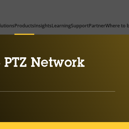
lutions
Products
Insights
Learning
Support
Partner
Where to 
 PTZ Network