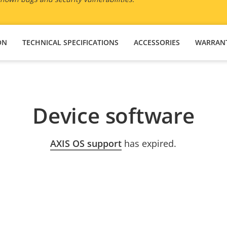
ON
TECHNICAL SPECIFICATIONS
ACCESSORIES
WARRAN
Device software
AXIS OS support
has expired.