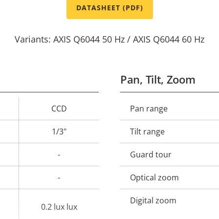
DATASHEET (PDF)
Variants: AXIS Q6044 50 Hz / AXIS Q6044 60 Hz
Pan, Tilt, Zoom
CCD
Pan range
Property
Prope
description
val
1/3"
Tilt range
-
Guard tour
-
Optical zoom
Digital zoom
0.2 lux lux