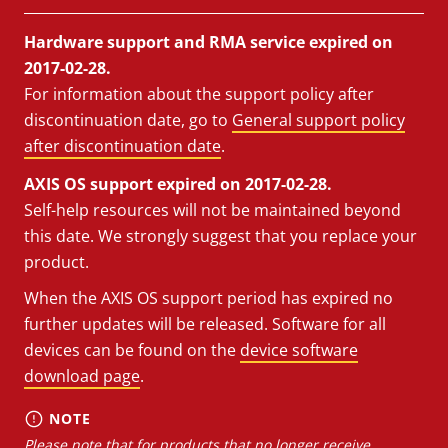
Hardware support and RMA service expired on
2017-02-28.
For information about the support policy after
discontinuation date, go to
General support policy
after discontinuation date
.
AXIS OS support expired on 2017-02-28.
Self-help resources will not be maintained beyond
this date. We strongly suggest that you replace your
product.
When the AXIS OS support period has expired no
further updates will be released. Software for all
devices can be found on the
device software
download page
.
NOTE
Please note that for products that no longer receive