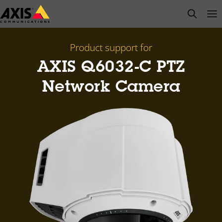
Skip
open s
Op
Clo
to
main
content
Product support for
AXIS Q6032-C PTZ
Network Camera