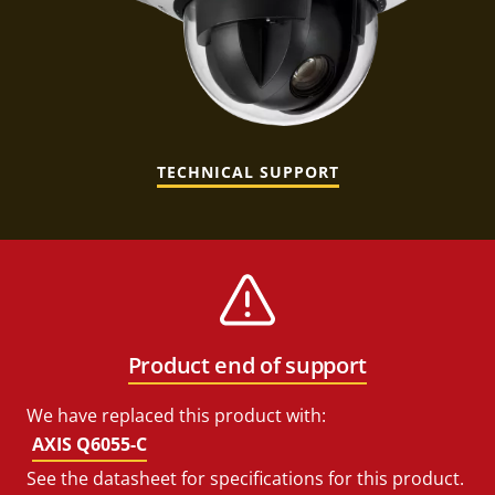
TECHNICAL SUPPORT
Product end of support
We have replaced this product with:
AXIS Q6055-C
See the datasheet for specifications for this product.