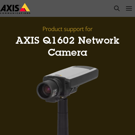
Skip
open s
Op
Clo
to
main
content
Product support for
AXIS Q1602 Network
Camera