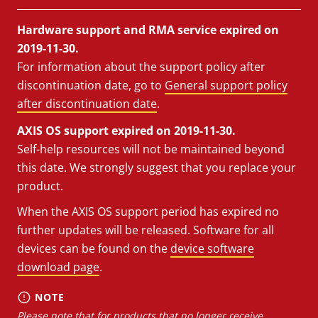
Hardware support and RMA service expired on
2019-11-30.
For information about the support policy after
discontinuation date, go to
General support policy
after discontinuation date
.
AXIS OS support expired on 2019-11-30.
Self-help resources will not be maintained beyond
this date. We strongly suggest that you replace your
product.
When the AXIS OS support period has expired no
further updates will be released. Software for all
devices can be found on the
device software
download page
.
NOTE
Please note that for products that no longer receive