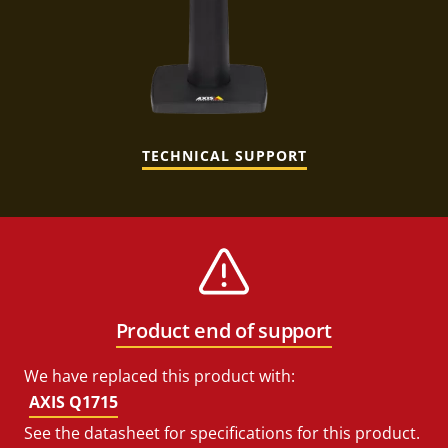
TECHNICAL SUPPORT
Product end of support
We have replaced this product with:
AXIS Q1715
See the datasheet for specifications for this product.