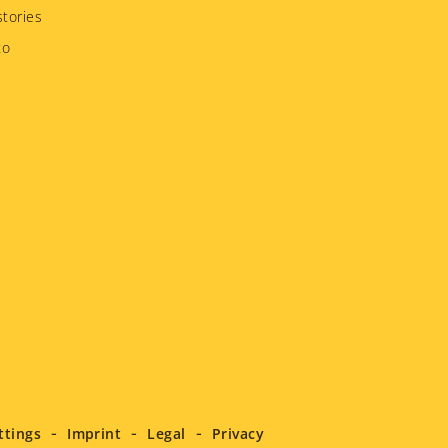
tories
to
ttings
Imprint
Legal
Privacy