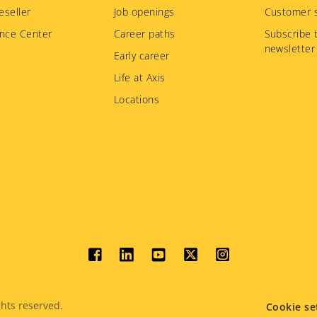
eseller
Job openings
Customer s
nce Center
Career paths
Subscribe 
newsletter
Early career
Life at Axis
Locations
Social
menu
hts reserved.
Cookie se