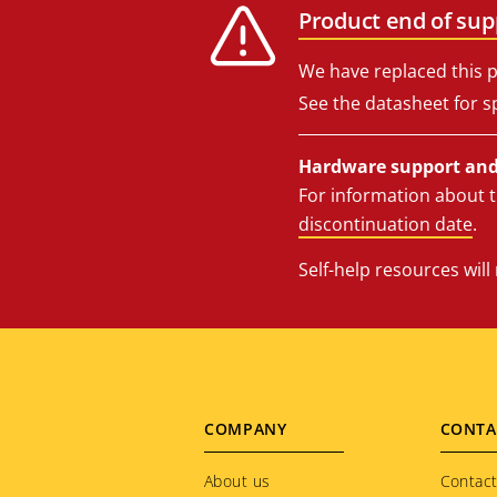
Product end of sup
We have replaced this p
See the datasheet for sp
Hardware support and 
For information about t
discontinuation date
.
Self-help resources wil
Footer
COMPANY
CONTA
menu
About us
Contact