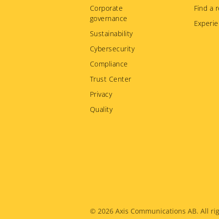
Corporate
Find a r
governance
Experie
Sustainability
Cybersecurity
Compliance
Trust Center
Privacy
Quality
Legal
© 2026
Axis Communications AB. All rig