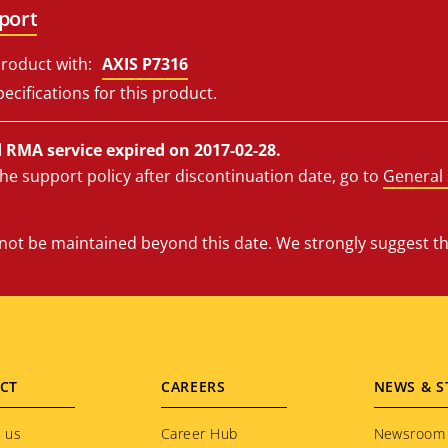
port
roduct with:
AXIS P7316
ecifications for this product.
RMA service expired on 2017-02-28.
he support policy after discontinuation date, go to
General 
l not be maintained beyond this date. We strongly suggest t
CT
CAREERS
NEWS & S
 us
Career Hub
Newsroom