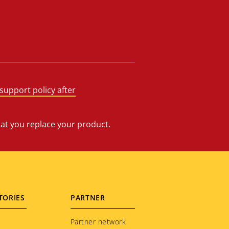
support policy after
hat you replace your product.
TORIES
PARTNER
Partner network