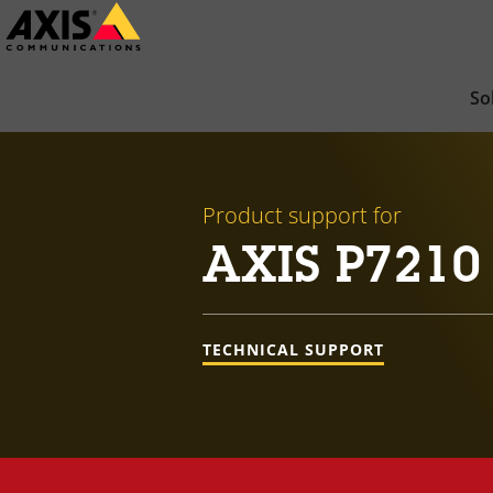
Skip
to
main
So
content
Product support for
AXIS P7210
TECHNICAL SUPPORT