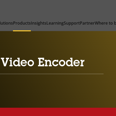
lutions
Products
Insights
Learning
Support
Partner
Where to 
 Video Encoder