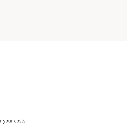
r your costs.