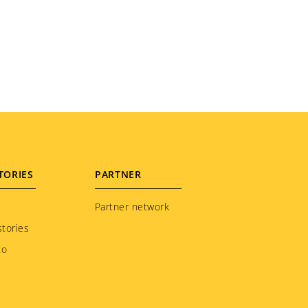
TORIES
PARTNER
Partner network
tories
to