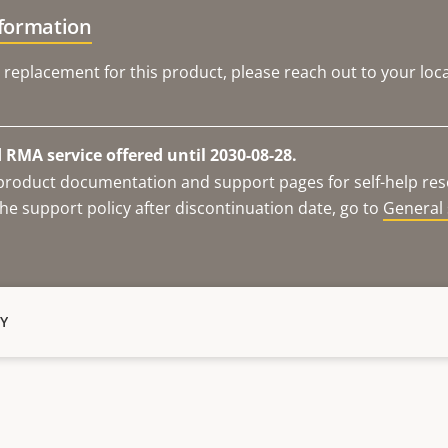
nformation
 replacement for this product, please reach out to your loca
RMA service offered until 2030-08-28.
e product documentation and support pages for self-help re
he support policy after discontinuation date, go to
General 
Y