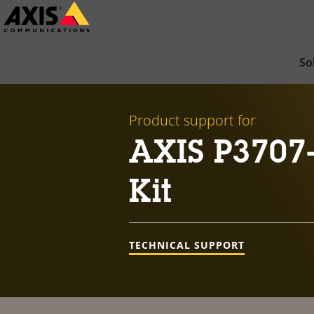
Skip
to
main
So
content
Product support for
AXIS P3707
Kit
TECHNICAL SUPPORT