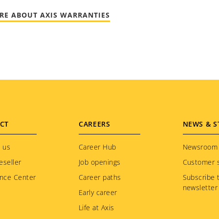
RE ABOUT AXIS WARRANTIES
CT
CAREERS
NEWS & S
 us
Career Hub
Newsroom
eseller
Job openings
Customer s
nce Center
Career paths
Subscribe 
newsletter
Early career
Life at Axis