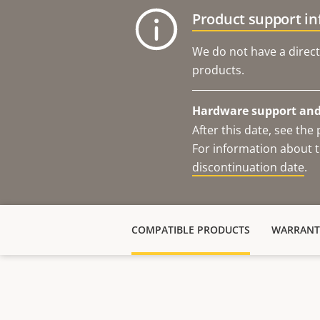
Product support i
We do not have a direct
products.
Hardware support and 
After this date, see th
For information about t
discontinuation date
.
COMPATIBLE PRODUCTS
WARRANT