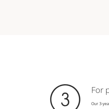
For 
Our 3-yea