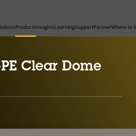
lutions
Products
Insights
Learning
Support
Partner
Where to 
-PE Clear Dome