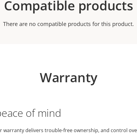
Compatible products
There are no compatible products for this product.
Warranty
peace of mind
r warranty delivers trouble-free ownership, and control ove