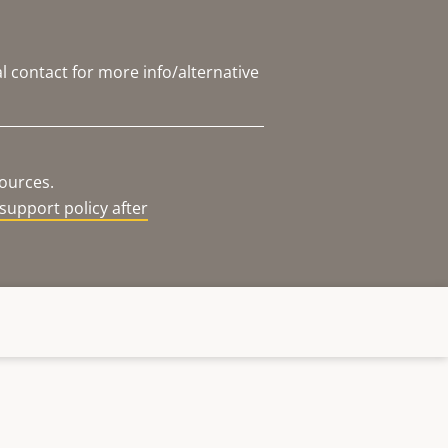
l contact for more info/alternative
sources.
support policy after