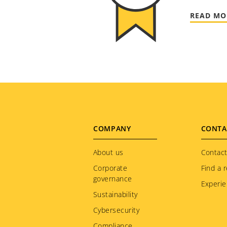
READ MO
Footer
COMPANY
CONTA
menu
About us
Contact
Corporate
Find a r
governance
Experie
Sustainability
Cybersecurity
Compliance