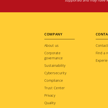
supported and may have kn
Footer
COMPANY
CONTA
menu
About us
Contact
Corporate
Find a r
governance
Experie
Sustainability
Cybersecurity
Compliance
Trust Center
Privacy
Quality