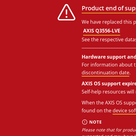
Product end of sup
We have replaced this p
AXIS Q3556-LVE
See the respective data
Hardware support and 
For information about t
discontinuation date
.
AXIS OS support expire
Self-help resources wil
When the AXIS OS suppor
found on the
device so
NOTE
Please note that for produc