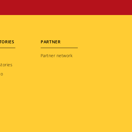
TORIES
PARTNER
Partner network
tories
to