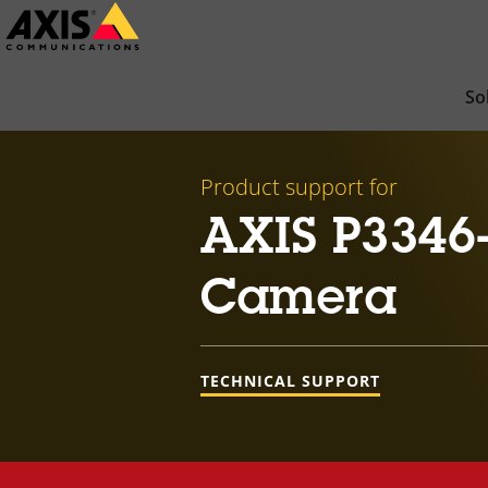
Skip
to
main
So
content
Product support for
AXIS P3346
Camera
TECHNICAL SUPPORT