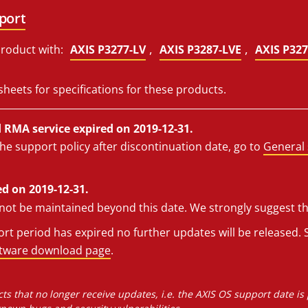
port
,
,
roduct with:
AXIS P3277-LV
AXIS P3287-LVE
AXIS P327
sheets for specifications for these products.
RMA service expired on 2019-12-31.
he support policy after discontinuation date, go to
General 
d on 2019-12-31.
l not be maintained beyond this date. We strongly suggest t
t period has expired no further updates will be released. S
ftware download page
.
ts that no longer receive updates, i.e. the AXIS OS support date is