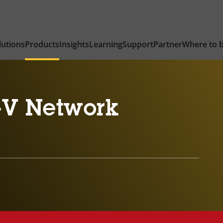
lutions
Products
Insights
Learning
Support
Partner
Where to 
-V Network