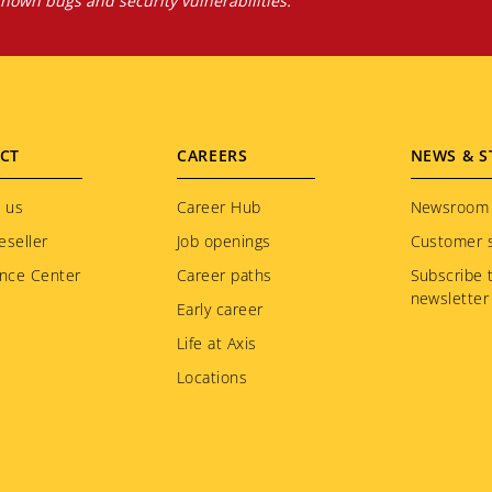
own bugs and security vulnerabilities.
CT
CAREERS
NEWS & S
 us
Career Hub
Newsroom
eseller
Job openings
Customer s
nce Center
Career paths
Subscribe 
newsletter
Early career
Life at Axis
Locations