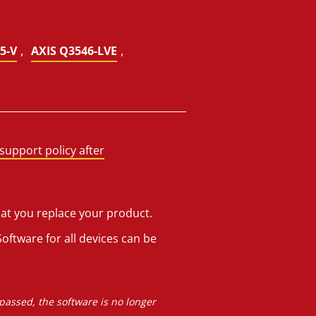
,
,
5-V
AXIS Q3546-LVE
support policy after
hat you replace your product.
oftware for all devices can be
 passed, the software is no longer