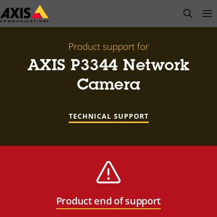
Skip
open s
Op
Clo
to
main
content
Product support for
AXIS P3344 Network
Camera
TECHNICAL SUPPORT
Product end of support