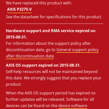
We have replaced this product with:
AXIS P3275-V
See the datasheet for specifications for this product.
Hardware support and RMA service expired on
2015-08-31.
For information about the support policy after
discontinuation date, go to
General support policy
after discontinuation date
.
AXIS OS support expired on 2015-08-31.
Self-help resources will not be maintained beyond
this date. We strongly suggest that you replace your
product.
When the AXIS OS support period has expired no
further updates will be released. Software for all
devices can be found on the
device software