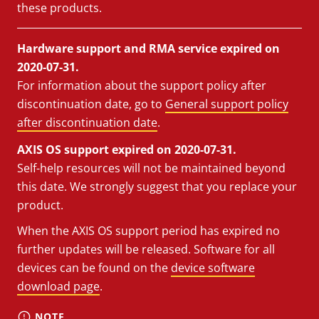
these products.
Hardware support and RMA service expired on
2020-07-31.
For information about the support policy after
discontinuation date, go to
General support policy
after discontinuation date
.
AXIS OS support expired on 2020-07-31.
Self-help resources will not be maintained beyond
this date. We strongly suggest that you replace your
product.
When the AXIS OS support period has expired no
further updates will be released. Software for all
devices can be found on the
device software
download page
.
NOTE