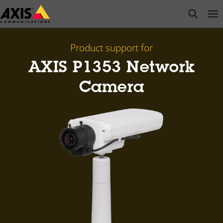
Skip
open s
Op
Clo
to
main
content
Product support for
AXIS P1353 Network
Camera