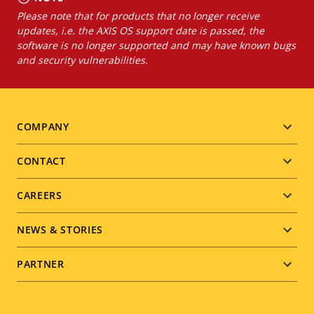
Please note that for products that no longer receive
updates, i.e. the AXIS OS support date is passed, the
software is no longer supported and may have known bugs
and security vulnerabilities.
Footer
COMPANY
menu
CONTACT
CAREERS
NEWS & STORIES
PARTNER