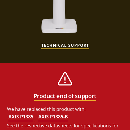
TECHNICAL SUPPORT
Product end of support
We have replaced this product with:
AXIS P1385
AXIS P1385-B
,
See the respective datasheets for specifications for