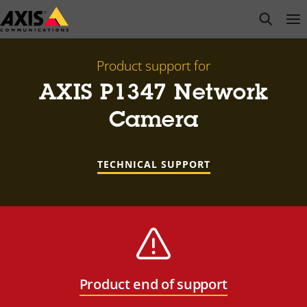
Skip
open s
Op
Clo
to
main
content
Product support for
AXIS P1347 Network
Camera
TECHNICAL SUPPORT
Product end of support