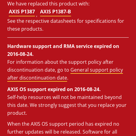
We have replaced this product with:
AXIS P1387
AXIS P1387-B
,
See the respective datasheets for specifications for
these products.
Hardware support and RMA service expired on
2016-08-24.
For information about the support policy after
discontinuation date, go to
General support policy
after discontinuation date
.
AXIS OS support expired on 2016-08-24.
Self-help resources will not be maintained beyond
this date. We strongly suggest that you replace your
product.
When the AXIS OS support period has expired no
further updates will be released. Software for all