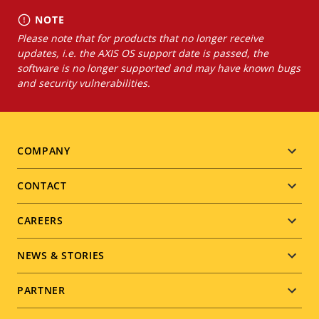
NOTE
Please note that for products that no longer receive
updates, i.e. the AXIS OS support date is passed, the
software is no longer supported and may have known bugs
and security vulnerabilities.
Footer
COMPANY
menu
CONTACT
CAREERS
NEWS & STORIES
PARTNER