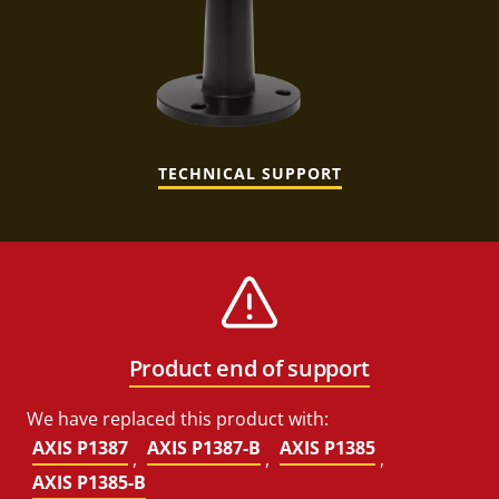
TECHNICAL SUPPORT
Product end of support
We have replaced this product with:
AXIS P1387
AXIS P1387-B
AXIS P1385
,
,
,
AXIS P1385-B