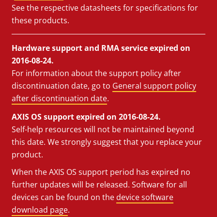
See the respective datasheets for specifications for
these products.
Hardware support and RMA service expired on
2016-08-24.
For information about the support policy after
discontinuation date, go to
General support policy
after discontinuation date
.
AXIS OS support expired on 2016-08-24.
Self-help resources will not be maintained beyond
this date. We strongly suggest that you replace your
product.
When the AXIS OS support period has expired no
further updates will be released. Software for all
devices can be found on the
device software
download page
.