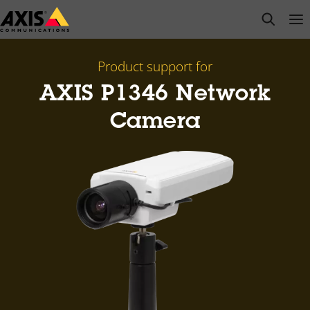
Skip
open s
Op
Clo
to
main
content
Product support for
AXIS P1346 Network
Camera