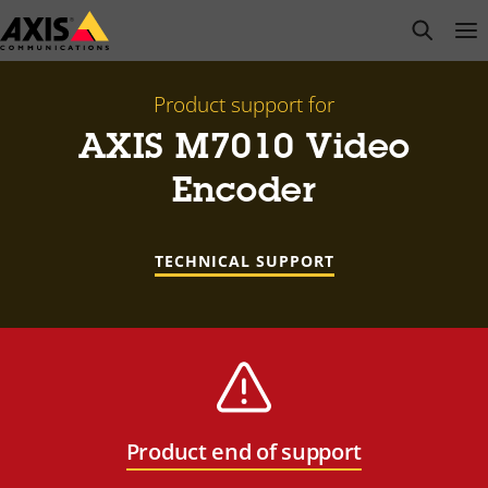
Skip
open s
Op
Clo
to
main
content
Product support for
AXIS M7010 Video
Encoder
TECHNICAL SUPPORT
Product end of support