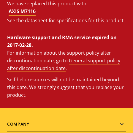
We have replaced this product with:
AXIS M7116
See the datasheet for specifications for this product.
Hardware support and RMA service expired on
2017-02-28.
For information about the support policy after
discontinuation date, go to
General support policy
after discontinuation date
.
Self-help resources will not be maintained beyond
this date. We strongly suggest that you replace your
product.
Footer
COMPANY