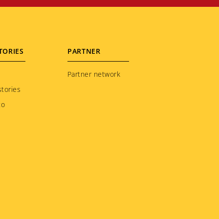
TORIES
PARTNER
Partner network
tories
to