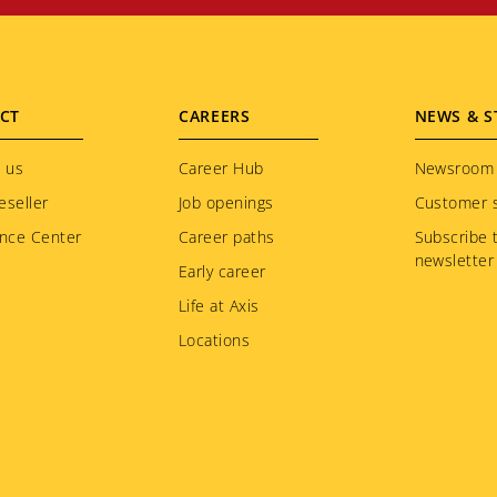
CT
CAREERS
NEWS & S
 us
Career Hub
Newsroom
eseller
Job openings
Customer s
nce Center
Career paths
Subscribe 
newsletter
Early career
Life at Axis
Locations