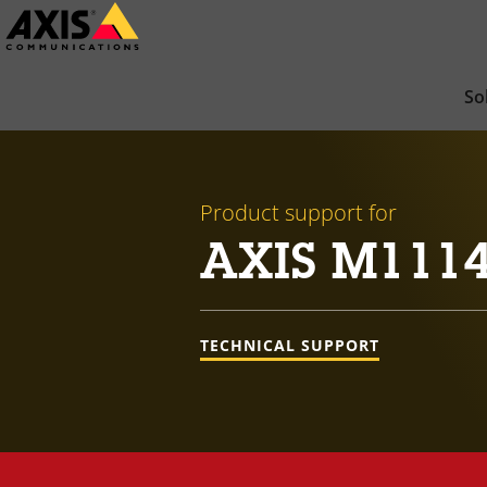
Skip
to
main
So
content
Product support for
AXIS M111
TECHNICAL SUPPORT