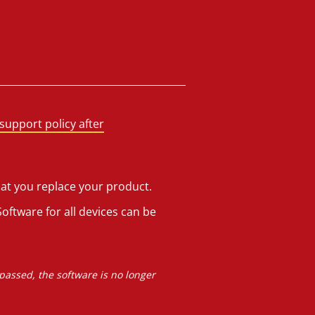
support policy after
hat you replace your product.
oftware for all devices can be
 passed, the software is no longer