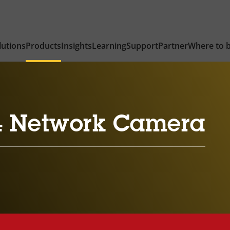
lutions
Products
Insights
Learning
Support
Partner
Where to 
4 Network Camera