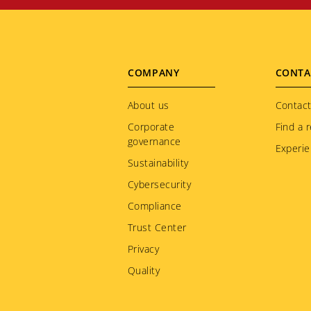
Footer
COMPANY
CONTA
menu
About us
Contact
Corporate
Find a r
governance
Experie
Sustainability
Cybersecurity
Compliance
Trust Center
Privacy
Quality