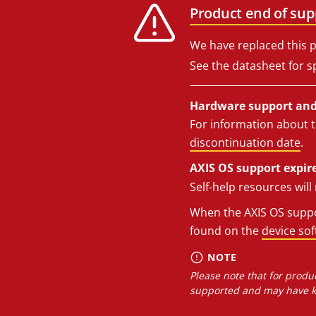
Product end of sup
We have replaced this p
See the datasheet for sp
Hardware support and 
For information about t
discontinuation date
.
AXIS OS support expire
Self-help resources wil
When the AXIS OS suppor
found on the
device so
NOTE
Please note that for produc
supported and may have kn