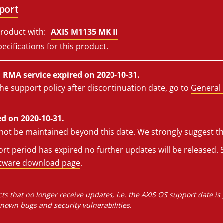
port
roduct with:
AXIS M1135 MK II
ecifications for this product.
RMA service expired on 2020-10-31.
he support policy after discontinuation date, go to
General 
d on 2020-10-31.
l not be maintained beyond this date. We strongly suggest t
t period has expired no further updates will be released. S
ftware download page
.
ts that no longer receive updates, i.e. the AXIS OS support date is
own bugs and security vulnerabilities.