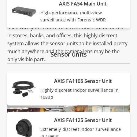
discreetly monitor up to four closely situated indoor
AXIS FA54 Main Unit
areas using one IP address. The series comprises
High-performance multi-view
single-channel and multi-channel main units to be
surveillance with Forensic WDR
used with your choice of sensor units. Ideal for use
in stores, banks, and offices, this highly discreet
system allows the sensor units to be installed pretty
much anywhere and the camera lens may be the
Sensor units
only visible part.
AXIS FA1105 Sensor Unit
Highly discreet indoor surveillance in
1080p
AXIS FA1125 Sensor Unit
Extremely discreet indoor surveillance
in 1080p