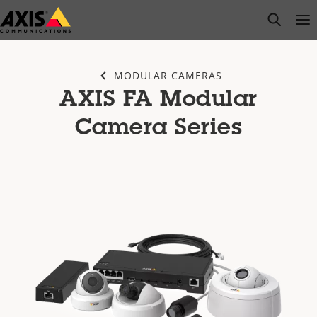
Skip
open s
Op
Clo
to
main
content
MODULAR CAMERAS
AXIS FA Modular
Camera Series