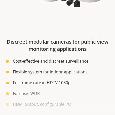
Discreet modular cameras for public view
monitoring applications
Cost-effective and discreet surveillance
Flexible system for indoor applications
Full frame rate in HDTV 1080p
Forensic WDR
HDMI output, configurable I/O