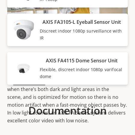
AXIS FA3105-L Eyeball Sensor Unit
Discreet indoor 1080p surveillance with
IR
Excellent details
AXIS FA Series Main Units has a powerful processor
AXIS FA4115 Dome Sensor Unit
that can stream full
frame rate
HDTV 1080p
Flexible, discreet indoor 1080p varifocal
videos, so you don’t miss any detail or action. Thanks
dome
to
Forensic WDR
, AXIS FA Series provides clarity
when there’s both dark and light areas in the
scene, and is optimized for motion so there is no
motion artifact when a fast-moving object passes by.
Documentation
In low light scenes, an AXIS FA Series system delivers
excellent color video with low noise.