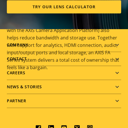
storage requirements without compromising image
TRY OUR LENS CALCULATOR
quality. Event-triggered recording using supported
analytics (for example, video motion detection,
tampering alarm, and other analytics compatible
with the AXIS Camera Application Platform) also
helps reduce bandwidth and storage use. Together
Footer
with support for analytics, HDMI connection, audio,
COMPANY
input/output ports and local storage, an AXIS FA
menu
CONTACT
Series system delivers a total cost of ownership that
feels like a bargain.
CAREERS
NEWS & STORIES
PARTNER