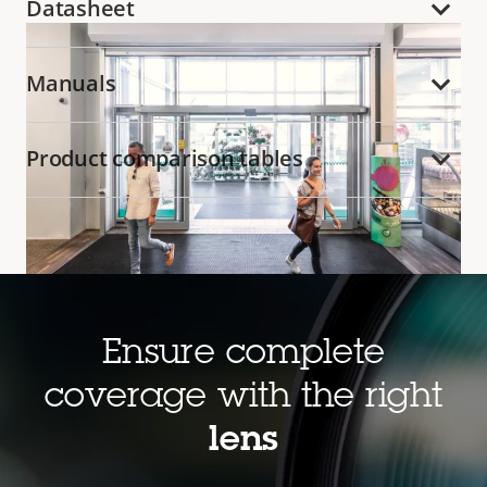
Datasheet
Manuals
Product comparison tables
Ensure complete
Cost-effective and feature rich
coverage with the right
Axis
Zipstream
efficiently encodes H.264 video
lens
streams and significantly reduces bandwidth and