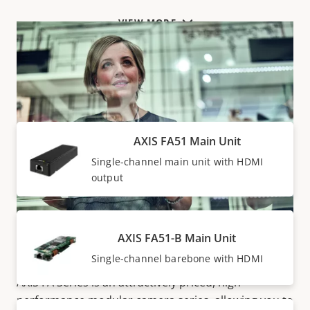
VIEW MORE
Main units
AXIS FA51 Main Unit
Single-channel main unit with HDMI
output
AXIS FA51-B Main Unit
Highly-discreet surveillance
Single-channel barebone with HDMI
AXIS FA Series is an attractively priced, high-
performance modular camera series, allowing you to