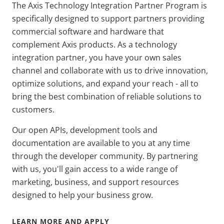
The Axis Technology Integration Partner Program is
specifically designed to support partners providing
commercial software and hardware that
complement Axis products. As a technology
integration partner, you have your own sales
channel and collaborate with us to drive innovation,
optimize solutions, and expand your reach - all to
bring the best combination of reliable solutions to
customers.
Our open APIs, development tools and
documentation are available to you at any time
through the developer community. By partnering
with us, you'll gain access to a wide range of
marketing, business, and support resources
designed to help your business grow.
LEARN MORE AND APPLY