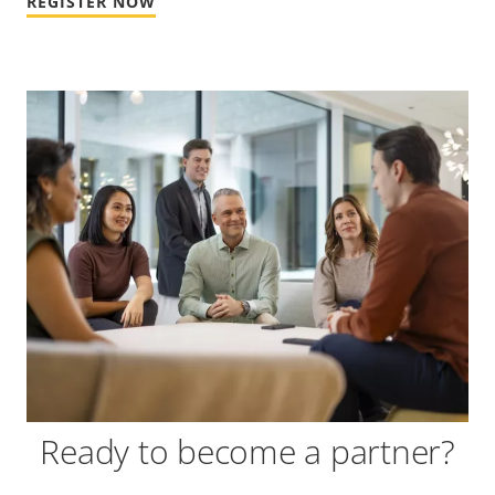
REGISTER NOW
Ready to become a partner?