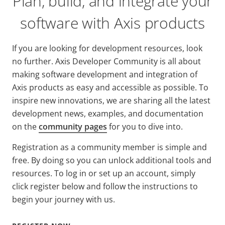
Plan, build, and integrate your
software with Axis products
If you are looking for development resources, look
no further.
Axis Developer Community is all about
making software development and integration of
Axis products as easy and accessible as possible. To
inspire new innovations, we are sharing all the latest
development news, examples, and documentation
on the
community pages
for you to dive into.
Registration as a community member is simple and
free. By doing so you can unlock additional tools and
resources. To log in or set up an account, simply
click register below and follow the instructions to
begin your journey with us.