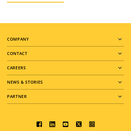
Footer
COMPANY
menu
CONTACT
CAREERS
NEWS & STORIES
PARTNER
Social