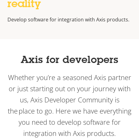
reality
Develop software for integration with Axis products.
Axis for developers
Whether you’re a seasoned Axis partner
or just starting out on your journey with
us, Axis Developer Community is
the place to go. Here we have everything
you need to develop software for
integration with Axis products.