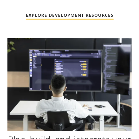
EXPLORE DEVELOPMENT RESOURCES