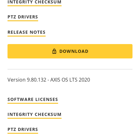
INTEGRITY CHECKSUM
PTZ DRIVERS
RELEASE NOTES
DOWNLOAD
Version 9.80.132 - AXIS OS LTS 2020
SOFTWARE LICENSES
INTEGRITY CHECKSUM
PTZ DRIVERS