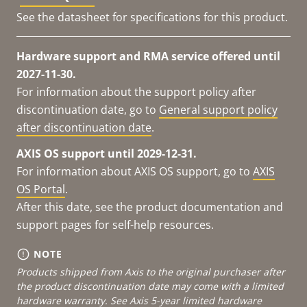
See the datasheet for specifications for this product.
Hardware support and RMA service offered until
2027-11-30.
For information about the support policy after
discontinuation date, go to
General support policy
after discontinuation date
.
AXIS OS support until 2029-12-31.
For information about AXIS OS support, go to
AXIS
OS Portal
.
After this date, see the product documentation and
support pages for self-help resources.
NOTE
Products shipped from Axis to the original purchaser after
the product discontinuation date may come with a limited
hardware warranty. See
Axis 5-year limited hardware