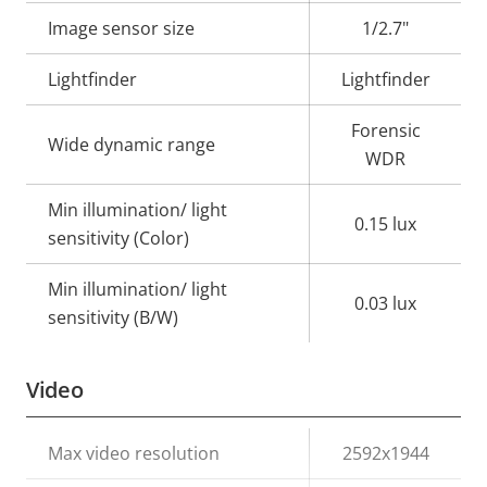
description
value
Image sensor size
1/2.7"
Lightfinder
Lightfinder
Forensic
Wide dynamic range
WDR
Min illumination/ light
0.15 lux
sensitivity (Color)
Min illumination/ light
0.03 lux
sensitivity (B/W)
Video
Property
Max video resolution
Property
2592x1944
description
value