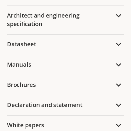
Architect and engineering
specification
Datasheet
Manuals
Brochures
Declaration and statement
White papers