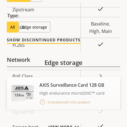
Property
Property
Yes
Zipstream
Type:
description
value
Baseline,
All
H.264
Edge storage
High, Main
SHOW DISCONTINUED PRODUCTS
Yes
H.265
Network
Edge storage
Property
PoE Class
Property
3
description
value
AXIS Surveillance Card 128 GB
High endurance microSDXC™ card
Security
Included with this product
Property
Property
Yes
Signed OS
description
value
Yes
VIEW MORE