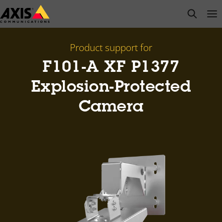
Skip
open s
Op
Clo
to
main
content
Product support for
F101-A XF P1377
Explosion-Protected
Camera