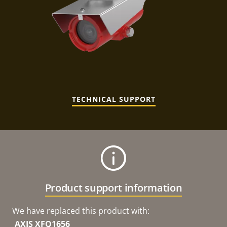
TECHNICAL SUPPORT
Product support information
We have replaced this product with:
AXIS XFQ1656