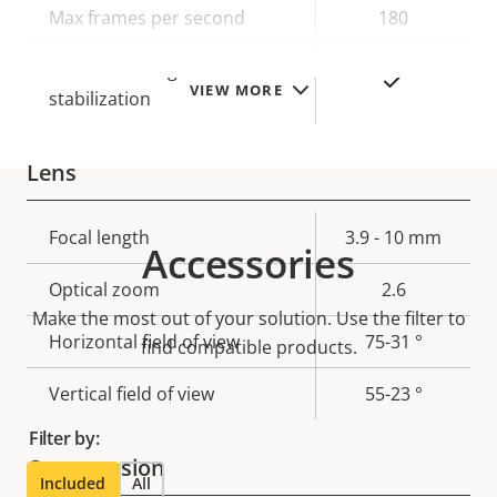
Max frames per second
180
Electronic image
Yes
VIEW MORE
stabilization
Lens
Property
Focal length
Property
3.9 - 10 mm
Accessories
description
value
Optical zoom
2.6
Make the most out of your solution. Use the filter to
Horizontal field of view
75-31 °
find compatible products.
Vertical field of view
55-23 °
Filter by:
Compression
Included
All