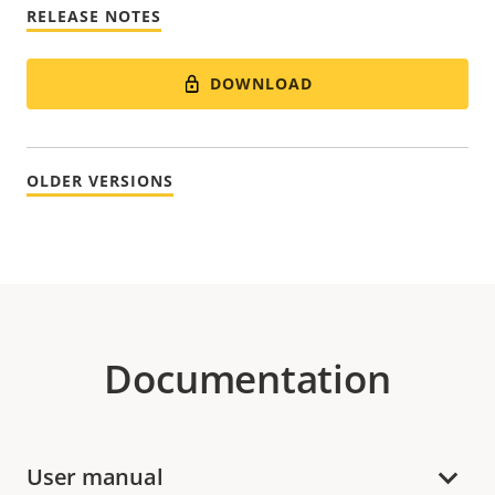
RELEASE NOTES
DOWNLOAD
OLDER VERSIONS
Documentation
User manual