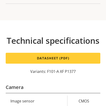
Technical specifications
DATASHEET (PDF)
Variants: F101-A XF P1377
Camera
Property
Image sensor
Property
CMOS