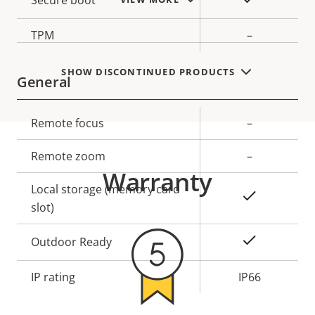
Secure boot
TPM
–
SHOW DISCONTINUED PRODUCTS
General
Property
Remote focus
Property
–
description
value
Remote zoom
–
Warranty
Local storage (memory card
Yes
slot)
Yes
Outdoor Ready
IP rating
IP66