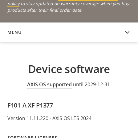
policy
to stay updated on warranty coverage when you buy
products after their final order date.
MENU
DEVICE SOFTWARE
Device software
AXIS OS supported
until 2029-12-31.
F101-A XF P1377
Version 11.11.220 - AXIS OS LTS 2024
SOFTWARE LICENSES