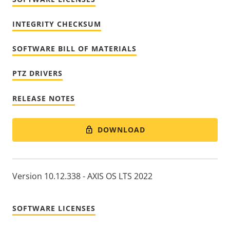
INTEGRITY CHECKSUM
SOFTWARE BILL OF MATERIALS
PTZ DRIVERS
RELEASE NOTES
DOWNLOAD
Version 10.12.338 - AXIS OS LTS 2022
SOFTWARE LICENSES