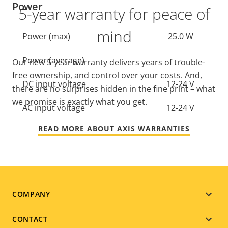
Power
5-year warranty for peace of
mind
Property
Power (max)
Property
25.0 W
description
value
Power (average)
-
Our new 5-year warranty delivers years of trouble-
free ownership, and control over your costs. And,
DC input voltage
12-24 V
there are no surprises hidden in the fine print – what
we promise is exactly what you get.
AC input voltage
12-24 V
READ MORE ABOUT AXIS WARRANTIES
Footer
COMPANY
menu
CONTACT