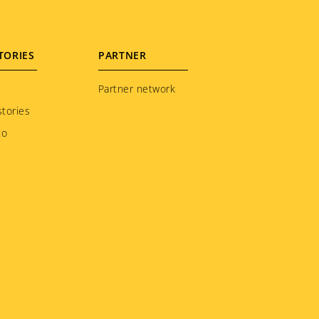
TORIES
PARTNER
Partner network
tories
to