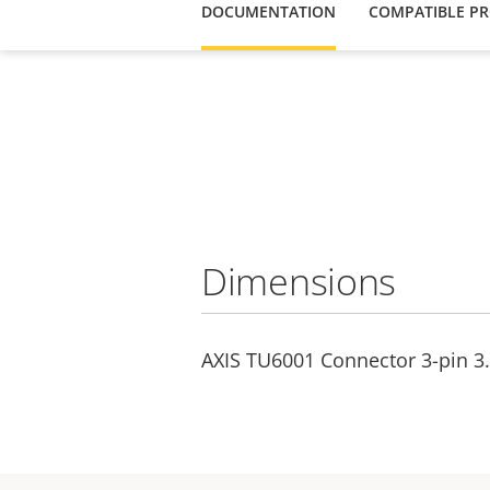
DOCUMENTATION
COMPATIBLE P
Dimensions
AXIS TU6001 Connector 3-pin 3