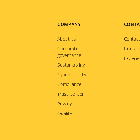
Footer
COMPANY
CONTA
menu
About us
Contact
Corporate
Find a r
governance
Experie
Sustainability
Cybersecurity
Compliance
Trust Center
Privacy
Quality