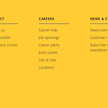
CT
CAREERS
NEWS & S
 us
Career Hub
Newsroom
eseller
Job openings
Customer s
nce Center
Career paths
Subscribe 
newsletter
Early career
Life at Axis
Locations