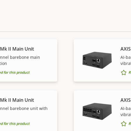
Mk II Main Unit
AXIS
annel barebone main
AI-ba
tion
vibra
for this product
R
Mk II Main Unit
AXIS
annel barebone unit with
AI-ba
vibra
for this product
R