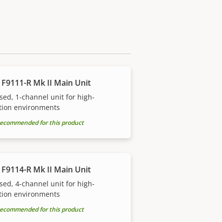
 F9111-R Mk II Main Unit
sed, 1-channel unit for high-
tion environments
ecommended for this product
 F9114-R Mk II Main Unit
sed, 4-channel unit for high-
tion environments
ecommended for this product