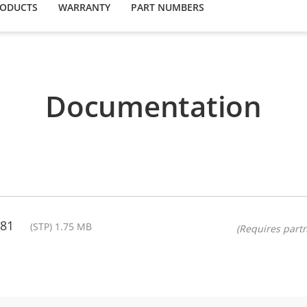
RODUCTS
WARRANTY
PART NUMBERS
Documentation
.81
(STP) 1.75 MB
(Requires partn