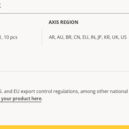
g
AXIS REGION
, 10 pcs
AR, AU, BR, CN, EU, IN, JP, KR, UK, US
. and EU export control regulations, among other national e
 your product here
.