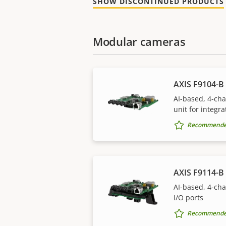
SHOW DISCONTINUED PRODUCTS
Modular cameras
AXIS F9104-B 
AI-based, 4-ch
unit for integra
Recommended 
AXIS F9114-B 
AI-based, 4-ch
I/O ports
Recommended 