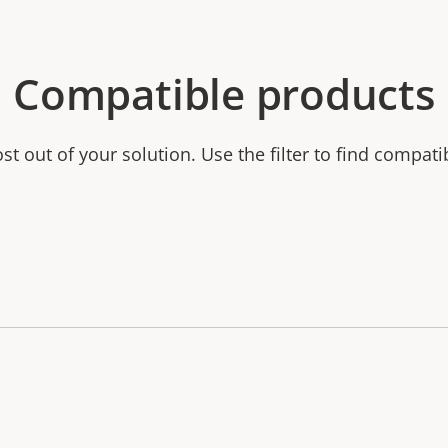
Compatible products
t out of your solution. Use the filter to find compati