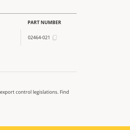
PART NUMBER
02464-021
xport control legislations. Find