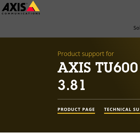
Skip
to
main
So
content
Product support for
AXIS TU600
3.81
PRODUCT PAGE
TECHNICAL S