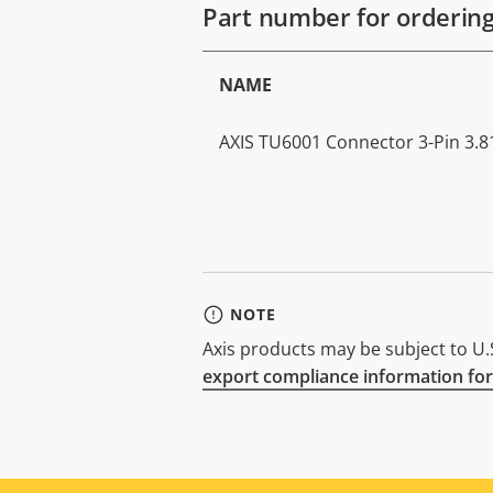
Part number for orderin
NAME
AXIS TU6001 Connector 3-Pin 3.81
NOTE
Axis products may be subject to U.S
export compliance information for