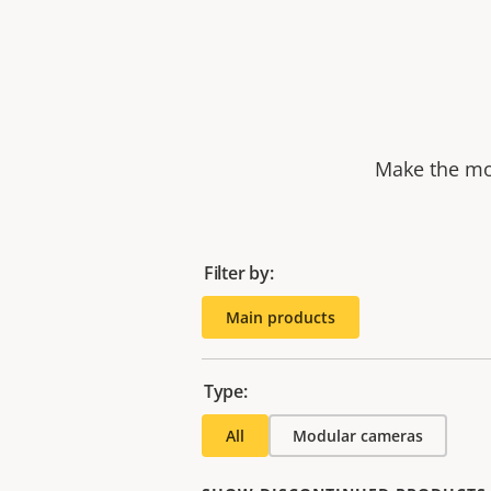
Make the mos
Filter by:
Main products
Type:
All
Modular cameras