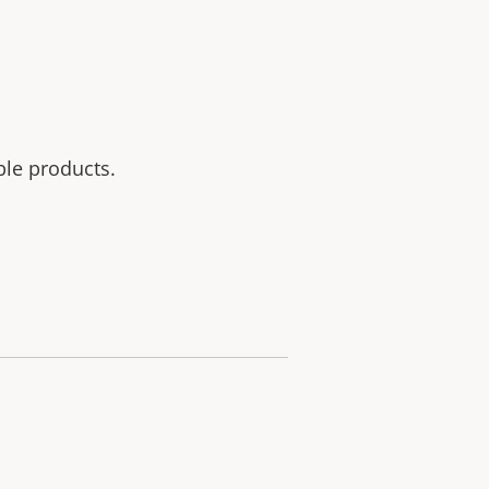
ble products.