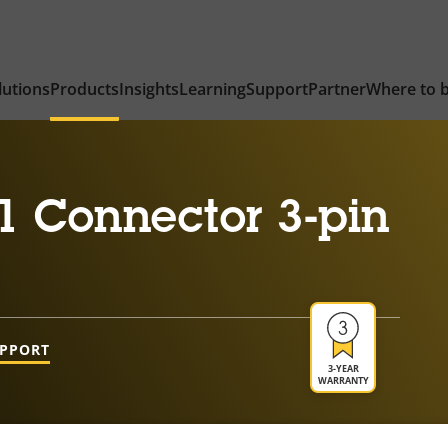
lutions
Products
Insights
Learning
Support
Partner
Where to 
1 Connector 3-pin
UPPORT
3-YEAR
WARRANTY