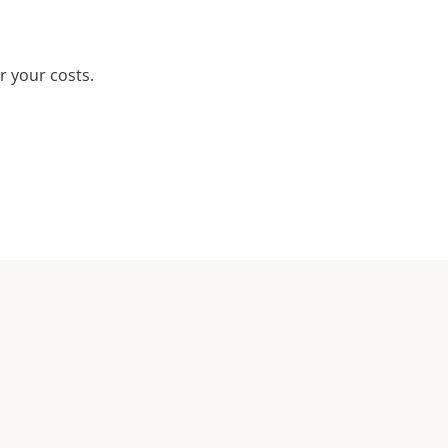
r your costs.