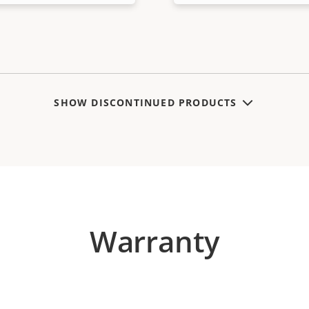
SHOW DISCONTINUED PRODUCTS
Warranty