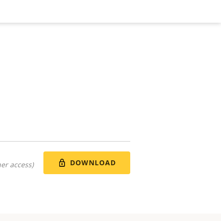
DOWNLOAD
er access)