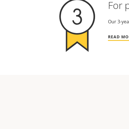
For 
Our 3-yea
READ MO