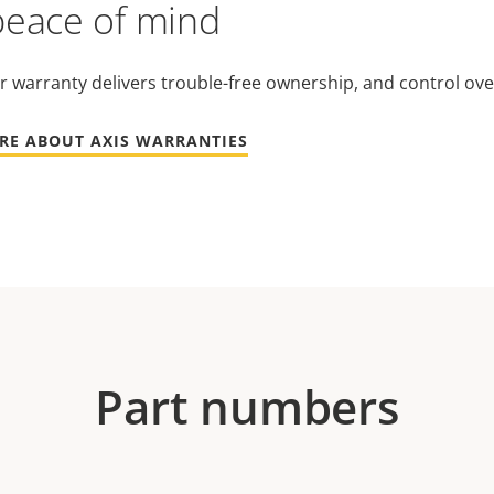
peace of mind
r warranty delivers trouble-free ownership, and control ove
RE ABOUT AXIS WARRANTIES
Part numbers