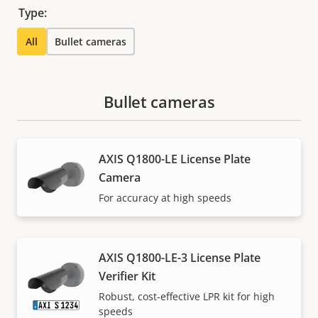
Type:
All
Bullet cameras
Bullet cameras
AXIS Q1800-LE License Plate
Camera
For accuracy at high speeds
AXIS Q1800-LE-3 License Plate
Verifier Kit
Robust, cost-effective LPR kit for high
speeds