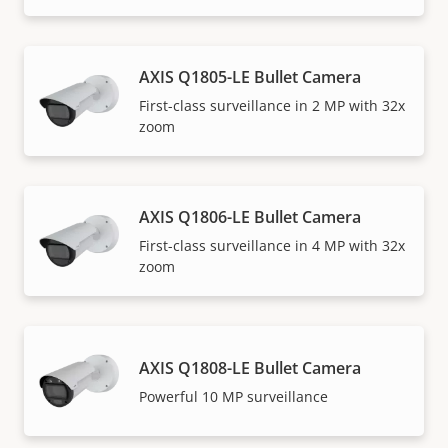
AXIS Q1805-LE Bullet Camera
First-class surveillance in 2 MP with 32x
zoom
AXIS Q1806-LE Bullet Camera
First-class surveillance in 4 MP with 32x
zoom
AXIS Q1808-LE Bullet Camera
Powerful 10 MP surveillance