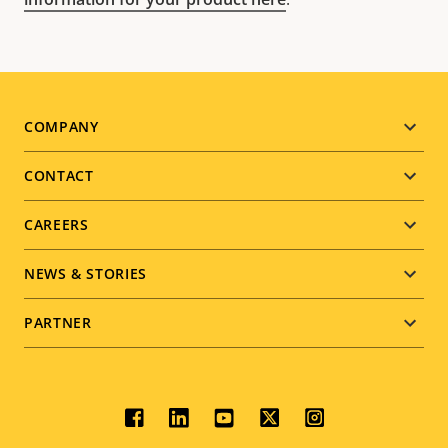
Footer
COMPANY
menu
CONTACT
CAREERS
NEWS & STORIES
PARTNER
Social