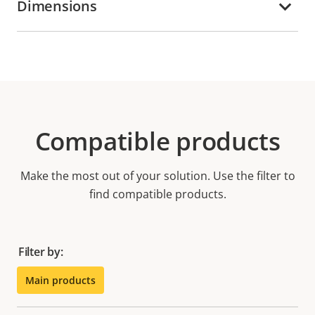
Dimensions
Compatible products
Make the most out of your solution. Use the filter to
find compatible products.
Filter by:
Main products