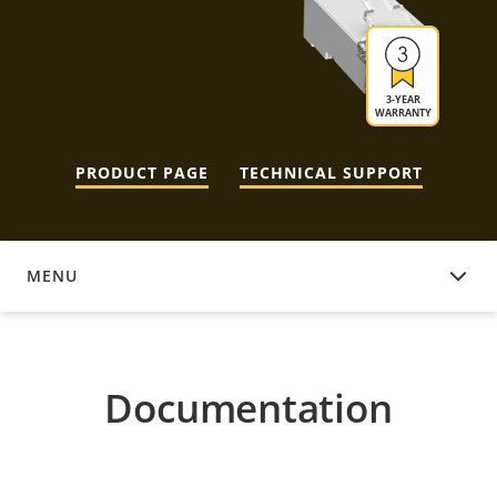
3-YEAR
WARRANTY
PRODUCT PAGE
TECHNICAL SUPPORT
MENU
DOCUMENTATION
Documentation