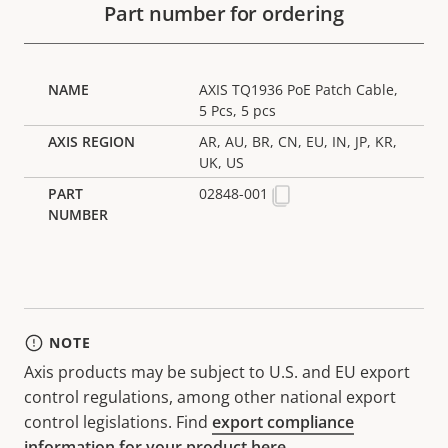
Part number for ordering
AXIS TQ1936 PoE Patch Cable,
5 Pcs, 5 pcs
AR, AU, BR, CN, EU, IN, JP, KR,
UK, US
02848-001
NOTE
Axis products may be subject to U.S. and EU export
control regulations, among other national export
control legislations. Find
export compliance
information for your product here
.