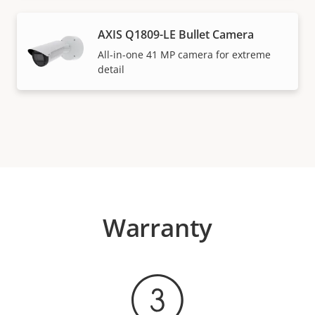
AXIS Q1809-LE Bullet Camera
All-in-one 41 MP camera for extreme
detail
Warranty