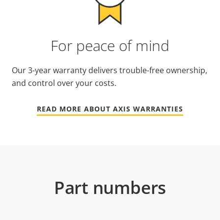
For peace of mind
Our 3-year warranty delivers trouble-free ownership,
and control over your costs.
READ MORE ABOUT AXIS WARRANTIES
Part numbers