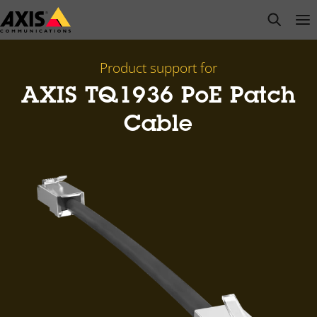
Skip
open s
Op
Clo
to
main
content
Product support for
AXIS TQ1936 PoE Patch
Cable