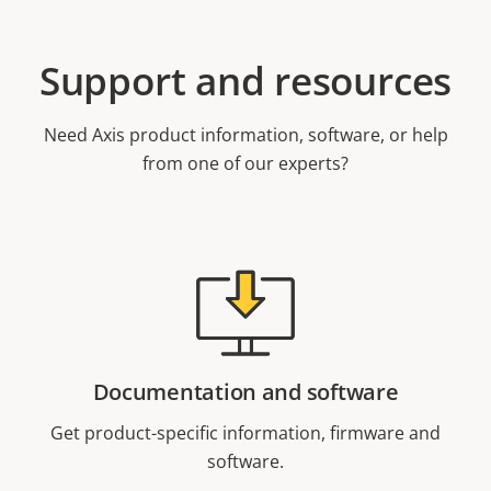
Support and resources
Need Axis product information, software, or help
from one of our experts?
Documentation and software
Get product-specific information, firmware and
software.