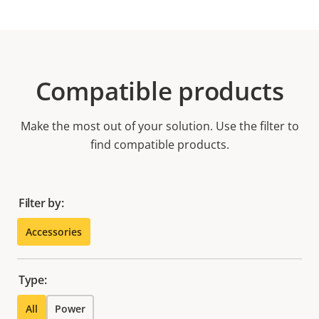
Compatible products
Make the most out of your solution. Use the filter to
find compatible products.
Filter by:
Accessories
Type:
All
Power