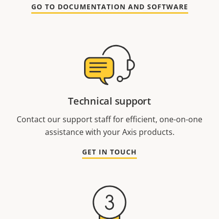
GO TO DOCUMENTATION AND SOFTWARE
Technical support
Contact our support staff for efficient, one-on-one
assistance with your Axis products.
GET IN TOUCH