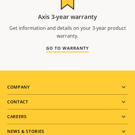
Axis 3-year warranty
Get information and details on your 3-year product
warranty.
GO TO WARRANTY
Footer
COMPANY
menu
CONTACT
CAREERS
NEWS & STORIES