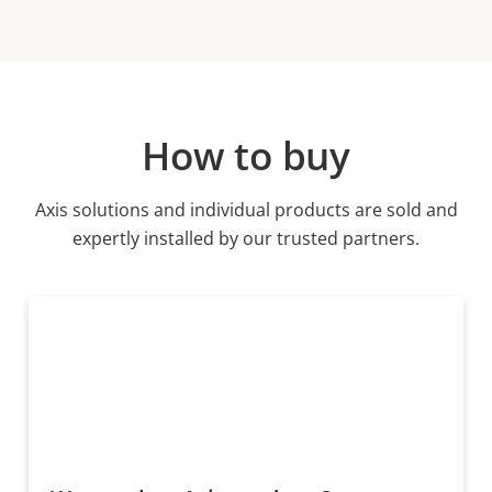
How to buy
Axis solutions and individual products are sold and
expertly installed by our trusted partners.