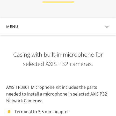
MENU
OVERVIEW
Casing with built-in microphone for
selected AXIS P32 cameras.
AXIS TP3901 Microphone Kit includes the parts
needed to install a microphone in selected AXIS P32
Network Cameras:
Terminal to 3.5 mm adapter