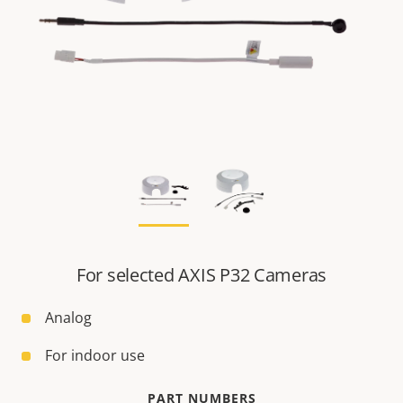
For selected AXIS P32 Cameras
Analog
For indoor use
PART NUMBERS