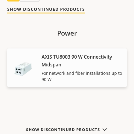
SHOW DISCONTINUED PRODUCTS
Power
AXIS TU8003 90 W Connectivity
Midspan
For network and fiber installations up to
90 W
SHOW DISCONTINUED PRODUCTS