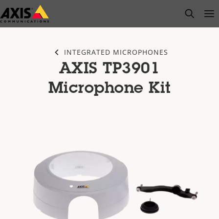
Skip
open s
Op
Clo
to
main
content
INTEGRATED MICROPHONES
AXIS TP3901
Microphone Kit