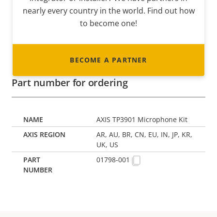
nearly every country in the world. Find out how
to become one!
BECOME A PARTNER
Part number for ordering
AXIS TP3901 Microphone Kit
AR, AU, BR, CN, EU, IN, JP, KR,
UK, US
01798-001