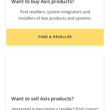
Want to buy Axis products?
Find resellers, system integrators and
installers of Axis products and systems.
FIND A RESELLER
Want to sell Axis products?
Interested in becoming a reseller? Find contact