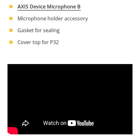
AXIS Device Microphone B
Microphone holder accessory
Gasket for sealing
Cover top for P32