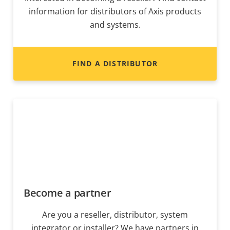
information for distributors of Axis products
and systems.
FIND A DISTRIBUTOR
Become a partner
Are you a reseller, distributor, system
integrator or installer? We have partners in