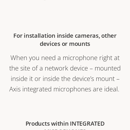
For installation inside cameras, other
devices or mounts
When you need a microphone right at
the site of a network device – mounted
inside it or inside the device’s mount –
Axis integrated microphones are ideal.
Products within INTEGRATED