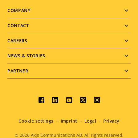
Footer
COMPANY
menu
CONTACT
CAREERS
NEWS & STORIES
PARTNER
Social
menu
Cookie settings
Imprint
Legal
Privacy
© 2026
Axis Communications AB. All rights reserved.