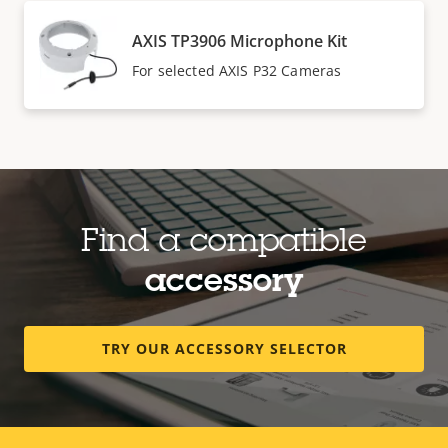
AXIS TP3906 Microphone Kit
For selected AXIS P32 Cameras
Find a compatible
accessory
TRY OUR ACCESSORY SELECTOR