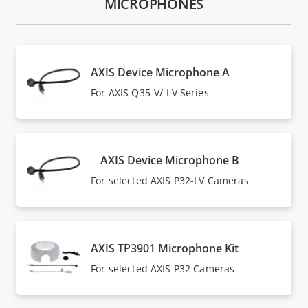
MICROPHONES
AXIS Device Microphone A
For AXIS Q35-V/-LV Series
AXIS Device Microphone B
For selected AXIS P32-LV Cameras
AXIS TP3901 Microphone Kit
For selected AXIS P32 Cameras