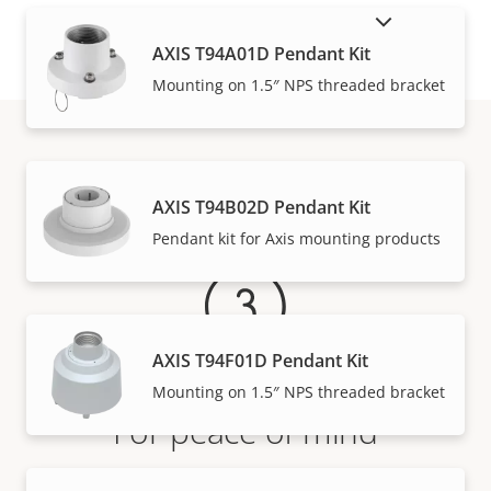
SHOW DISCONTINUED PRODUCTS
AXIS T94A01D Pendant Kit
Mounting on 1.5″ NPS threaded bracket
Warranty
AXIS T94B02D Pendant Kit
Pendant kit for Axis mounting products
AXIS T94F01D Pendant Kit
Mounting on 1.5″ NPS threaded bracket
For peace of mind
Our 3-year warranty delivers trouble-free ownership,