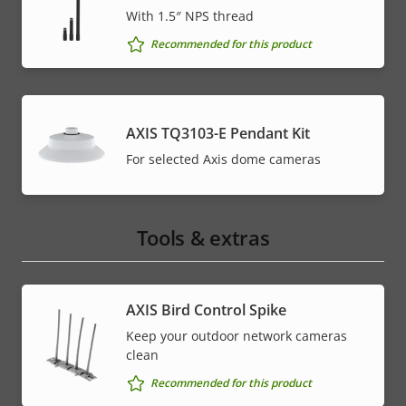
With 1.5″ NPS thread
Recommended for this product
AXIS TQ3103-E Pendant Kit
For selected Axis dome cameras
Tools & extras
AXIS Bird Control Spike
Keep your outdoor network cameras
clean
Recommended for this product