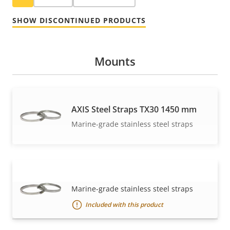
SHOW DISCONTINUED PRODUCTS
Mounts
AXIS Steel Straps TX30 1450 mm
Marine-grade stainless steel straps
AXIS Steel Straps TX30 570 mm
VIEW MORE
Marine-grade stainless steel straps
Included with this product