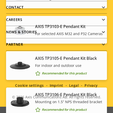
menu
CONTACT
CAREERS
AXIS TP3103-E Pendant Kit
NEWS & STORIES
For selected AXIS M32 and P32 Cameras
PARTNER
AXIS TP3105-E Pendant Kit Black
For indoor and outdoor use
Social
Recommended for this product
menu
Cookie settings
Imprint
Legal
Privacy
AXIS TP3106-E Pendant Kit Black
© 2026
Axis Communications AB. All rights reserved.
Legal
Mounting on 1.5” NPS threaded bracket
menu
Recommended for this product