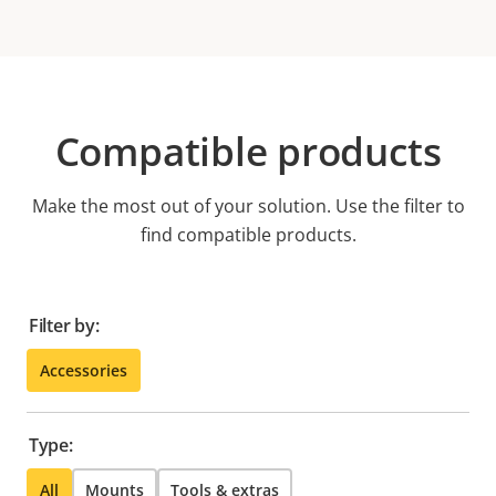
Compatible products
Make the most out of your solution. Use the filter to
find compatible products.
Filter by:
Accessories
Type:
All
Mounts
Tools & extras