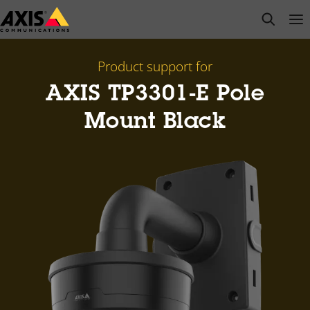
Skip
open s
Op
Clo
to
main
content
Product support for
AXIS TP3301-E Pole
Mount Black