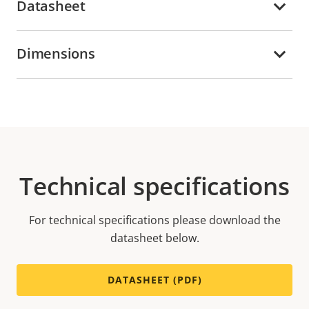
Datasheet
Dimensions
Technical specifications
For technical specifications please download the
datasheet below.
DATASHEET (PDF)