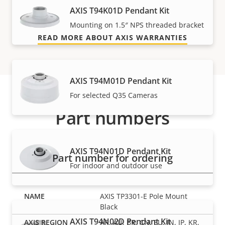
AXIS T94K01D Pendant Kit
and control over your costs.
Mounting on 1.5″ NPS threaded bracket
READ MORE ABOUT AXIS WARRANTIES
AXIS T94M01D Pendant Kit
For selected Q35 Cameras
Part numbers
AXIS T94N01D Pendant Kit
Part number for ordering
For indoor and outdoor use
AXIS TP3301-E Pole Mount
Black
AXIS T94N02D Pendant Kit
AR, AU, BR, CN, EU, IN, JP, KR,