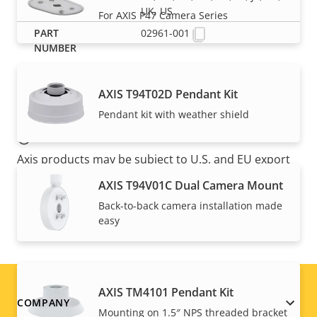
UK, US
For AXIS P47 Camera Series
02961-001
AXIS T94T02D Pendant Kit
Pendant kit with weather shield
NOTE
Axis products may be subject to U.S. and EU export
control regulations, among other national export
AXIS T94V01C Dual Camera Mount
control legislations. Find
export compliance
Back-to-back camera installation made
information for your product here
.
easy
AXIS TM4101 Pendant Kit
Footer
COMPANY
Mounting on 1.5″ NPS threaded bracket