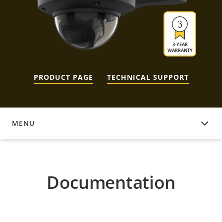
3-YEAR
WARRANTY
PRODUCT PAGE
TECHNICAL SUPPORT
MENU
DOCUMENTATION
Documentation