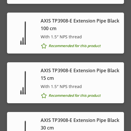
AXIS TP3908-E Extension Pipe Black
100 cm
With 1.5″ NPS thread
Recommended for this product
AXIS TP3908-E Extension Pipe Black
15 cm
With 1.5″ NPS thread
Recommended for this product
AXIS TP3908-E Extension Pipe Black
30 cm