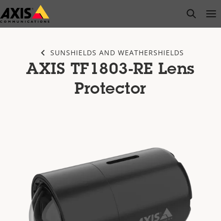
Skip
open s
Op
Clo
to
main
content
SUNSHIELDS AND WEATHERSHIELDS
AXIS TF1803-RE Lens
Protector