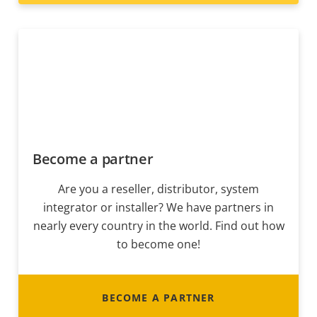
Become a partner
Are you a reseller, distributor, system
integrator or installer? We have partners in
nearly every country in the world. Find out how
to become one!
BECOME A PARTNER