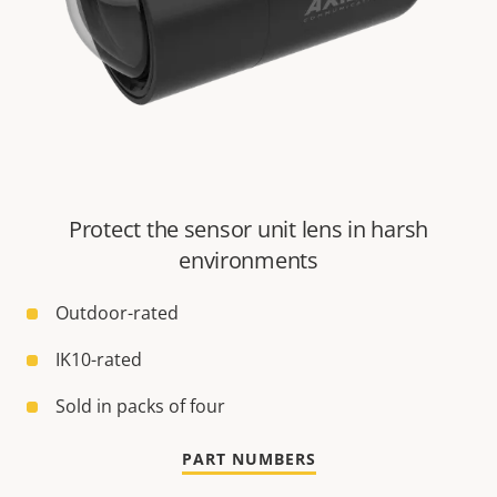
Protect the sensor unit lens in harsh
environments
Outdoor-rated
IK10-rated
Sold in packs of four
PART NUMBERS