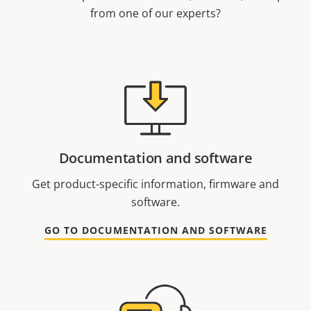
from one of our experts?
Documentation and software
Get product-specific information, firmware and
software.
GO TO DOCUMENTATION AND SOFTWARE