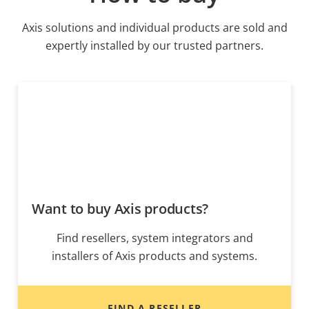
Axis solutions and individual products are sold and
expertly installed by our trusted partners.
Want to buy Axis products?
Find resellers, system integrators and
installers of Axis products and systems.
FIND A RESELLER