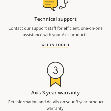
Technical support
Contact our support staff for efficient, one-on-one
assistance with your Axis products.
GET IN TOUCH
Axis 3-year warranty
Get information and details on your 3-year product
warranty.