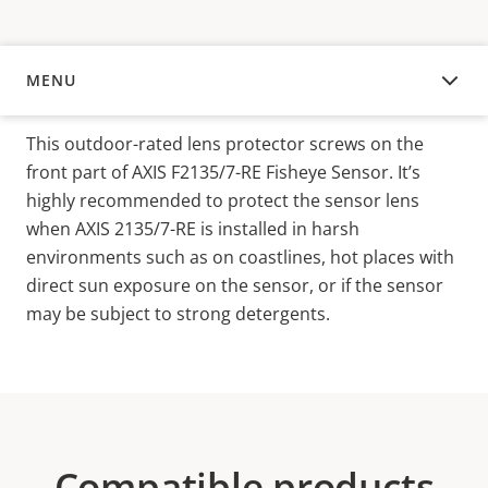
MENU
OVERVIEW
This outdoor-rated lens protector screws on the
front part of AXIS F2135/7-RE Fisheye Sensor. It’s
highly recommended to protect the sensor lens
when AXIS 2135/7-RE is installed in harsh
environments such as on coastlines, hot places with
direct sun exposure on the sensor, or if the sensor
may be subject to strong detergents.
Compatible products