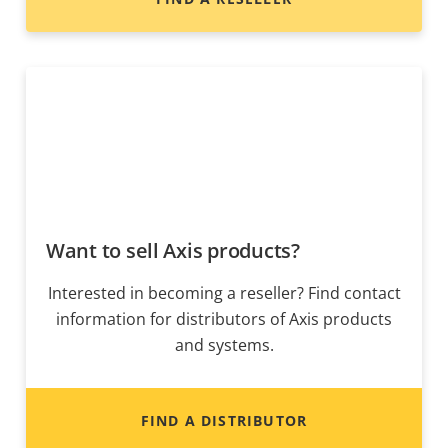
Want to sell Axis products?
Interested in becoming a reseller? Find contact
information for distributors of Axis products
and systems.
FIND A DISTRIBUTOR