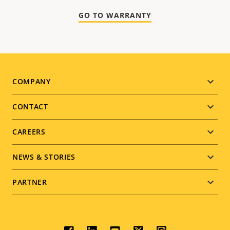
GO TO WARRANTY
Footer
COMPANY
menu
CONTACT
CAREERS
NEWS & STORIES
PARTNER