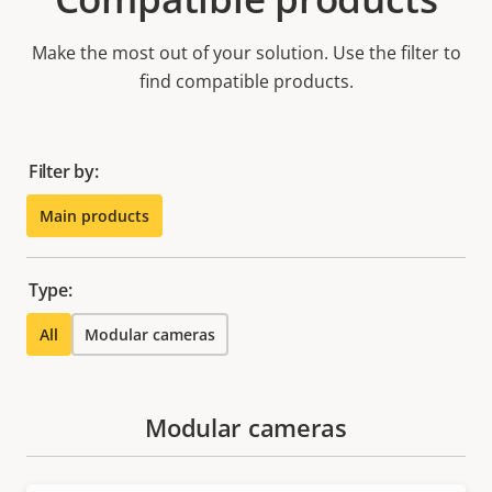
Make the most out of your solution. Use the filter to
find compatible products.
Filter by:
Main products
Type:
All
Modular cameras
Modular cameras