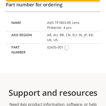
Part number for ordering
AXIS TF1803-RE Lens
Protector, 4 pcs
AR, AU, BR, CN, EU, IN, JP, KR,
UK, US
02435-001
Support and resources
Need Axis product information, software, or help