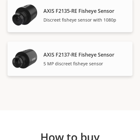
AXIS F2135-RE Fisheye Sensor
Discreet fisheye sensor with 1080p
AXIS F2137-RE Fisheye Sensor​
5 MP discreet fisheye sensor
How to buy