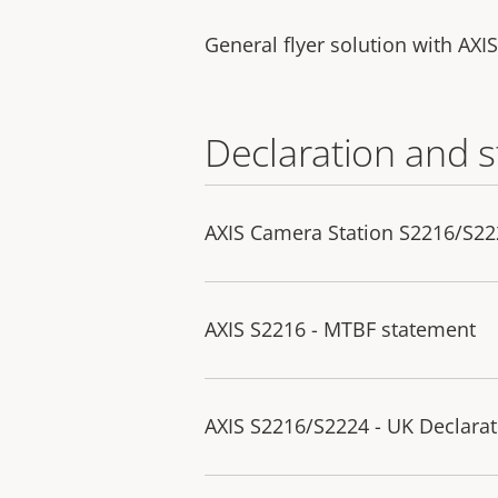
General flyer solution with AXI
Declaration and 
AXIS Camera Station S2216/S222
AXIS S2216 - MTBF statement
AXIS S2216/S2224 - UK Declarat