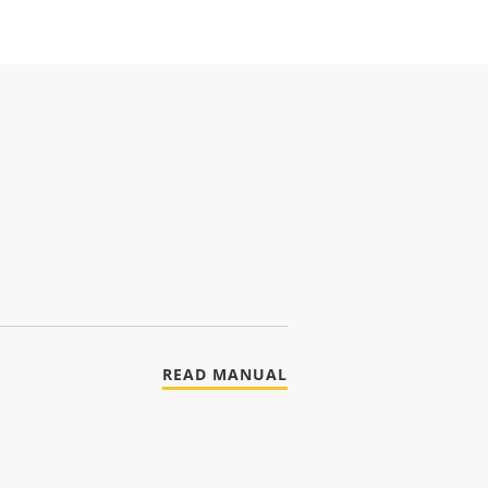
READ MANUAL