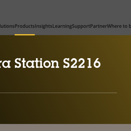
lutions
Products
Insights
Learning
Support
Partner
Where to 
a Station S2216