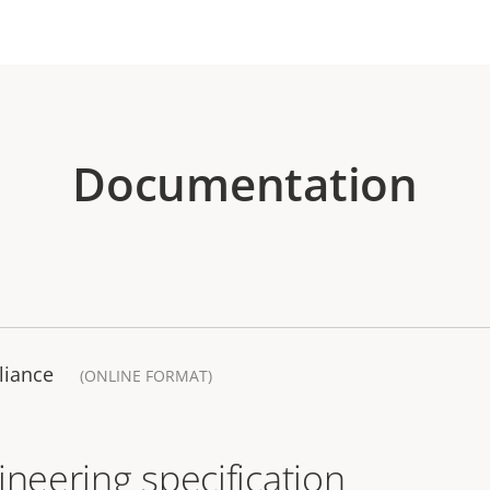
Documentation
liance
(ONLINE FORMAT)
ineering specification