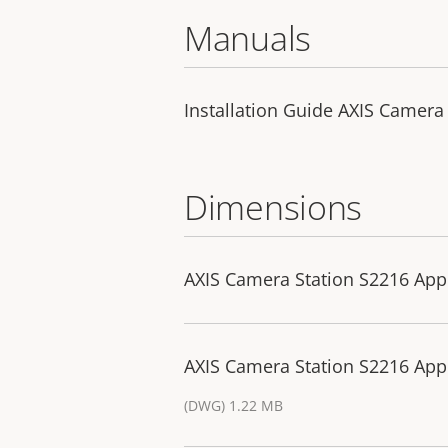
Manuals
Installation Guide AXIS Camera
Dimensions
AXIS Camera Station S2216 App
AXIS Camera Station S2216 App
(DWG) 1.22 MB