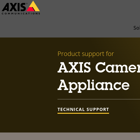
Skip
to
main
So
content
Product support for
AXIS Camer
Appliance
TECHNICAL SUPPORT