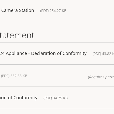
S Camera Station
(PDF) 254.27 KB
statement
4 Appliance - Declaration of Conformity
(PDF) 43.82 
(PDF) 332.33 KB
(Requires partn
ion of Conformity
(PDF) 34.75 KB