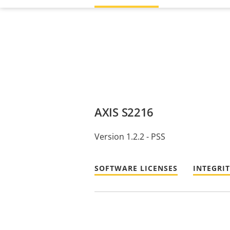
AXIS S2216
Version 1.2.2 - PSS
SOFTWARE LICENSES
INTEGRI