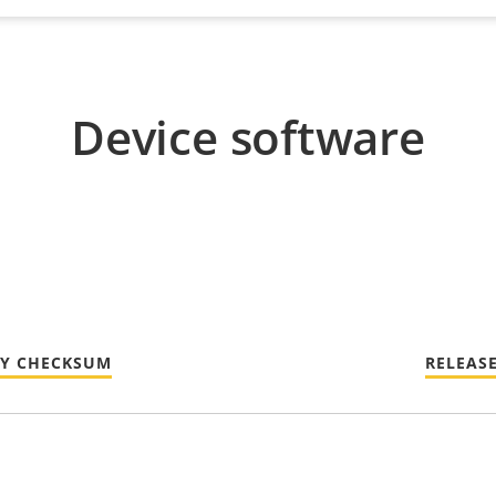
Device software
TY CHECKSUM
RELEAS