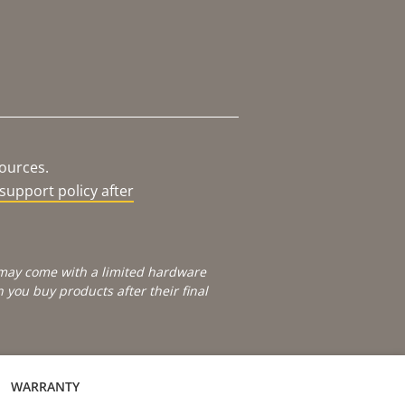
sources.
support policy after
e may come with a limited hardware
you buy products after their final
WARRANTY