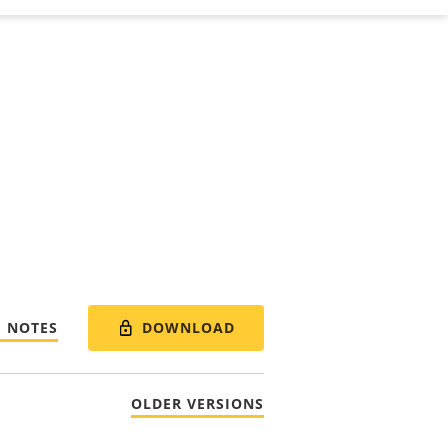
DOWNLOAD
E NOTES
OLDER VERSIONS