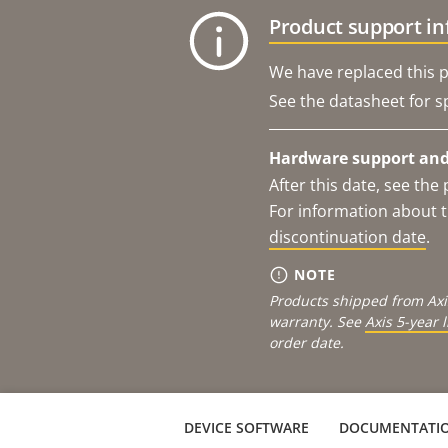
Product support i
We have replaced this p
See the datasheet for sp
Hardware support and 
After this date, see th
For information about t
discontinuation date
.
NOTE
Products shipped from Axi
warranty. See
Axis 5-year 
order date.
DEVICE SOFTWARE
DOCUMENTATI