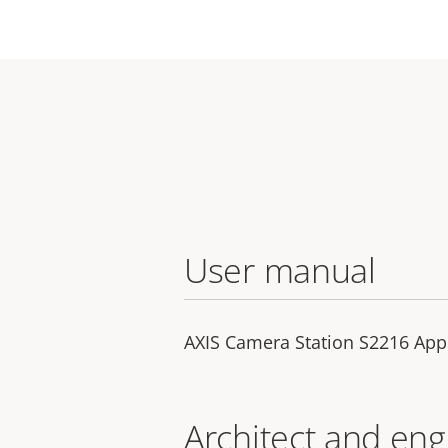
User manual
AXIS Camera Station S2216 App
Architect and eng