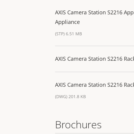
AXIS Camera Station S2216 App
Appliance
(STP) 6.51 MB
AXIS Camera Station S2216 Rack
AXIS Camera Station S2216 Rac
(DWG) 201.8 KB
Brochures