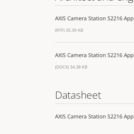
AXIS Camera Station S2216 Appl
(RTF) 35.39 KB
AXIS Camera Station S2216 Appl
(DOCX) 34.38 KB
Datasheet
AXIS Camera Station S2216 App