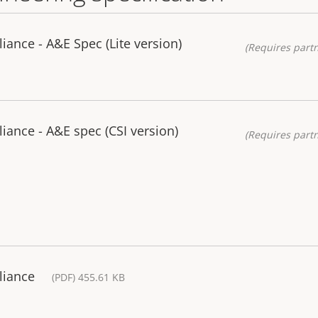
iance - A&E Spec (Lite version)
(Requires partn
iance - A&E spec (CSI version)
(Requires partn
liance
(PDF) 455.61 KB