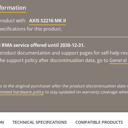
nformation
roduct with:
AXIS S2216 MK II
ecifications for this product.
RMA service offered until 2030-12-31.
e product documentation and support pages for self-help re
he support policy after discontinuation date, go to
General 
s to the original purchaser after the product discontinuation dat
limited hardware policy
to stay updated on warranty coverage when 
ON
TECHNICAL SPECIFICATIONS
COMPATIBLE PRODUCTS