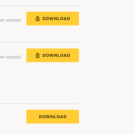
DOWNLOAD
er access)
DOWNLOAD
er access)
DOWNLOAD