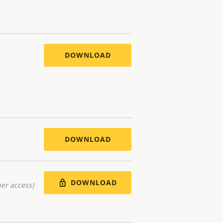
DOWNLOAD
DOWNLOAD
DOWNLOAD
er access)