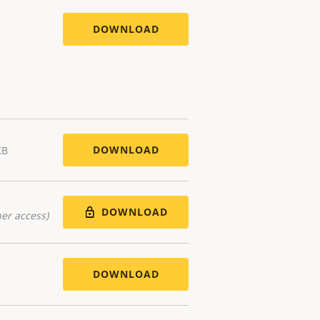
DOWNLOAD
DOWNLOAD
KB
DOWNLOAD
er access)
DOWNLOAD