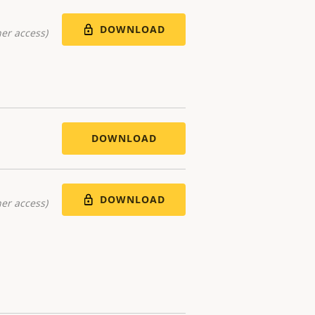
DOWNLOAD
er access)
DOWNLOAD
DOWNLOAD
er access)