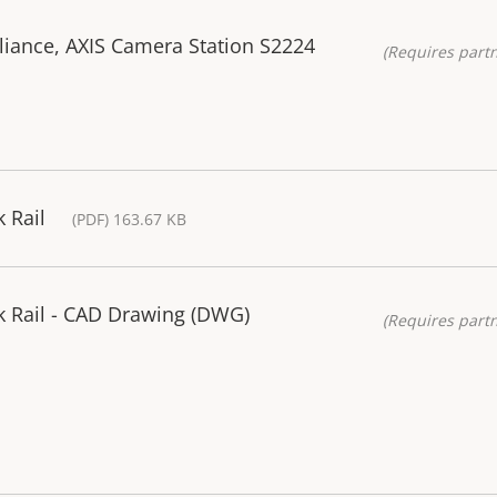
liance, AXIS Camera Station S2224
(Requires partn
 Rail
(PDF) 163.67 KB
k Rail - CAD Drawing (DWG)
(Requires partn