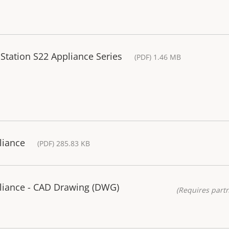
 Station S22 Appliance Series
(PDF) 1.46 MB
liance
(PDF) 285.83 KB
liance - CAD Drawing (DWG)
(Requires partn