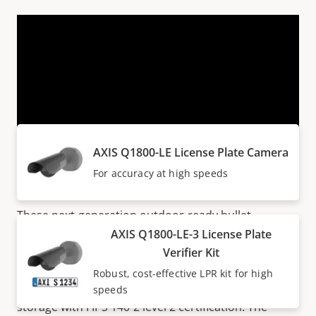
VIEW MORE
Products within AXIS Q18 SERIES
AXIS Q1800-LE License Plate Camera
Next generation cameras
For accuracy at high speeds
These next-generation outdoor-ready bullet
cameras deliver outstanding image quality in up to
AXIS Q1800-LE-3 License Plate
41 MP/8K. With up to 32x optical zoom, they ensure
Verifier Kit
great details at any distance. Additionally,
Axis Edge
Robust, cost-effective LPR kit for high
Vault
safeguards the device and offers secure key
speeds
storage with FIPS 140-2 level 2 certification. The