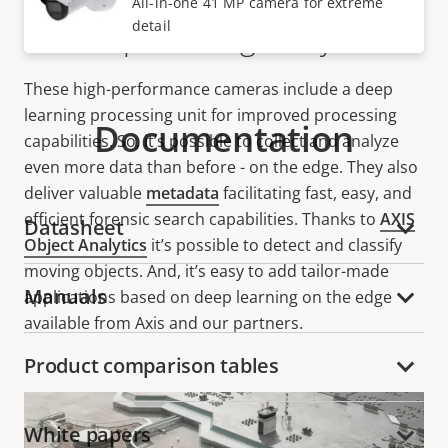
All-in-one 41 MP camera for extreme
detail
Deep learning analytics
These high-performance cameras include a deep
learning processing unit for improved processing
Documentation
capabilities. So, it’s possible to collect and analyze
even more data than before - on the edge. They also
deliver valuable
metadata
facilitating fast, easy, and
efficient forensic search capabilities. Thanks to
AXIS
Datasheet
Object Analytics
it’s possible to detect and classify
moving objects. And, it’s easy to add tailor-made
Manuals
applications based on deep learning on the edge
available from Axis and our partners.
Product comparison tables
White papers