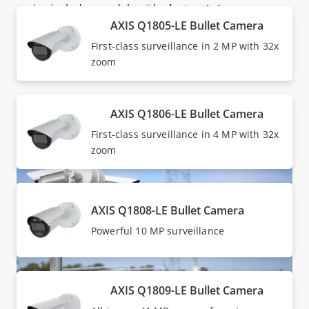
series includes models with
electronic image
AXIS Q1805-LE Bullet Camera
stabilization (EIS)
for stable images despite vibration,
as well as one model with optical image stabilization
First-class surveillance in 2 MP with 32x
(OIS) for stable images even in low-light situations.
zoom
AXIS Q1806-LE Bullet Camera
First-class surveillance in 4 MP with 32x
zoom
AXIS Q1808-LE Bullet Camera
Powerful 10 MP surveillance
AXIS Q1809-LE Bullet Camera