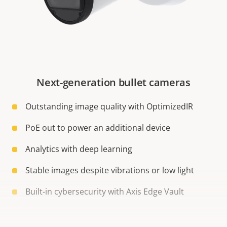
Next-generation bullet cameras
Outstanding image quality with OptimizedIR
PoE out to power an additional device
Analytics with deep learning
Stable images despite vibrations or low light
Built-in cybersecurity with Axis Edge Vault