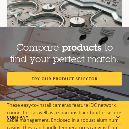
Compare
products
to
find your perfect match.
Outdoor-ready, cost-effective
TRY OUR PRODUCT SELECTOR
surveillance
These easy-to-install cameras feature IDC network
connectors as well as a spacious back box for secure
Footer
COMPANY
cable management. Enclosed in a robust aluminum
casing, they can handle temperatures ranging from