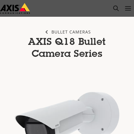
Skip
open s
Op
Clo
to
main
content
BULLET CAMERAS
AXIS Q18 Bullet
Camera Series