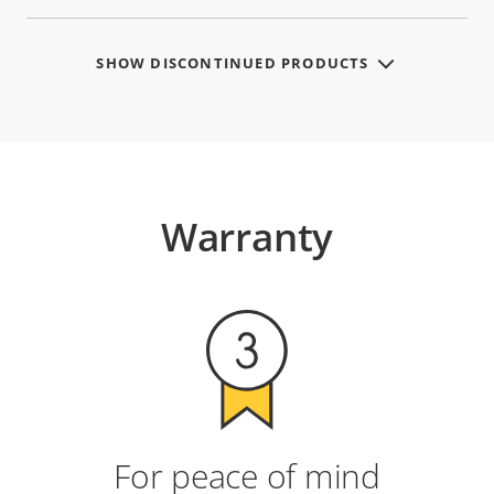
SHOW DISCONTINUED PRODUCTS
Warranty
For peace of mind