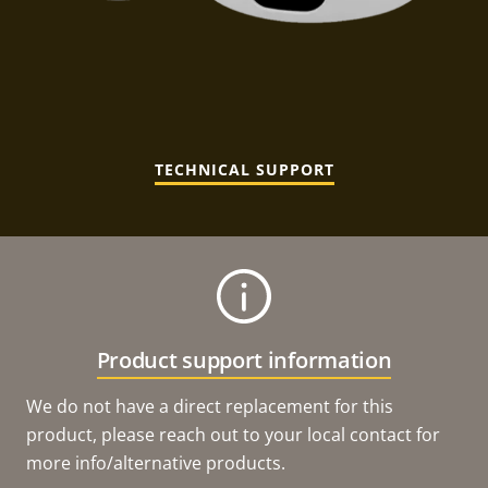
TECHNICAL SUPPORT
Product support information
We do not have a direct replacement for this
product, please reach out to your local contact for
more info/alternative products.