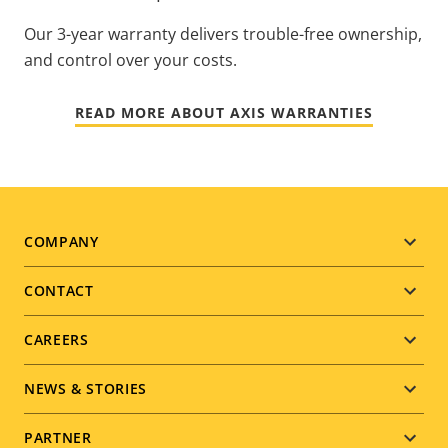
Our 3-year warranty delivers trouble-free ownership,
and control over your costs.
READ MORE ABOUT AXIS WARRANTIES
Footer
COMPANY
menu
CONTACT
CAREERS
NEWS & STORIES
PARTNER