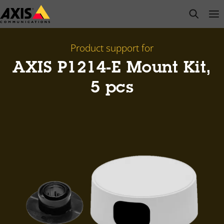
Skip
open s
Op
Clo
to
main
content
Product support for
AXIS P1214-E Mount Kit,
5 pcs