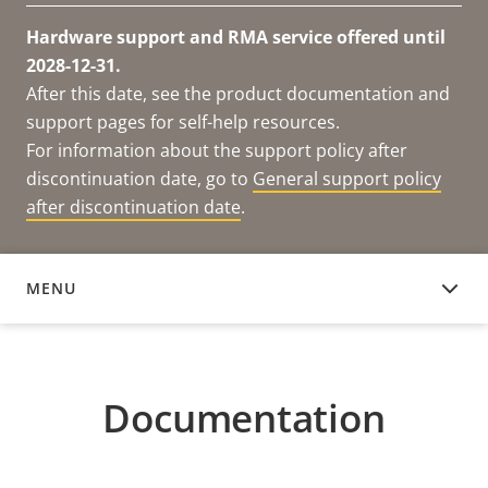
Hardware support and RMA service offered until
2028-12-31.
After this date, see the product documentation and
support pages for self-help resources.
For information about the support policy after
discontinuation date, go to
General support policy
after discontinuation date
.
MENU
DOCUMENTATION
Documentation