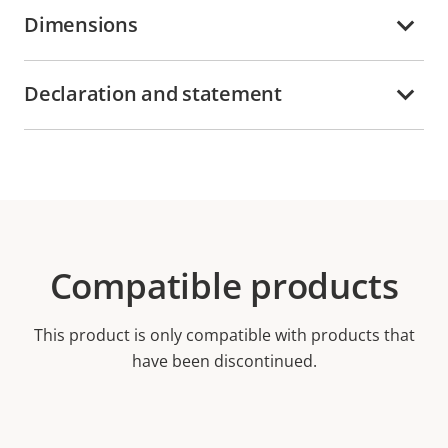
Dimensions
Declaration and statement
Compatible products
This product is only compatible with products that
have been discontinued.