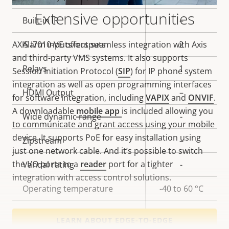
Extensive opportunities
Built-in IR
–
AXIS I7010-VE offers seamless integration with Axis
Alarm inputs/outputs
2
and third-party VMS systems. It also supports
Relays
1
Session Initiation Protocol (
SIP
) for IP phone system
integration as well as open programming interfaces
HDMI Output
–
for software integration, including
VAPIX
and
ONVIF
.
A downloadable
mobile app
is included allowing you
Wide dynamic range
-
to communicate and grant access using your mobile
device. It supports PoE for easy installation using
Zipstream
–
just one network cable. And it’s possible to switch
the I/O ports to a
reader
port for a tighter
Vandal rating
-
integration with access control solutions.
Operating temperature
-40 to 60 °C
Yes
Outdoor Ready
LEARN ABOUT EDGE-TO-EDGE