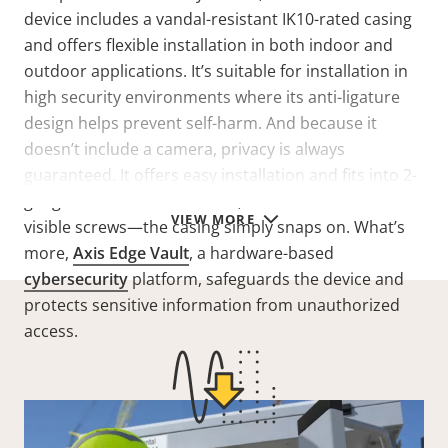
device includes a vandal-resistant IK10-rated casing
and offers flexible installation in both indoor and
outdoor applications. It’s suitable for installation in
high security environments where its anti-ligature
design helps prevent self-harm. And because it
doesn’t include a camera, privacy is always
guaranteed. It offers easy installation and fits into 2-
gang installation boxes. Plus, it benefits from no
VIEW MORE
visible screws—the casing simply snaps on. What’s
more,
Axis Edge Vault
, a hardware-based
cybersecurity
platform, safeguards the device and
protects sensitive information from unauthorized
access.