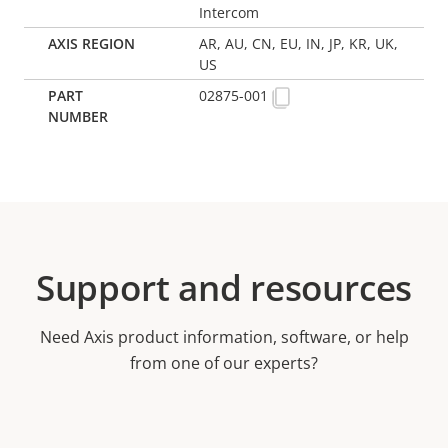
Intercom
AR, AU, CN, EU, IN, JP, KR, UK,
US
02875-001
Support and resources
Need Axis product information, software, or help
from one of our experts?