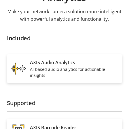
Make your network camera solution more intelligent
with powerful analytics and functionality.
Included
AXIS Audio Analytics
AI-based audio analytics for actionable
insights
Supported
AXIS Barcode Reader