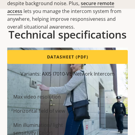
despite background noise. Plus,
secure remote
access
lets you manage the intercom system from
anywhere, helping improve responsiveness and
overall situational awareness.
Technical specifications
DATASHEET (PDF)
Variants: AXIS I7010-VE Network Intercom
Property
Max video resolution
Property
-
description
value
Horizontal field of view
-
Min illumination/ light
-
sensitivity (Color)