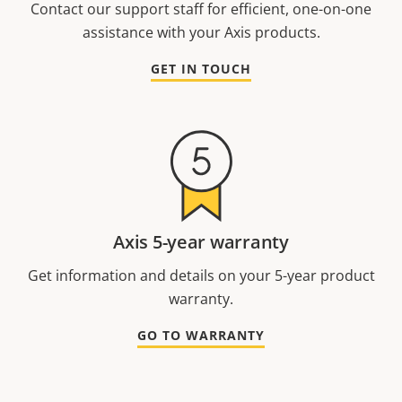
Contact our support staff for efficient, one-on-one
assistance with your Axis products.
GET IN TOUCH
Axis 5-year warranty
Get information and details on your 5-year product
warranty.
GO TO WARRANTY