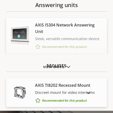
Answering units
AXIS I5304 Network Answering
Unit
Sleek, versatile communication device
Recommended for this product
Mounts
VIEW MORE
AXIS TI8202 Recessed Mount
Discreet mount for video intercoms
SHOW DISCONTINUED PRODUCTS
Recommended for this product