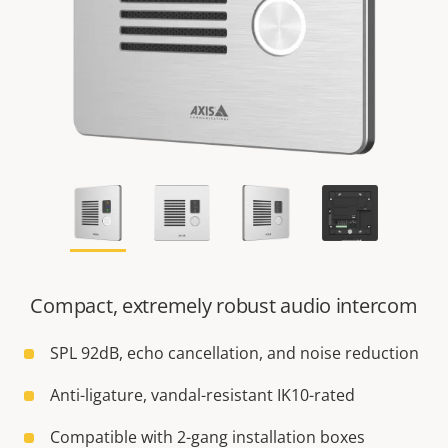
Compact, extremely robust audio intercom
SPL 92dB, echo cancellation, and noise reduction
Anti-ligature, vandal-resistant IK10-rated
Compatible with 2-gang installation boxes