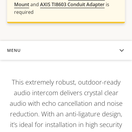
Mount
and
AXIS TI8603 Conduit Adapter
is
required
MENU
OVERVIEW
This extremely robust, outdoor-ready
audio intercom delivers crystal clear
audio with echo cancellation and noise
reduction. With an anti-ligature design,
it’s ideal for installation in high security