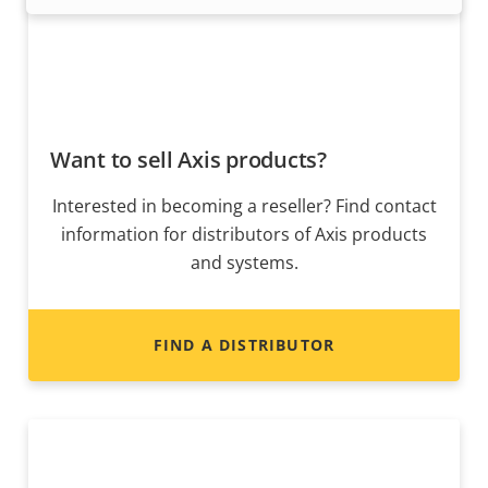
Want to sell Axis products?
Interested in becoming a reseller? Find contact
information for distributors of Axis products
and systems.
FIND A DISTRIBUTOR