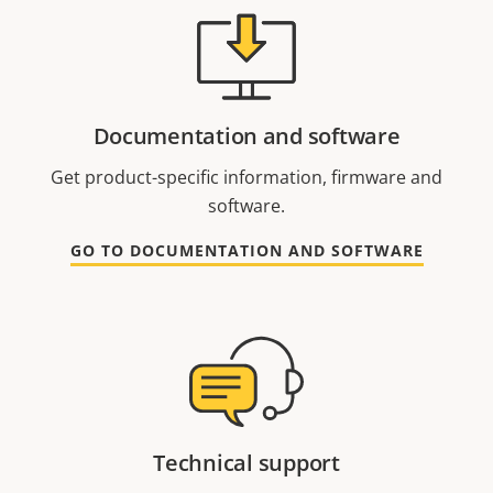
Documentation and software
Get product-specific information, firmware and
software.
GO TO DOCUMENTATION AND SOFTWARE
Technical support