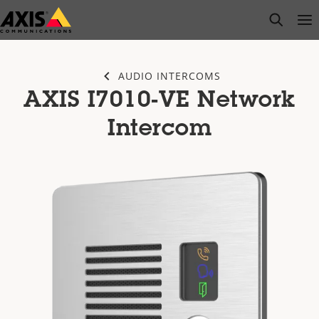
Skip
open s
Op
Clo
to
main
content
AUDIO INTERCOMS
AXIS I7010-VE Network
Intercom