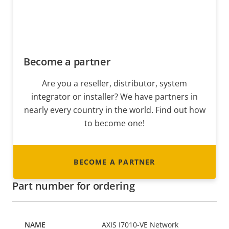
Become a partner
Are you a reseller, distributor, system
integrator or installer? We have partners in
nearly every country in the world. Find out how
to become one!
BECOME A PARTNER
Part number for ordering
AXIS I7010-VE Network