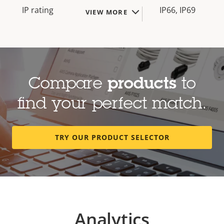
IP rating
IP66, IP69
VIEW MORE
Compare
products
to
find your perfect match.
TRY OUR PRODUCT SELECTOR
Analytics