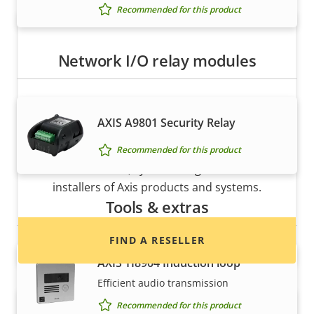
Recommended for this product
Network I/O relay modules
AXIS A9801 Security Relay
Want to buy Axis products?
Recommended for this product
Find resellers, system integrators and
installers of Axis products and systems.
Tools & extras
FIND A RESELLER
AXIS TI8904 Induction loop
Efficient audio transmission
Recommended for this product