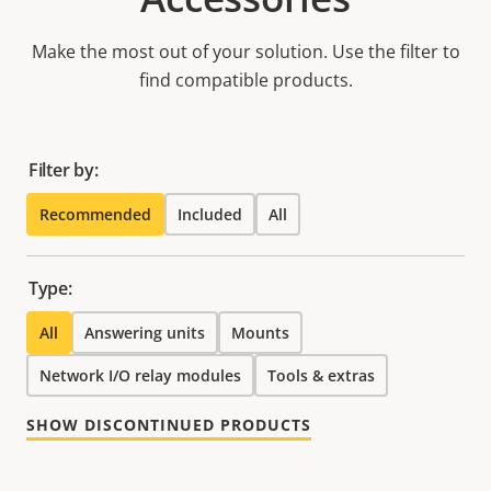
Make the most out of your solution. Use the filter to
find compatible products.
Filter by:
Recommended
Included
All
Type:
All
Answering units
Mounts
Network I/O relay modules
Tools & extras
SHOW DISCONTINUED PRODUCTS