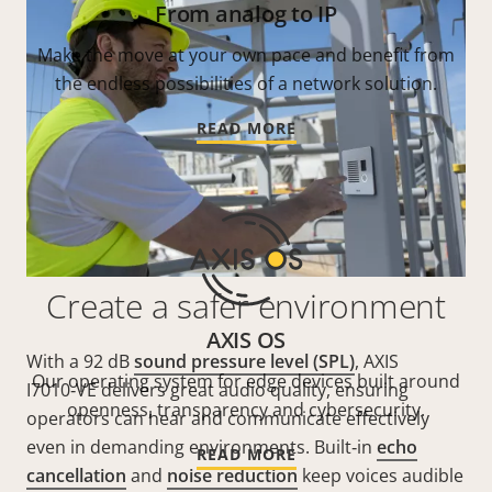
From analog to IP
Make the move at your own pace and benefit from
the endless possibilities of a network solution.
READ MORE
Create a safer environment
AXIS OS
With a 92 dB
sound pressure level (SPL)
, AXIS
Our operating system for edge devices built around
I7010‑VE delivers great audio quality, ensuring
openness, transparency and cybersecurity.
operators can hear and communicate effectively
even in demanding environments. Built‑in
echo
READ MORE
cancellation
and
noise reduction
keep voices audible