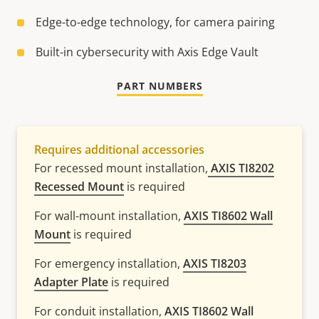
Edge-to-edge technology, for camera pairing​
Built-in cybersecurity with Axis Edge Vault
PART NUMBERS
Requires additional accessories
For recessed mount installation,
AXIS TI8202
Recessed Mount
is required
For wall-mount installation,
AXIS TI8602 Wall
Mount
is required
For emergency installation,
AXIS TI8203
Adapter Plate
is required
For conduit installation,
AXIS TI8602 Wall