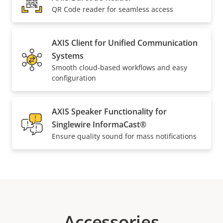
QR Code reader for seamless access
AXIS Client for Unified Communication
Systems
Smooth cloud-based workflows and easy
configuration
AXIS Speaker Functionality for
Singlewire InformaCast®
Ensure quality sound for mass notifications
Accessories