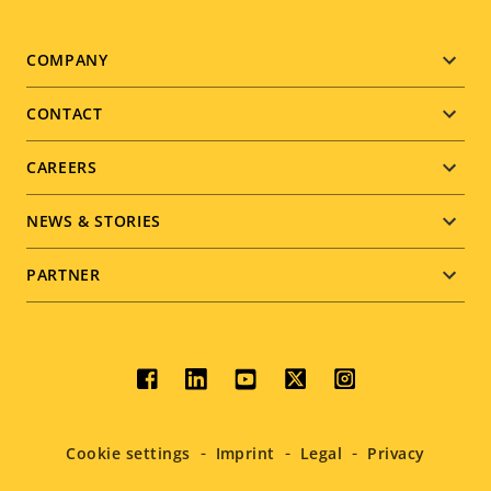
Footer
COMPANY
menu
CONTACT
CAREERS
NEWS & STORIES
PARTNER
Social
menu
Cookie settings
Imprint
Legal
Privacy