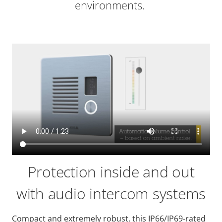
environments.
Protection inside and out
with audio intercom systems
Compact and extremely robust, this IP66/IP69-rated