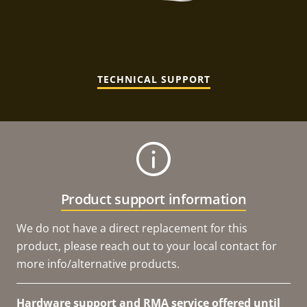
TECHNICAL SUPPORT
Product support information
We do not have a direct replacement for this
product, please reach out to your local contact for
more info/alternative products.
Hardware support and RMA service offered until