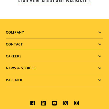
READ MORE ABOUT AXIS WARRANTIES
Footer
COMPANY
menu
CONTACT
CAREERS
NEWS & STORIES
PARTNER
Social