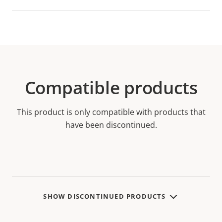
Compatible products
This product is only compatible with products that
have been discontinued.
SHOW DISCONTINUED PRODUCTS