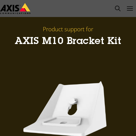
Skip
open s
Op
Clo
to
main
content
Product support for
AXIS M10 Bracket Kit