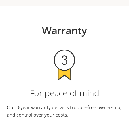
Warranty
For peace of mind
Our 3-year warranty delivers trouble-free ownership,
and control over your costs.