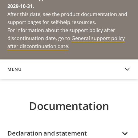
2029-10-31.
After this date, see the product documentation and
support pages for self-help resources.
For information about the support policy after
discontinuation date, go to
General support policy
after discontinuation date
.
MENU
DOCUMENTATION
Documentation
Declaration and statement