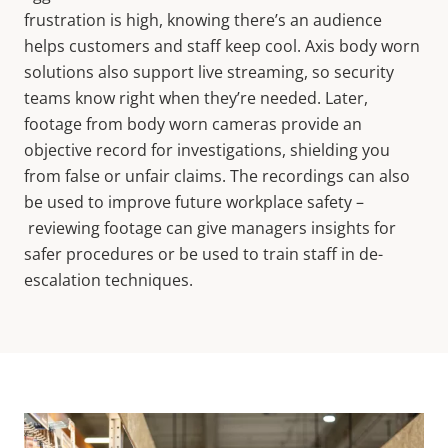
frustration is high, knowing there’s an audience
helps customers and staff keep cool. Axis body worn
solutions also support live streaming, so security
teams know right when they’re needed. Later,
footage from body worn cameras provide an
objective record for investigations, shielding you
from false or unfair claims. The recordings can also
be used to improve future workplace safety –
reviewing footage can give managers insights for
safer procedures or be used to train staff in de-
escalation techniques.