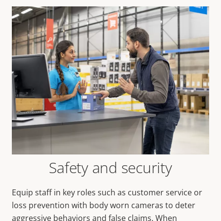
Safety and security
Equip staff in key roles such as customer service or
loss prevention with body worn cameras to deter
aggressive behaviors and false claims. When