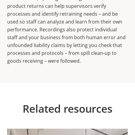
product returns can help supervisors verify
processes and identify retraining needs – and be
used so staff can analyze and learn from their own
performance. Recordings also protect individual
staff and your business from both human error and
unfounded liability claims by letting you check that
processes and protocols – from spill clean-up to
goods receiving – were followed.
Related resources