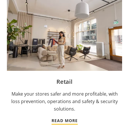
Retail
Make your stores safer and more profitable, with
loss prevention, operations and safety & security
solutions.
READ MORE