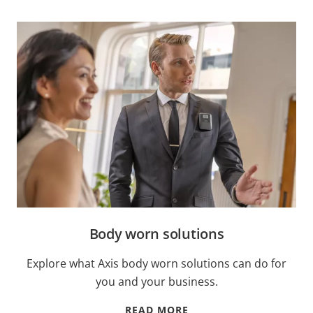
Body worn solutions
Explore what Axis body worn solutions can do for
you and your business.
READ MORE