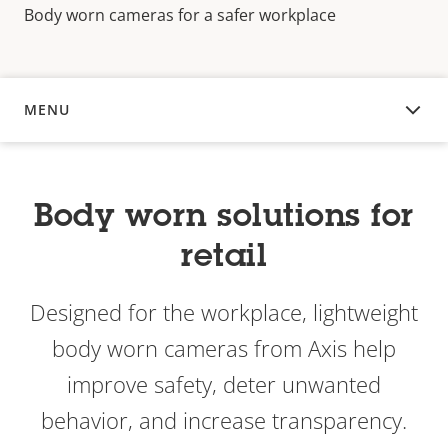
Body worn cameras for a safer workplace
MENU
OVERVIEW
Body worn solutions for
retail
Designed for the workplace, lightweight
body worn cameras from Axis help
improve safety, deter unwanted
behavior, and increase transparency.