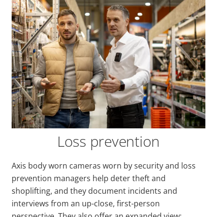
Loss prevention
Axis body worn cameras worn by security and loss
prevention managers help deter theft and
shoplifting, and they document incidents and
interviews from an up-close, first-person
perspective. They also offer an expanded view: