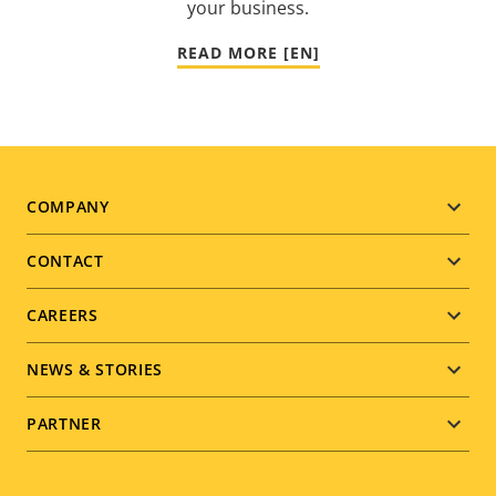
your business.
READ MORE [EN]
Footer
COMPANY
menu
CONTACT
CAREERS
NEWS & STORIES
PARTNER