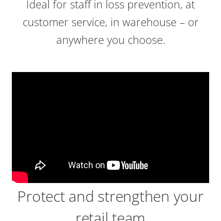
Ideal for staff in loss prevention, at
customer service, in warehouse – or
anywhere you choose.
Protect and strengthen your
retail team