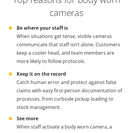
cameras
Be where your staff is
When situations get tense, visible cameras
communicate that staff isn’t alone. Customers
keep a cooler head, and team members are
more likely to follow protocols.
Keep it on the record
Catch human error and protect against false
claims with easy first-person documentation of
processes, from curbside pickup loading to
stock management.
See more
When staff activate a body worn camera, a