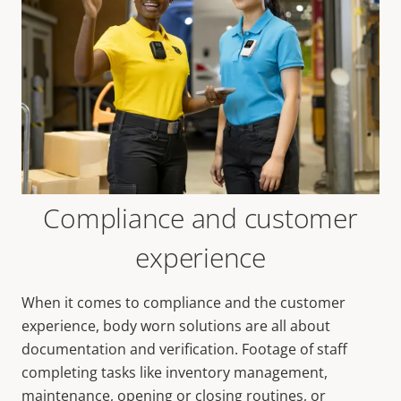
Compliance and customer
experience
When it comes to compliance and the customer
experience, body worn solutions are all about
documentation and verification. Footage of staff
completing tasks like inventory management,
maintenance, opening or closing routines, or