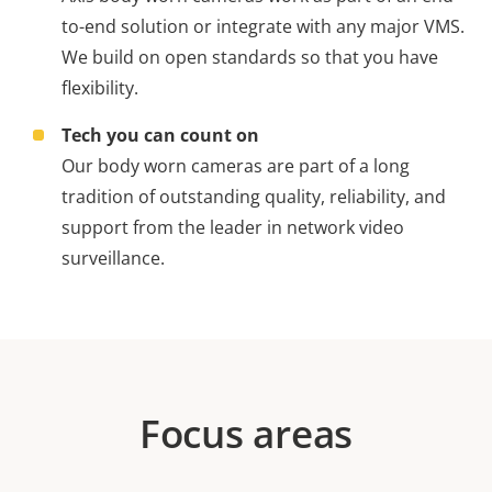
to-end solution or integrate with any major VMS.
We build on open standards so that you have
flexibility.
Tech you can count on
Our body worn cameras are part of a long
tradition of outstanding quality, reliability, and
support from the leader in network video
surveillance.
Focus areas