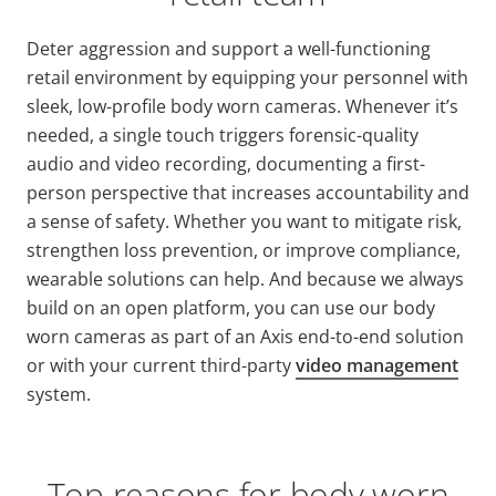
Deter aggression and support a well-functioning
retail environment by equipping your personnel with
sleek, low-profile body worn cameras. Whenever it’s
needed, a single touch triggers forensic-quality
audio and video recording, documenting a first-
person perspective that increases accountability and
a sense of safety. Whether you want to mitigate risk,
strengthen loss prevention, or improve compliance,
wearable solutions can help. And because we always
build on an open platform, you can use our body
worn cameras as part of an Axis end-to-end solution
or with your current third-party
video management
system.
Top reasons for body worn