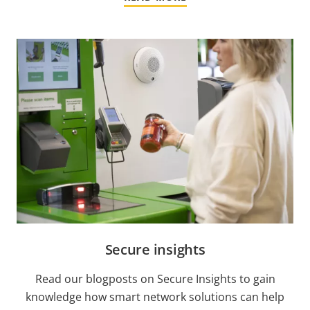
Secure insights
Read our blogposts on Secure Insights to gain
knowledge how smart network solutions can help