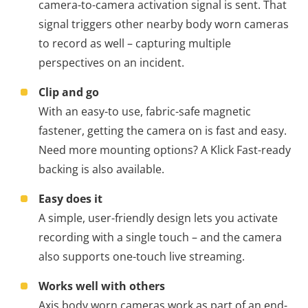
camera-to-camera activation signal is sent. That
signal triggers other nearby body worn cameras
to record as well – capturing multiple
perspectives on an incident.
Clip and go
With an easy-to use, fabric-safe magnetic
fastener, getting the camera on is fast and easy.
Need more mounting options? A Klick Fast-ready
backing is also available.
Easy does it
A simple, user-friendly design lets you activate
recording with a single touch – and the camera
also supports one-touch live streaming.
Works well with others
Axis body worn cameras work as part of an end-