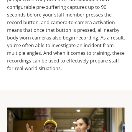
configurable pre-buffering captures up to 90
seconds before your staff member presses the
record button, and camera-to-camera activation
means that once that button is pressed, all nearby
body worn cameras also begin recording. As a result,
you’re often able to investigate an incident from
multiple angles. And when it comes to training, these
recordings can be used to effectively prepare staff
for real-world situations.