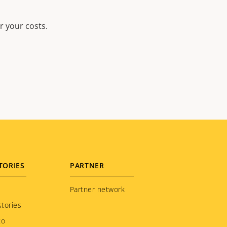
r your costs.
TORIES
PARTNER
Partner network
tories
to