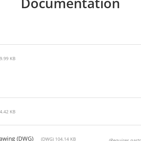
Documentation
89.99 KB
44.42 KB
rawing (DWG)
(DWG) 104.14 KB
(Requires partn