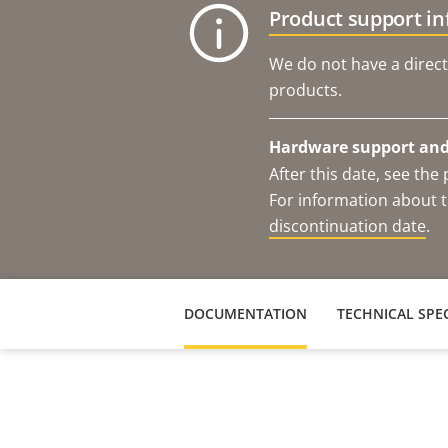
Product support i
We do not have a direct
products.
Hardware support and 
After this date, see th
For information about t
discontinuation date
.
DOCUMENTATION
TECHNICAL SPEC