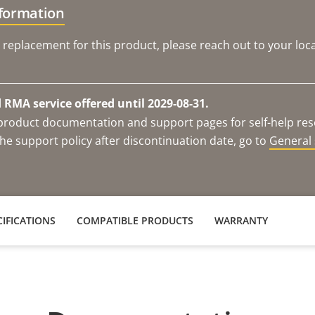
nformation
 replacement for this product, please reach out to your loca
RMA service offered until 2029-08-31.
e product documentation and support pages for self-help re
he support policy after discontinuation date, go to
General 
IFICATIONS
COMPATIBLE PRODUCTS
WARRANTY