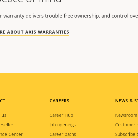
r warranty delivers trouble-free ownership, and control ove
RE ABOUT AXIS WARRANTIES
CT
CAREERS
NEWS & S
 us
Career Hub
Newsroom
eseller
Job openings
Customer s
nce Center
Career paths
Subscribe 