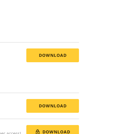
DOWNLOAD
DOWNLOAD
DOWNLOAD
er access)