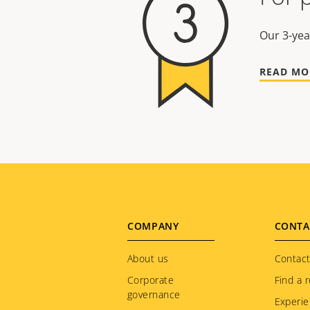
Our 3-yea
READ MO
Footer
COMPANY
CONTA
menu
About us
Contact
Corporate
Find a r
governance
Experie