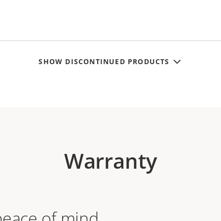
SHOW DISCONTINUED PRODUCTS
Warranty
peace of mind