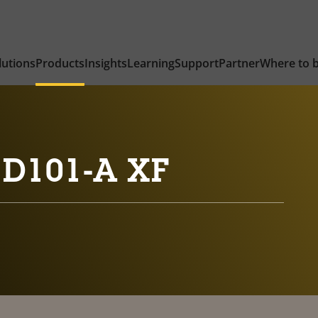
lutions
Products
Insights
Learning
Support
Partner
Where to 
 D101-A XF