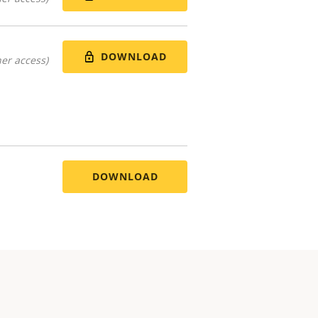
DOWNLOAD
er access)
DOWNLOAD