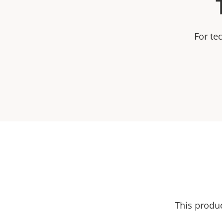
For te
This produ