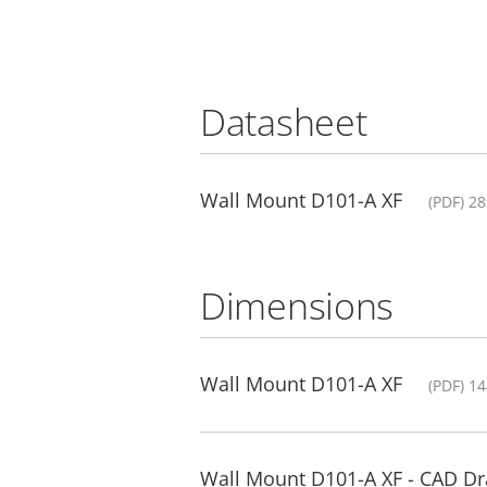
Datasheet
Wall Mount D101-A XF
(PDF) 2
Dimensions
Wall Mount D101-A XF
(PDF) 1
Wall Mount D101-A XF - CAD D