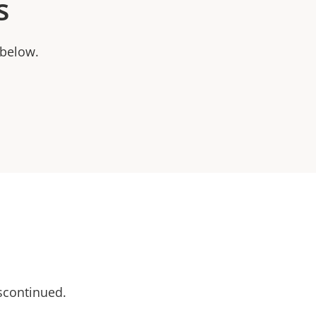
s
 below.
scontinued.