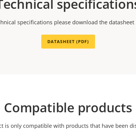
Technical specification
chnical specifications please download the datasheet
DATASHEET (PDF)
Compatible products
ct is only compatible with products that have been di