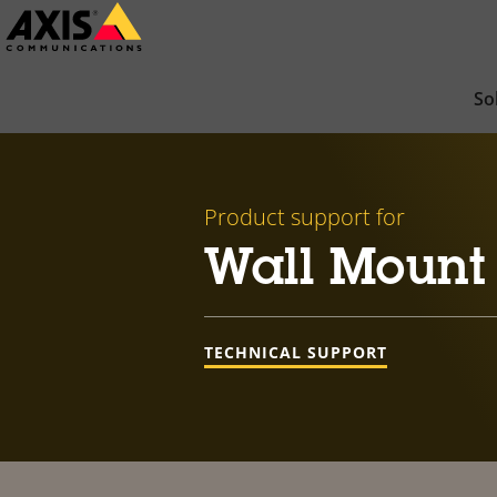
Skip
to
main
So
content
Product support for
Wall Mount
TECHNICAL SUPPORT