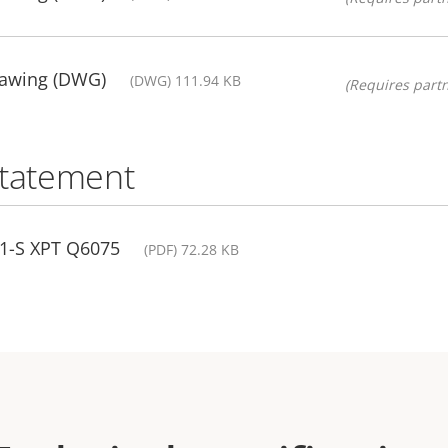
rawing (DWG)
(DWG) 111.94 KB
(Requires partn
statement
01-S XPT Q6075
(PDF) 72.28 KB