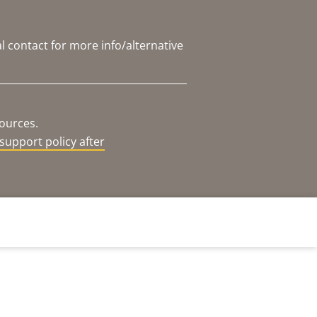
l contact for more info/alternative
sources.
support policy after