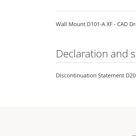
Wall Mount D101-A XF - CAD D
Declaration and 
Discontinuation Statement D2