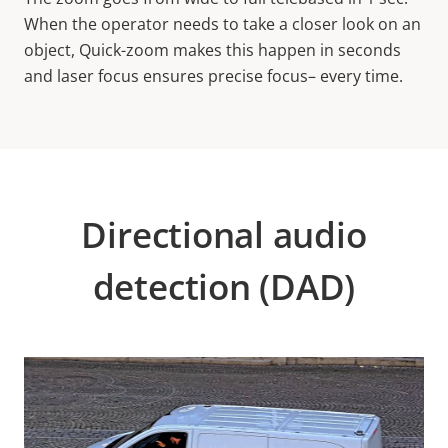
When the operator needs to take a closer look on an
object, Quick-zoom makes this happen in seconds
and laser focus ensures precise focus– every time.
Directional audio
detection (DAD)