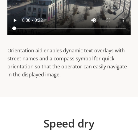
Orientation aid enables dynamic text overlays with
street names and a compass symbol for quick
orientation so that the operator can easily navigate
in the displayed image.
Speed dry