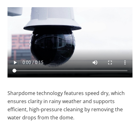
Sharpdome technology features speed dry, which
ensures clarity in rainy weather and supports
efficient, high-pressure cleaning by removing the
water drops from the dome.