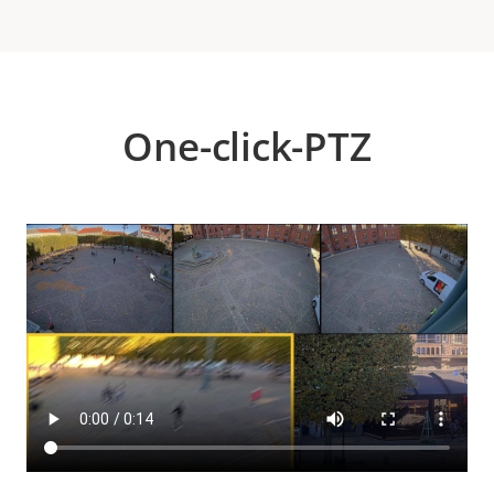
One-click-PTZ