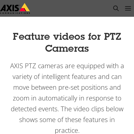
Skip
open s
Op
Clo
to
main
content
Feature videos for PTZ
Cameras
AXIS PTZ
cameras are equipped with a
variety of intelligent features and can
move between pre-set positions and
zoom in automatically in response to
detected events. The video clips below
shows some of these features in
practice.