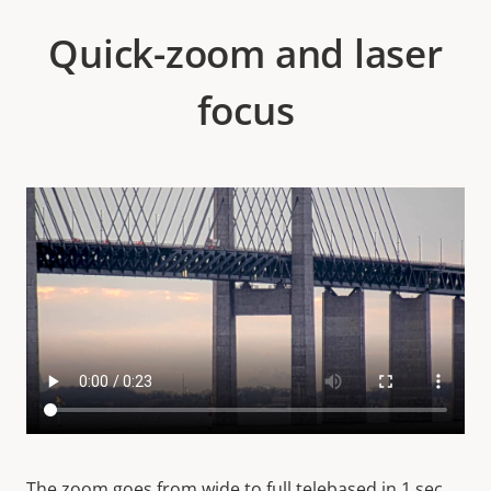
Quick-zoom and laser
focus
The zoom goes from wide to full telebased in 1 sec.