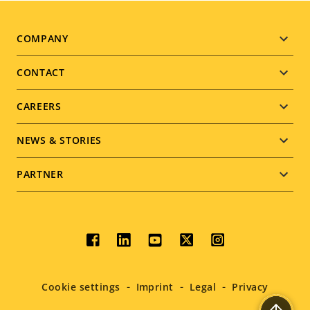
Footer
COMPANY
menu
CONTACT
CAREERS
NEWS & STORIES
PARTNER
Social
menu
Cookie settings
Imprint
Legal
Privacy