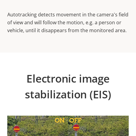
Autotracking detects movement in the camera's field
of view and will follow the motion, e.g. a person or
vehicle, until it disappears from the monitored area.
Electronic image
stabilization (EIS)