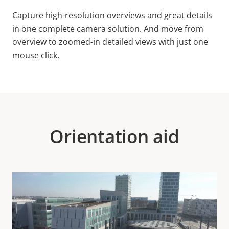
Capture high-resolution overviews and great details
in one complete camera solution. And move from
overview to zoomed-in detailed views with just one
mouse click.
Orientation aid