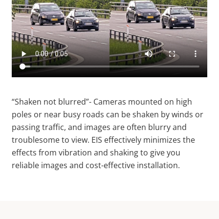
“Shaken not blurred”-
Cameras mounted on high
poles or near busy roads can be shaken by winds or
passing traffic, and images are often blurry and
troublesome to view. EIS effectively minimizes the
effects from vibration and shaking to give you
reliable images and cost-effective installation.