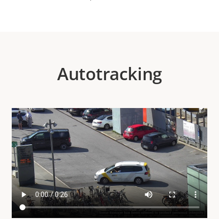
Autotracking