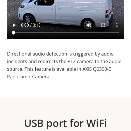
Directional audio detection is triggered by audio
incidents and redirects the PTZ camera to the audio
source. This feature is available in AXIS Q6300-E
Panoramic Camera
USB port for WiFi