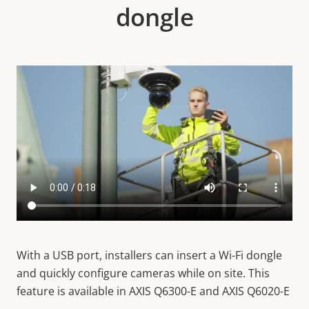
dongle
With a USB port, installers can insert a Wi-Fi dongle
and quickly configure cameras while on site. This
feature is available in AXIS Q6300-E and AXIS Q6020-E