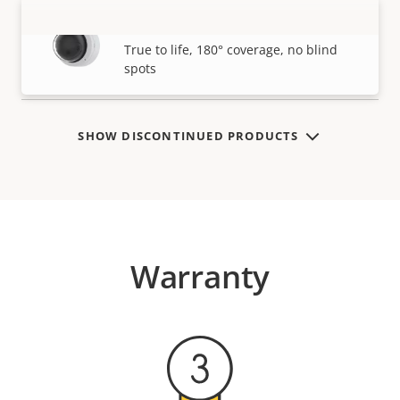
AXIS P3827-PVE Panoramic Camera
VIEW MORE
True to life, 180° coverage, no blind
spots
SHOW DISCONTINUED PRODUCTS
Warranty