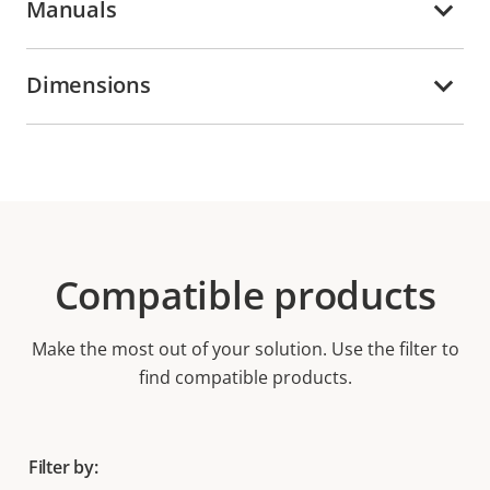
Manuals
Dimensions
Compatible products
Make the most out of your solution. Use the filter to
find compatible products.
Filter by: