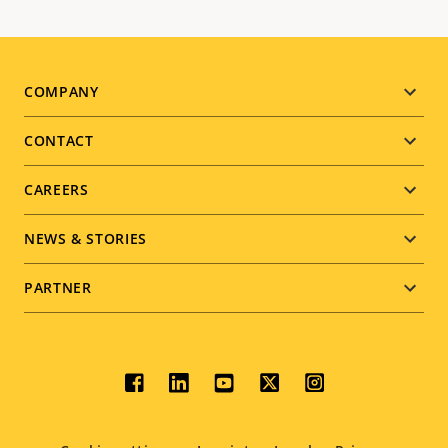
Footer
COMPANY
menu
CONTACT
CAREERS
NEWS & STORIES
PARTNER
Social
menu