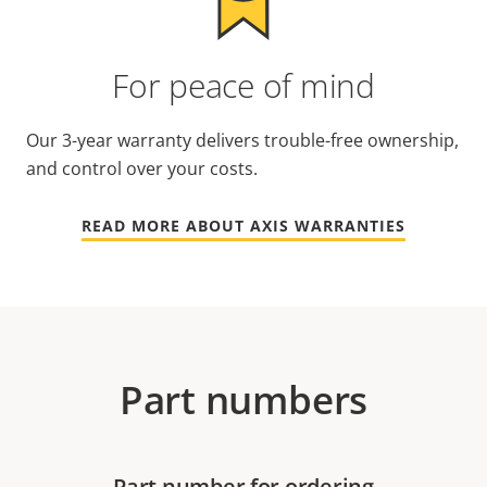
For peace of mind
Our 3-year warranty delivers trouble-free ownership,
and control over your costs.
READ MORE ABOUT AXIS WARRANTIES
Part numbers
Part number for ordering