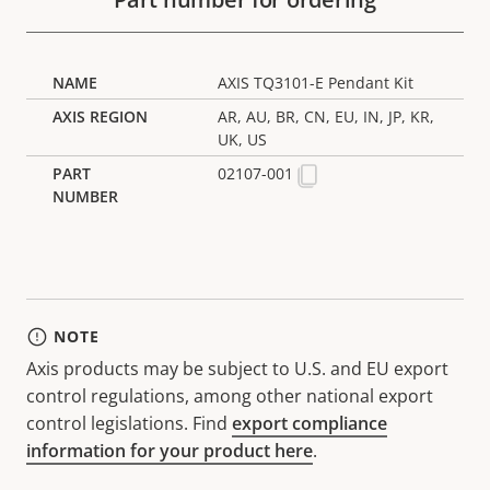
AXIS TQ3101-E Pendant Kit
AR, AU, BR, CN, EU, IN, JP, KR,
UK, US
02107-001
NOTE
Axis products may be subject to U.S. and EU export
control regulations, among other national export
control legislations. Find
export compliance
information for your product here
.