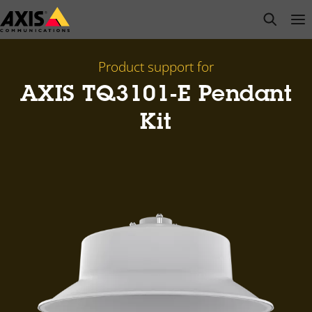
Skip
open s
Op
Clo
to
main
content
Product support for
AXIS TQ3101-E Pendant
Kit