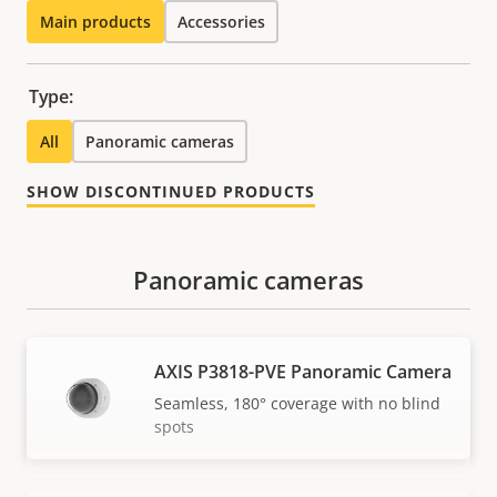
Main products
Accessories
Type:
All
Panoramic cameras
SHOW DISCONTINUED PRODUCTS
Panoramic cameras
AXIS P3818-PVE Panoramic Camera
Seamless, 180° coverage with no blind
spots