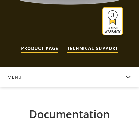
3-YEAR
WARRANTY
PRODUCT PAGE
TECHNICAL SUPPORT
MENU
DOCUMENTATION
Documentation