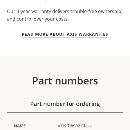
Our 3-year warranty delivers trouble-free ownership,
and control over your costs.
READ MORE ABOUT AXIS WARRANTIES
Part numbers
Part number for ordering
AXIS TI8902 Glass