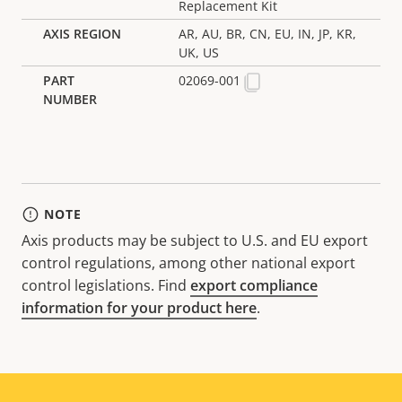
Replacement Kit
AR, AU, BR, CN, EU, IN, JP, KR,
UK, US
02069-001
NOTE
Axis products may be subject to U.S. and EU export
control regulations, among other national export
control legislations. Find
export compliance
information for your product here
.