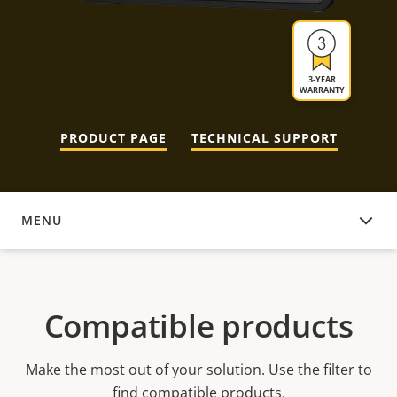
3-YEAR
WARRANTY
PRODUCT PAGE
TECHNICAL SUPPORT
MENU
COMPATIBLE PRODUCTS
Compatible products
Make the most out of your solution. Use the filter to
find compatible products.