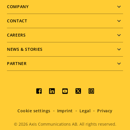
Footer
COMPANY
menu
CONTACT
CAREERS
NEWS & STORIES
PARTNER
Social
menu
Cookie settings
Imprint
Legal
Privacy
© 2026
Axis Communications AB. All rights reserved.
Legal