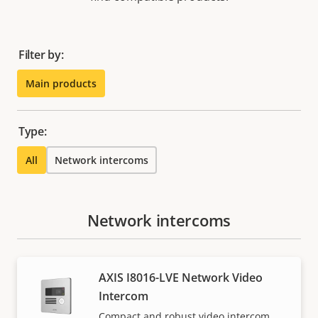
Filter by:
Main products
Type:
All
Network intercoms
Network intercoms
AXIS I8016-LVE Network Video
Intercom
Compact and robust video intercom