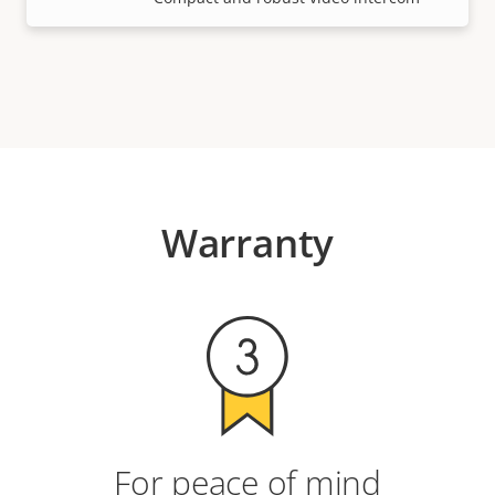
Warranty
For peace of mind