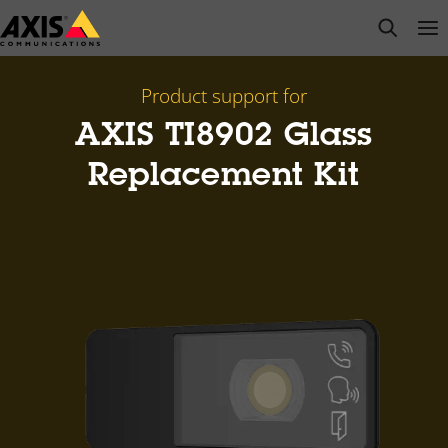
Skip
open s
Op
Clo
to
main
content
Product support for
AXIS TI8902 Glass
Replacement Kit