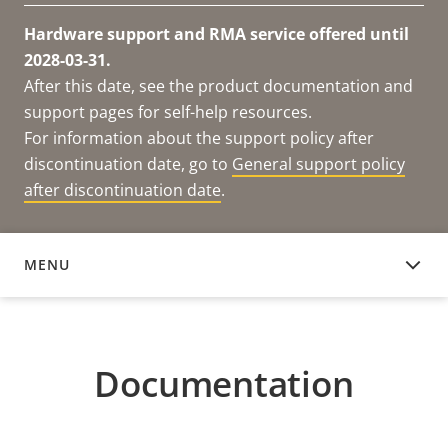
Hardware support and RMA service offered until
2028-03-31.
After this date, see the product documentation and
support pages for self-help resources.
For information about the support policy after
discontinuation date, go to
General support policy
after discontinuation date
.
MENU
DOCUMENTATION
Documentation