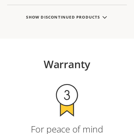
SHOW DISCONTINUED PRODUCTS
Warranty
For peace of mind