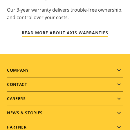
Our 3-year warranty delivers trouble-free ownership,
and control over your costs.
READ MORE ABOUT AXIS WARRANTIES
Footer
COMPANY
menu
CONTACT
CAREERS
NEWS & STORIES
PARTNER