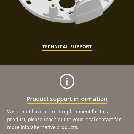
TECHNICAL SUPPORT
Product support information
We do not have a direct replacement for this
product, please reach out to your local contact for
more info/alternative products.