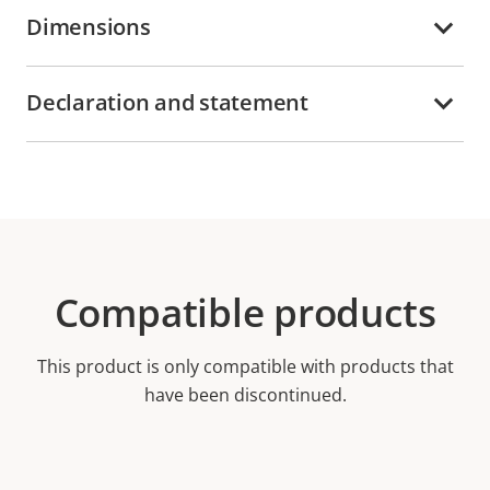
Dimensions
Declaration and statement
Compatible products
This product is only compatible with products that
have been discontinued.