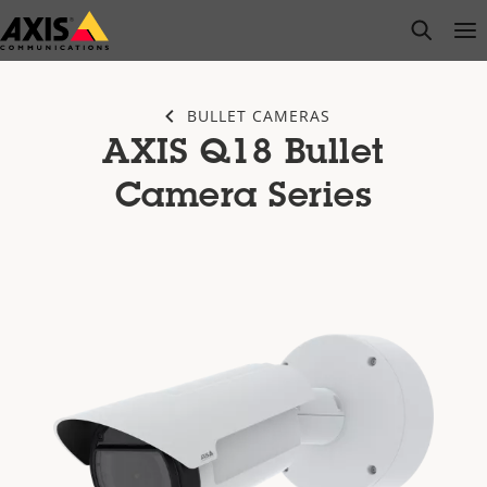
Skip
open s
Op
Clo
to
main
content
BULLET CAMERAS
AXIS Q18 Bullet
Camera Series