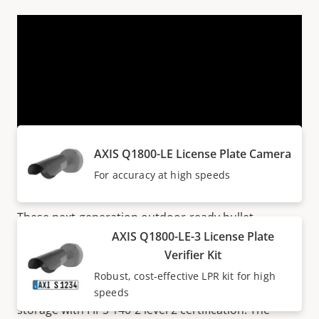
VIEW MORE
Products within AXIS Q18 SERIES
AXIS Q1800-LE License Plate Camera
Next generation cameras
For accuracy at high speeds
These next-generation outdoor-ready bullet
cameras deliver outstanding image quality in up to
AXIS Q1800-LE-3 License Plate
41 MP/8K. With up to 32x optical zoom, they ensure
Verifier Kit
great details at any distance. Additionally,
Axis Edge
Robust, cost-effective LPR kit for high
Vault
safeguards the device and offers secure key
speeds
storage with FIPS 140-2 level 2 certification. The