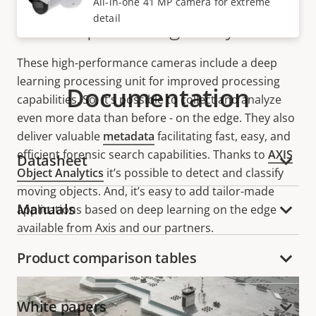
All-in-one 41 MP camera for extreme
detail
Deep learning analytics
These high-performance cameras include a deep
learning processing unit for improved processing
Documentation
capabilities. So, it’s possible to collect and analyze
even more data than before - on the edge. They also
deliver valuable
metadata
facilitating fast, easy, and
efficient forensic search capabilities. Thanks to
AXIS
Datasheet
Object Analytics
it’s possible to detect and classify
moving objects. And, it’s easy to add tailor-made
Manuals
applications based on deep learning on the edge
available from Axis and our partners.
Product comparison tables
White papers