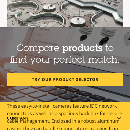
Compare
products
to
find your perfect match.
Outdoor-ready, cost-effective
TRY OUR PRODUCT SELECTOR
surveillance
These easy-to-install cameras feature IDC network
connectors as well as a spacious back box for secure
Footer
COMPANY
cable management. Enclosed in a robust aluminum
casing, they can handle temperatures ranging from