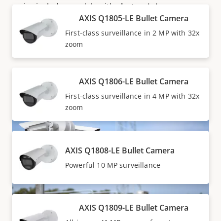
series includes models with
electronic image
AXIS Q1805-LE Bullet Camera
stabilization (EIS)
for stable images despite vibration,
as well as one model with optical image stabilization
First-class surveillance in 2 MP with 32x
(OIS) for stable images even in low-light situations.
zoom
AXIS Q1806-LE Bullet Camera
First-class surveillance in 4 MP with 32x
zoom
AXIS Q1808-LE Bullet Camera
Powerful 10 MP surveillance
AXIS Q1809-LE Bullet Camera