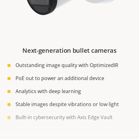
Next-generation bullet cameras
Outstanding image quality with OptimizedIR
PoE out to power an additional device
Analytics with deep learning
Stable images despite vibrations or low light
Built-in cybersecurity with Axis Edge Vault