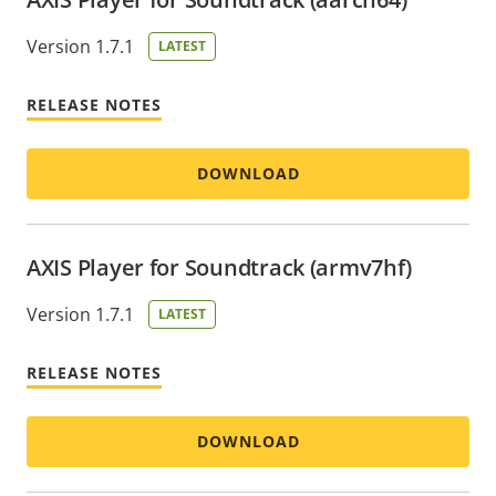
Version 1.7.1
LATEST
RELEASE NOTES
DOWNLOAD
AXIS Player for Soundtrack (armv7hf)
Version 1.7.1
LATEST
RELEASE NOTES
DOWNLOAD