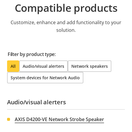
Compatible products
Customize, enhance and add functionality to your
solution.
Filter by product type:
All
Audio/visual alerters
Network speakers
System devices for Network Audio
Audio/visual alerters
AXIS D4200-VE Network Strobe Speaker