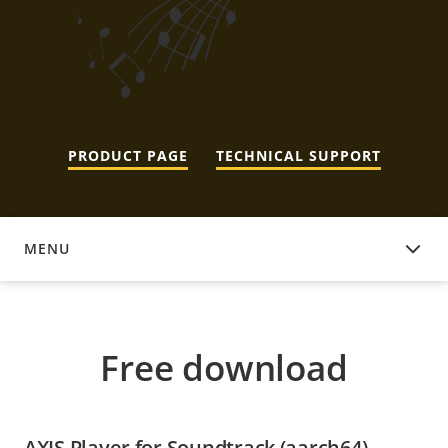
PRODUCT PAGE
TECHNICAL SUPPORT
MENU
FREE DOWNLOAD
Free download
AXIS Player for Soundtrack (aarch64)