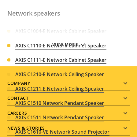
Network speakers
AXIS C1004-E Network Cabinet Speaker
VIEW MORE
AXIS C1110-E Network Cabinet Speaker
AXIS C1111-E Network Cabinet Speaker
AXIS C1210-E Network Ceiling Speaker
Footer
COMPANY
AXIS C1211-E Network Ceiling Speaker
menu
CONTACT
AXIS C1510 Network Pendant Speaker
CAREERS
AXIS C1511 Network Pendant Speaker
NEWS & STORIES
AXIS C1610-VE Network Sound Projector