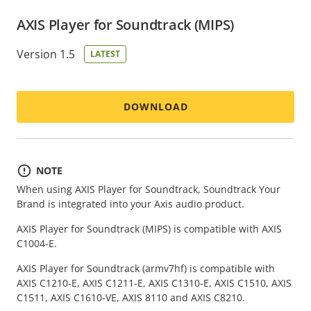
AXIS Player for Soundtrack (MIPS)
Version 1.5
LATEST
DOWNLOAD
NOTE
When using AXIS Player for Soundtrack, Soundtrack Your
Brand is integrated into your Axis audio product.
AXIS Player for Soundtrack (MIPS) is compatible with AXIS
C1004-E.
AXIS Player for Soundtrack (armv7hf) is compatible with
AXIS C1210-E, AXIS C1211-E, AXIS C1310-E, AXIS C1510, AXIS
C1511, AXIS C1610-VE, AXIS 8110 and AXIS C8210.