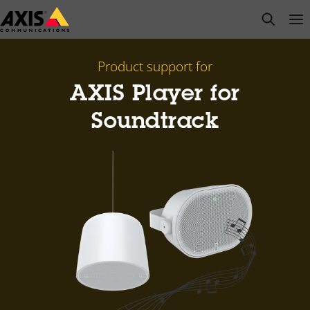
Skip
open s
Op
Clo
to
main
content
Product support for
AXIS Player for
Soundtrack