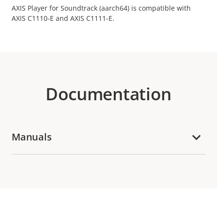
AXIS Player for Soundtrack (aarch64) is compatible with
AXIS C1110-E and AXIS C1111-E.
Documentation
Manuals