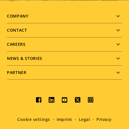
Footer
COMPANY
menu
CONTACT
CAREERS
NEWS & STORIES
PARTNER
Social
menu
Cookie settings
Imprint
Legal
Privacy