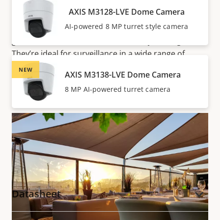
Optimized IR allows for surveillance in complete
AXIS M3128-LVE Dome Camera
darkness up to 20 m (65 ft) or more depending on
AI-powered 8 MP turret style camera
the scene. So, there’s no need for extra lighting—you
get unobtrusive surveillance both day and night.
They’re ideal for surveillance in a wide range of
locations, including hotels, restaurants, retail stores,
NEW
AXIS M3138-LVE Dome Camera
and offices.
8 MP AI-powered turret camera
Documentation
Datasheet