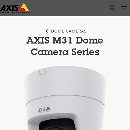
Skip
open s
Op
Clo
to
main
content
DOME CAMERAS
AXIS M31 Dome
Camera Series