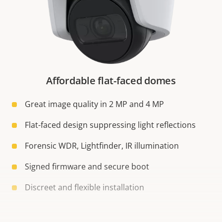
Affordable flat-faced domes
Great image quality in 2 MP and 4 MP
Flat-faced design suppressing light reflections
Forensic WDR, Lightfinder, IR illumination
Signed firmware and secure boot
Discreet and flexible installation