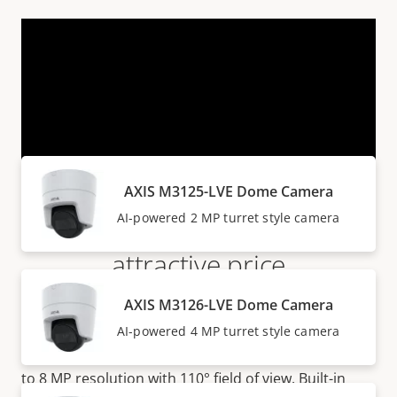
VIEW MORE
Products within AXIS M31 SERIES
AXIS M3125-LVE Dome Camera
Flat-faced domes at an
AI-powered 2 MP turret style camera
attractive price
AXIS M3126-LVE Dome Camera
AXIS M31 Series are attractively priced turret style
AI-powered 4 MP turret style camera
cameras suitable for both indoor and outdoor
surveillance. The series offer
great image quality up
to 8 MP resolution with 110° field of view. Built-in