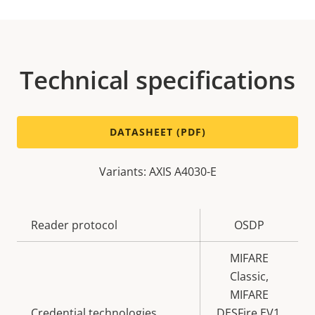
Technical specifications
DATASHEET (PDF)
Variants: AXIS A4030-E
Property
Reader protocol
Property
OSDP
description
value
MIFARE
Classic,
MIFARE
Credential technologies
DESFire EV1,