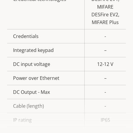
MIFARE
DESFire EV2,
MIFARE Plus
Credentials
-
Integrated keypad
–
DC input voltage
12-12 V
Power over Ethernet
–
DC Output - Max
-
Cable (length)
-
IP rating
IP65