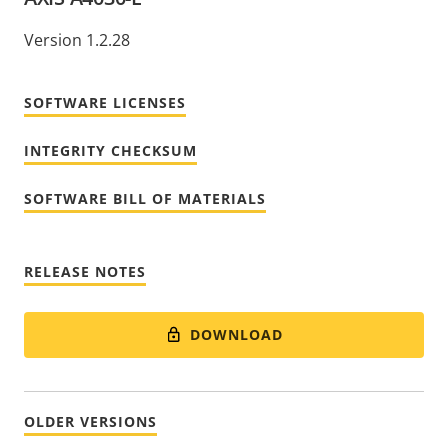
Version 1.2.28
SOFTWARE LICENSES
INTEGRITY CHECKSUM
SOFTWARE BILL OF MATERIALS
RELEASE NOTES
DOWNLOAD
OLDER VERSIONS