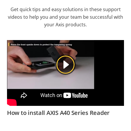
Get quick tips and easy solutions in these support
videos to help you and your team be successful with
your Axis products.
How to install AXIS A40 Series Reader