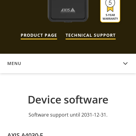
5-YEAR
WARRANTY
PRODUCT PAGE
TECHNICAL SUPPORT
MENU
DEVICE SOFTWARE
Device software
Software support until 2031-12-31.
AXIS A4030-E