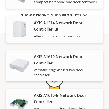
Compact barebone one door controller
SHOW DISCONTINUED PRODUCTS
AXIS A1214 Network Door
Controller Kit
All-in-one for up to four doors
Warranty
AXIS A1610 Network Door
Controller
Versatile edge-based two door
controller
AXIS A1610-B Network Door
Controller
5-year warranty for peace of
Barebone edge-based two door