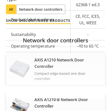
62368-1 ed.3
All
Network door controllers
CE, FCC, ICES,
Product label markings
SHOW DISCONTINUED PRODUCTS
UL, WEEE
Sustainability
-
Network door controllers
Operating temperature
-40 to 65 °C
Yes
Outdoor Ready
AXIS A1210 Network Door
Controller
Compact edge-based one door
controller
AXIS A1210-B Network Door
VIEW MORE
Controller