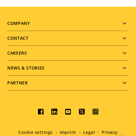
Footer
COMPANY
menu
CONTACT
CAREERS
NEWS & STORIES
PARTNER
Social
menu
Cookie settings
Imprint
Legal
Privacy