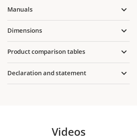
Manuals
Dimensions
Product comparison tables
Declaration and statement
Videos