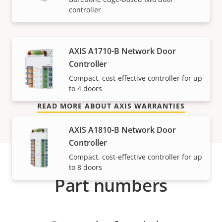
controller
mind
Our new 5-year warranty delivers years of trouble-
AXIS A1710-B Network Door
free ownership, and control over your costs. And,
Controller
there are no surprises hidden in the fine print – what
Compact, cost-effective controller for up
we promise is exactly what you get.
to 4 doors
READ MORE ABOUT AXIS WARRANTIES
AXIS A1810-B Network Door
Controller
Compact, cost-effective controller for up
to 8 doors
Part numbers