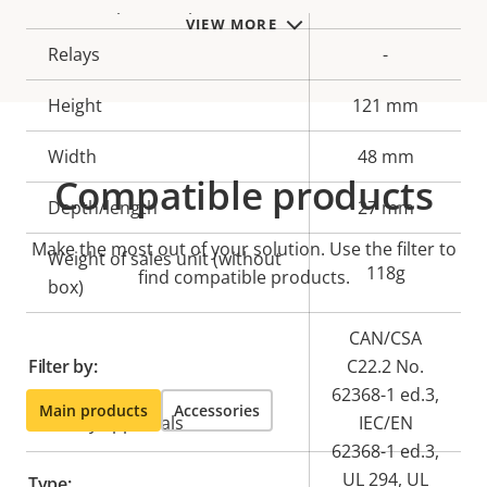
Alarm inputs/outputs
-
VIEW MORE
Relays
-
Height
121 mm
Width
48 mm
Compatible products
Depth/length
27 mm
Make the most out of your solution. Use the filter to
Weight of sales unit (without
118g
find compatible products.
box)
CAN/CSA
Filter by:
C22.2 No.
62368-1 ed.3,
Main products
Accessories
Safety approvals
IEC/EN
62368-1 ed.3,
UL 294, UL
Type: