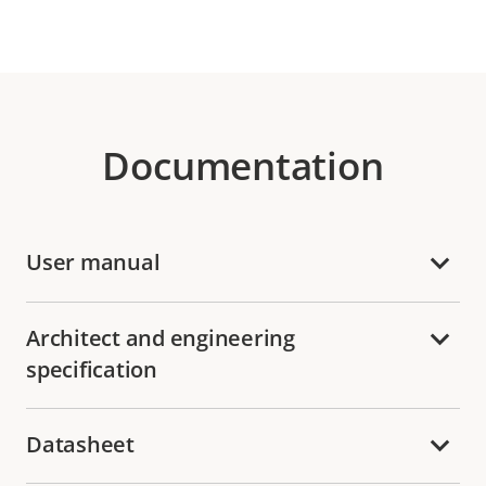
Documentation
User manual
Architect and engineering
specification
Datasheet