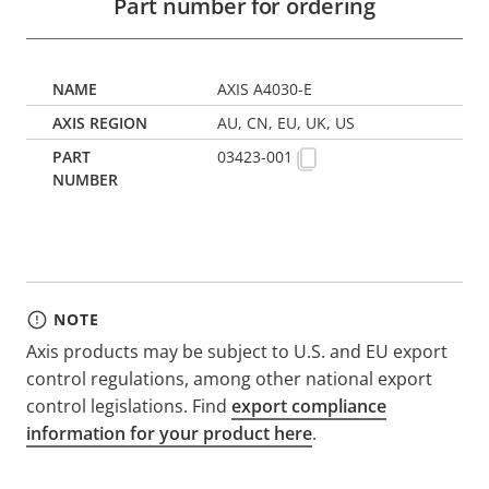
Part number for ordering
AXIS A4030-E
AU, CN, EU, UK, US
03423-001
NOTE
Axis products may be subject to U.S. and EU export
control regulations, among other national export
control legislations. Find
export compliance
information for your product here
.