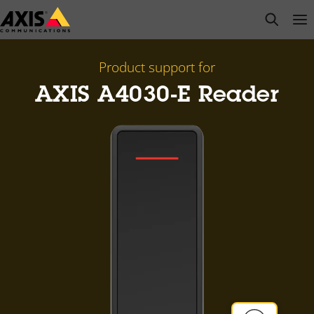
Skip
open s
Op
Clo
to
main
content
Product support for
AXIS A4030-E Reader