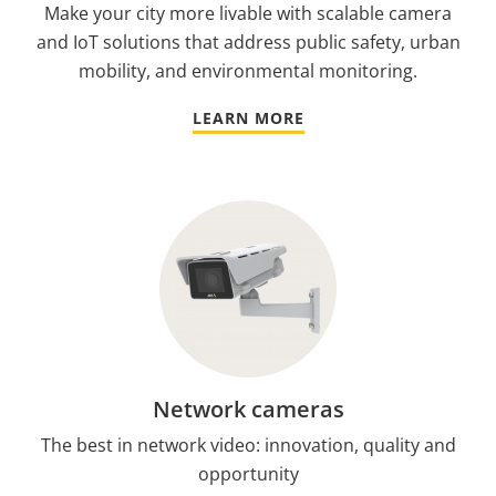
Make your city more livable with scalable camera
and IoT solutions that address public safety, urban
mobility, and environmental monitoring.
LEARN MORE
Network cameras
The best in network video: innovation, quality and
opportunity