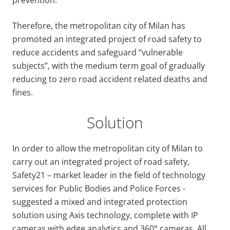
Therefore, the metropolitan city of Milan has
promoted an integrated project of road safety to
reduce accidents and safeguard “vulnerable
subjects”, with the medium term goal of gradually
reducing to zero road accident related deaths and
fines.
Solution
In order to allow the metropolitan city of Milan to
carry out an integrated project of road safety,
Safety21 – market leader in the field of technology
services for Public Bodies and Police Forces -
suggested a mixed and integrated protection
solution using Axis technology, complete with IP
cameras with edge analytics and 360° cameras. All