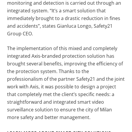
monitoring and detection is carried out through an
integrated system. “It’s a smart solution that
immediately brought to a drastic reduction in fines
and accidents”, states Gianluca Longo, Safety21
Group CEO.
The implementation of this mixed and completely
integrated Axis-branded protection solution has
brought several benefits, improving the efficiency of
the protection system. Thanks to the
professionalism of the partner Safety21 and the joint
work with Axis, it was possible to design a project
that completely met the client’s specific needs: a
straightforward and integrated smart video
surveillance solution to ensure the city of Milan
more safety and better management.