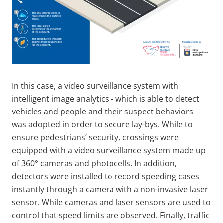
In this case, a video surveillance system with
intelligent image analytics - which is able to detect
vehicles and people and their suspect behaviors -
was adopted in order to secure lay-bys. While to
ensure pedestrians’ security, crossings were
equipped with a video surveillance system made up
of 360° cameras and photocells. In addition,
detectors were installed to record speeding cases
instantly through a camera with a non-invasive laser
sensor. While cameras and laser sensors are used to
control that speed limits are observed. Finally, traffic