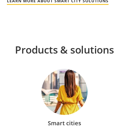
LEARN MORE ABOUT SMART CITY SOLUTIONS
Products & solutions
Smart cities