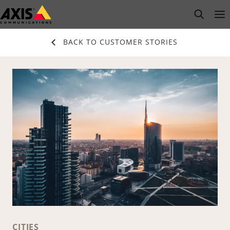
Skip
open s
Op
Clo
to
main
BACK TO CUSTOMER STORIES
content
CITIES