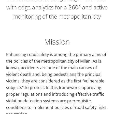
with edge analytics for a 360° and active
monitoring of the metropolitan city
Mission
Enhancing road safety is among the primary aims of
the policies of the metropolitan city of Milan. As is
known, accidents are one of the main causes of
violent death and, being pedestrians the principal
victims, they are considered as the first “vulnerable
subjects” to protect. In this framework, approving
proper regulations and introducing effective traffic
violation detection systems are prerequisite
conditions to implement policies of road safety risks
prevention.