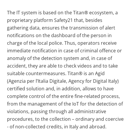
The IT system is based on the Titan® ecosystem, a
proprietary platform Safety21 that, besides
gathering data, ensures the transmission of alert
notifications on the dashboard of the person in
charge of the local police. Thus, operators receive
immediate notification in case of criminal offence or
anomaly of the detection system and, in case of
accident, they are able to check videos and to take
suitable countermeasures. Titan® is an Agid
(Agenzia per l’Italia Digitale, Agency for Digital Italy)
certified solution and, in addition, allows to have
complete control of the entire fine-related process,
from the management of the IoT for the detection of
violations, passing through all administrative
procedures, to the collection – ordinary and coercive
- of non-collected credits, in Italy and abroad.