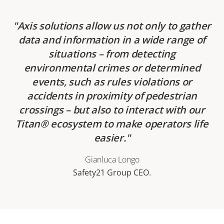
Axis solutions allow us not only to gather
data and information in a wide range of
situations – from detecting
environmental crimes or determined
events, such as rules violations or
accidents in proximity of pedestrian
crossings – but also to interact with our
Titan® ecosystem to make operators life
easier.
Gianluca Longo
Safety21 Group CEO.