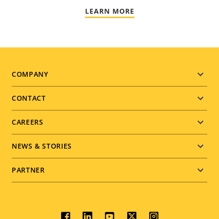
LEARN MORE
Footer
COMPANY
menu
CONTACT
CAREERS
NEWS & STORIES
PARTNER