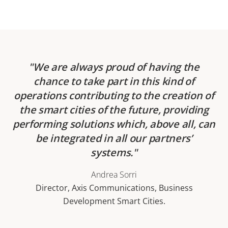
We are always proud of having the
chance to take part in this kind of
operations contributing to the creation of
the smart cities of the future, providing
performing solutions which, above all, can
be integrated in all our partners’
systems.
Andrea Sorri
Director, Axis Communications, Business
Development Smart Cities.