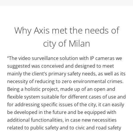
Why Axis met the needs of
city of Milan
“The video surveillance solution with IP cameras we
suggested was conceived and designed to meet
mainly the client’s primary safety needs, as well as its
necessity of reducing to zero environmental crimes.
Being a holistic project, made up of an open and
flexible system suitable for different cases of use and
for addressing specific issues of the city, it can easily
be developed in the future and be equipped with
additional functionalities, in case new necessities
related to public safety and to civic and road safety