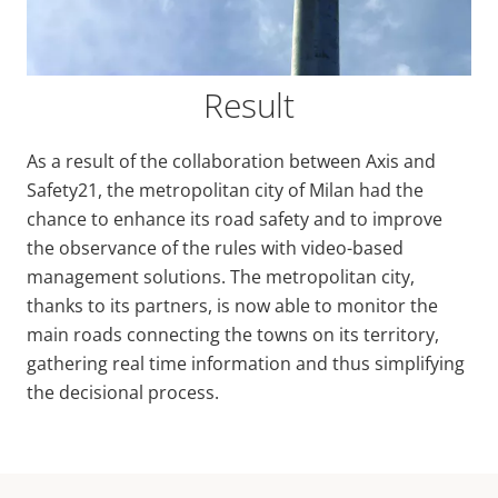
Result
As a result of the collaboration between Axis and
Safety21, the metropolitan city of Milan had the
chance to enhance its road safety and to improve
the observance of the rules with video-based
management solutions. The metropolitan city,
thanks to its partners, is now able to monitor the
main roads connecting the towns on its territory,
gathering real time information and thus simplifying
the decisional process.