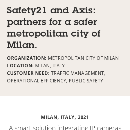
Safety21 and Axis:
partners for a safer
metropolitan city of
Milan.
ORGANIZATION:
METROPOLITAN CITY OF MILAN
LOCATION:
MILAN, ITALY
CUSTOMER NEED:
TRAFFIC MANAGEMENT,
OPERATIONAL EFFICIENCY, PUBLIC SAFETY
MILAN, ITALY,
2021
A smart solution integrating IP cameras