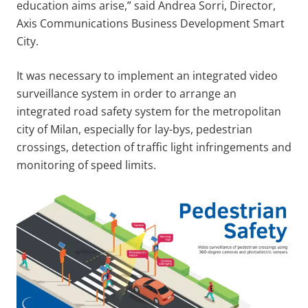
education aims arise,” said Andrea Sorri, Director,
Axis Communications Business Development Smart
City.
It was necessary to implement an integrated video
surveillance system in order to arrange an
integrated road safety system for the metropolitan
city of Milan, especially for lay-bys, pedestrian
crossings, detection of traffic light infringements and
monitoring of speed limits.