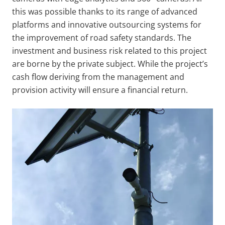
this was possible thanks to its range of advanced
platforms and innovative outsourcing systems for
the improvement of road safety standards. The
investment and business risk related to this project
are borne by the private subject. While the project’s
cash flow deriving from the management and
provision activity will ensure a financial return.